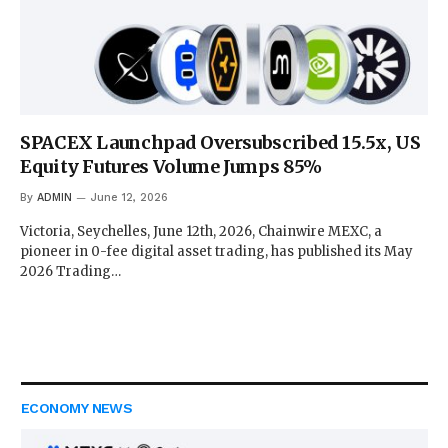
SPACEX Launchpad Oversubscribed 15.5x, US
Equity Futures Volume Jumps 85%
By
ADMIN
June 12, 2026
Victoria, Seychelles, June 12th, 2026, Chainwire MEXC, a
pioneer in 0-fee digital asset trading, has published its May
2026 Trading…
ECONOMY NEWS