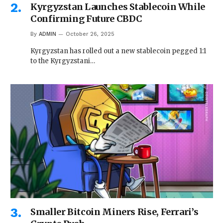
Kyrgyzstan Launches Stablecoin While
Confirming Future CBDC
By
ADMIN
October 26, 2025
Kyrgyzstan has rolled out a new stablecoin pegged 1:1
to the Kyrgyzstani…
Smaller Bitcoin Miners Rise, Ferrari’s