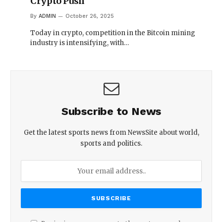
Crypto Push
By
ADMIN
October 26, 2025
Today in crypto, competition in the Bitcoin mining
industry is intensifying, with…
Subscribe to News
Get the latest sports news from NewsSite about world,
sports and politics.