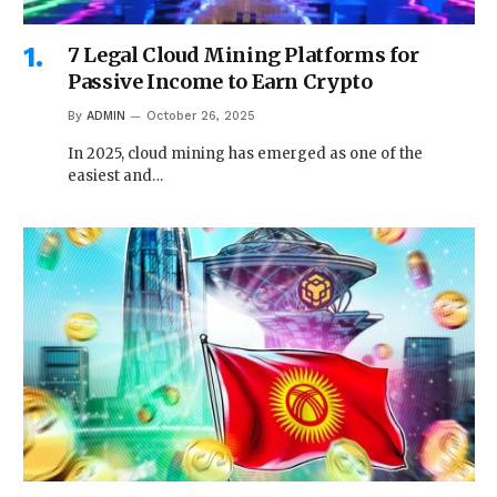
7 Legal Cloud Mining Platforms for
Passive Income to Earn Crypto
By
ADMIN
October 26, 2025
In 2025, cloud mining has emerged as one of the
easiest and…