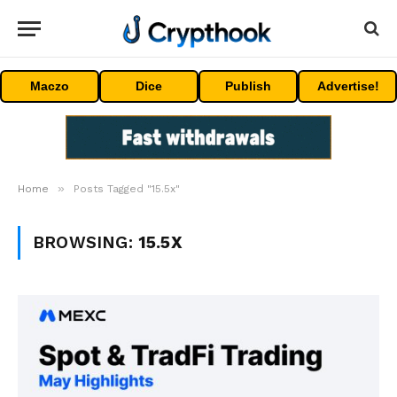
Maczo
Dice
Publish
Advertise!
»
Home
Posts Tagged "15.5x"
BROWSING:
15.5X