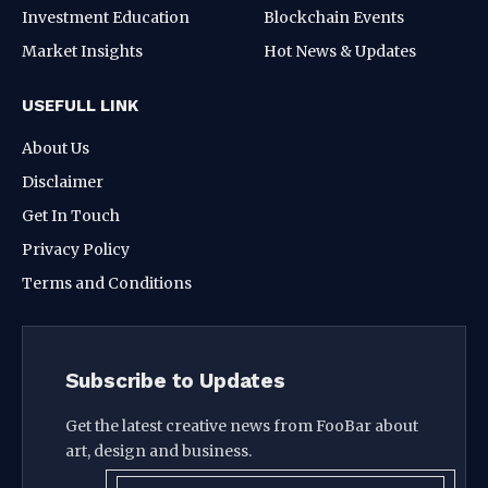
Investment Education
Blockchain Events
Market Insights
Hot News & Updates
USEFULL LINK
About Us
Disclaimer
Get In Touch
Privacy Policy
Terms and Conditions
Subscribe to Updates
Get the latest creative news from FooBar about
art, design and business.