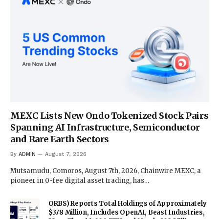
MEXC Lists New Ondo Tokenized Stock Pairs
Spanning AI Infrastructure, Semiconductor
and Rare Earth Sectors
By
ADMIN
August 7, 2026
Mutsamudu, Comoros, August 7th, 2026, Chainwire MEXC, a
pioneer in 0-fee digital asset trading, has…
ORBS) Reports Total Holdings of Approximately
$378 Million, Includes OpenAI, Beast Industries,