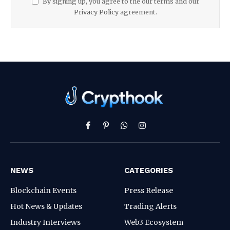
By signing up, you agree to the our terms and our
Privacy Policy
agreement.
Facebook
Pinterest
WhatsApp
Instagram
NEWS
CATEGORIES
Blockchain Events
Press Release
Hot News & Updates
Trading Alerts
Industry Interviews
Web3 Ecosystem