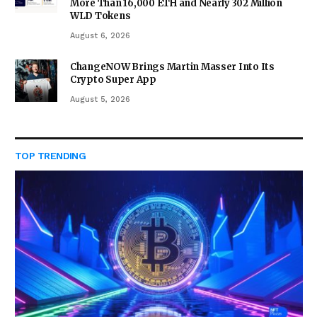
More Than 16,000 ETH and Nearly 302 Million
WLD Tokens
August 6, 2026
ChangeNOW Brings Martin Masser Into Its
Crypto Super App
August 5, 2026
TOP TRENDING