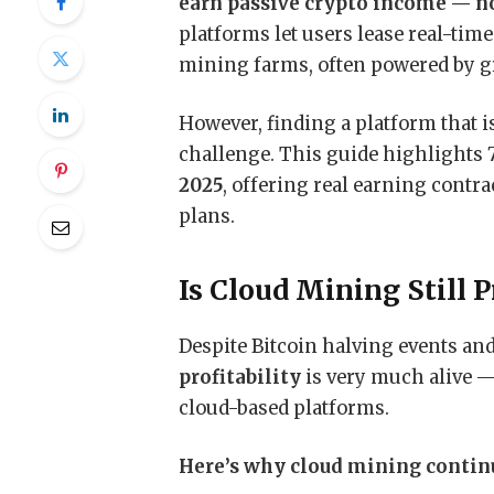
earn passive crypto income — no
platforms let users lease real-ti
mining farms, often powered by gr
However, finding a platform that is 
challenge. This guide highlights 
2025
, offering real earning contr
plans.
Is Cloud Mining Still P
Despite Bitcoin halving events and
profitability
is very much alive 
cloud-based platforms.
Here’s why cloud mining continue