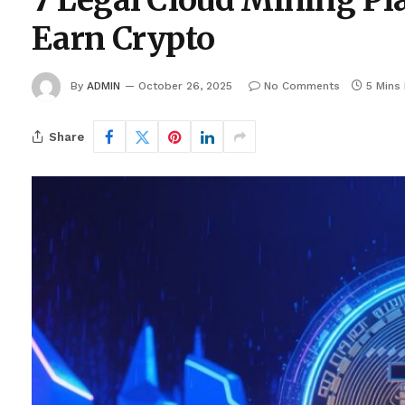
7 Legal Cloud Mining Pla
Earn Crypto
By
ADMIN
October 26, 2025
No Comments
5 Mins
Share