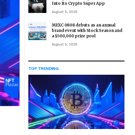
Into Its Crypto Super App
August 5, 2026
MEXC 0808 debuts as an annual
brand event with Stock Season and
a $500,000 prize pool
August 5, 2026
TOP TRENDING