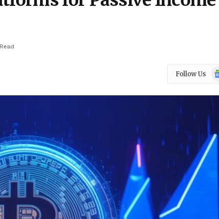
tforms for Passive Income 
 Read
Go
Follow Us
N