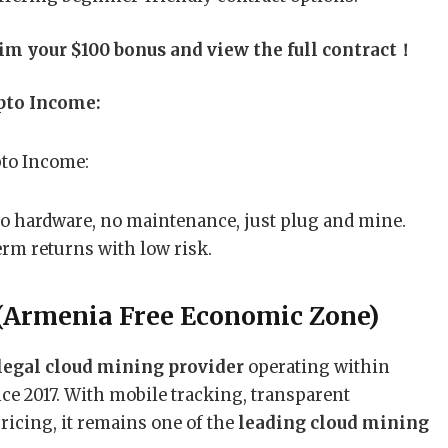
aim your $100 bonus and view the full contract！
pto Income:
No hardware, no maintenance, just plug and mine.
term returns with low risk.
(Armenia Free Economic Zone)
egal cloud mining provider
operating within
e 2017. With mobile tracking, transparent
ricing, it remains one of the
leading cloud mining