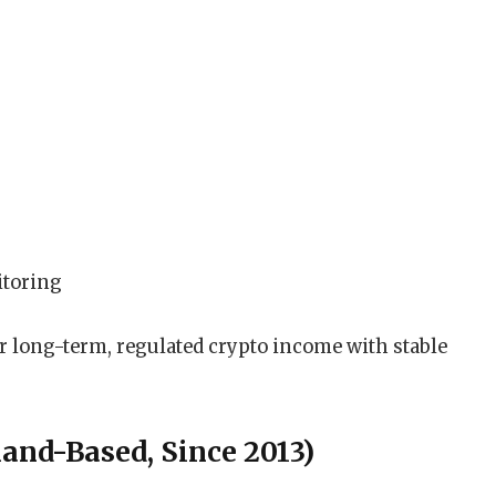
itoring
er long-term, regulated crypto income with stable
land-Based, Since 2013)