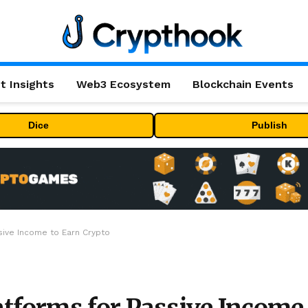
t Insights
Web3 Ecosystem
Blockchain Events
Dice
Publish
sive Income to Earn Crypto