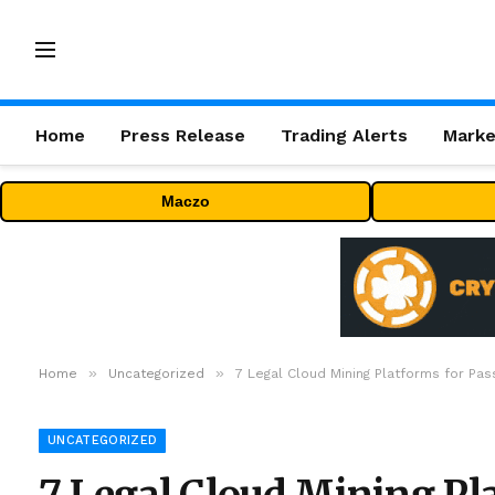
Home
Press Release
Trading Alerts
Marke
Maczo
»
»
Home
Uncategorized
7 Legal Cloud Mining Platforms for Pas
UNCATEGORIZED