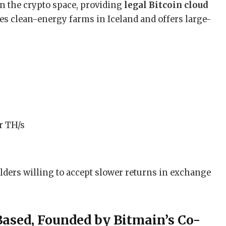
n the crypto space, providing
legal Bitcoin cloud
ates clean-energy farms in Iceland and offers large-
r TH/s
lders willing to accept slower returns in exchange
Based, Founded by Bitmain’s Co-