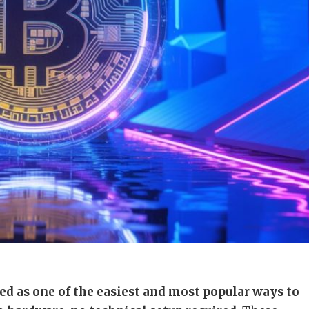
ed as one of the easiest and most popular ways to