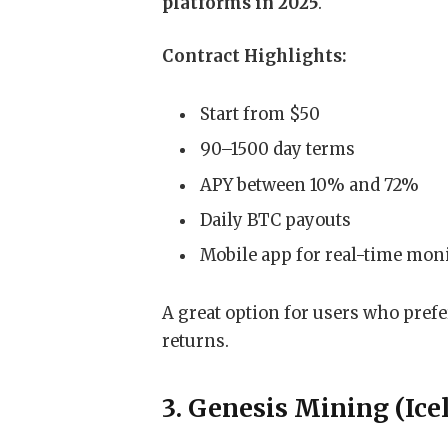
platforms in 2025
.
Contract Highlights:
Start from $50
90–1500 day terms
APY between 10% and 72%
Daily BTC payouts
Mobile app for real-time mon
A great option for users who pref
returns.
3. Genesis Mining (Ice