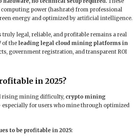
 hardware, no technical setup required.
These
me computing power (hashrate) from professional
een energy and optimized by artificial intelligence.
truly legal, reliable, and profitable remains a real
7 of the
leading legal cloud mining platforms in
acts, government registration, and transparent ROI
rofitable in 2025?
 rising mining difficulty,
crypto mining
— especially for users who mine through optimized
s to be profitable in 2025: