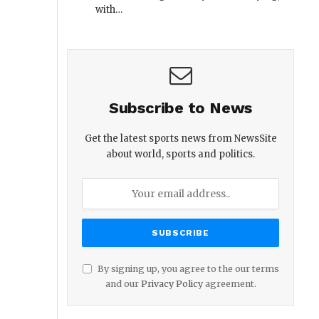
with…
Subscribe to News
Get the latest sports news from NewsSite
about world, sports and politics.
By signing up, you agree to the our terms
and our
Privacy Policy
agreement.