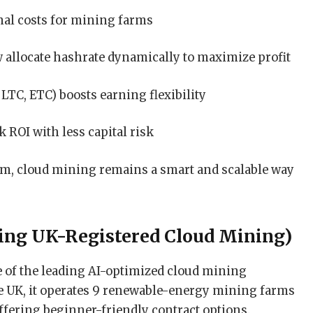
nal costs for mining farms
allocate hashrate dynamically to maximize profit
LTC, ETC) boosts earning flexibility
 ROI with less capital risk
orm, cloud mining remains a smart and scalable way
ing UK-Registered Cloud Mining)
of the leading AI-optimized cloud mining
he UK, it operates 9 renewable-energy mining farms
ffering beginner-friendly contract options.