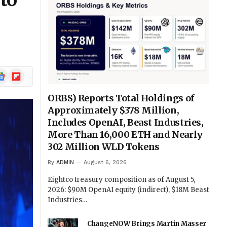
to
ogle
Flipboard
ews
ORBS) Reports Total Holdings of
Approximately $378 Million,
Includes OpenAI, Beast Industries,
More Than 16,000 ETH and Nearly
302 Million WLD Tokens
By
ADMIN
August 6, 2026
Eightco treasury composition as of August 5,
2026: $90M OpenAI equity (indirect), $18M Beast
Industries…
ChangeNOW Brings Martin Masser