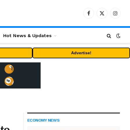
Facebook
X
Instag
(Twitter)
Hot News & Updates
Advertise!
ECONOMY NEWS