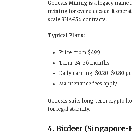
Genesis Mining is a legacy name i
mining
for over a decade. It oper
scale SHA-256 contracts.
Typical Plans:
Price: from $499
Term: 24–36 months
Daily earning: $0.20–$0.80 pe
Maintenance fees apply
Genesis suits long-term crypto ho
for legal stability.
4. Bitdeer (Singapore-