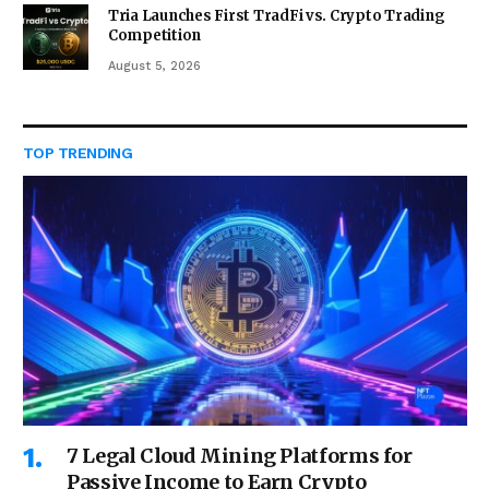
Tria Launches First TradFi vs. Crypto Trading
Competition
August 5, 2026
TOP TRENDING
7 Legal Cloud Mining Platforms for
Passive Income to Earn Crypto