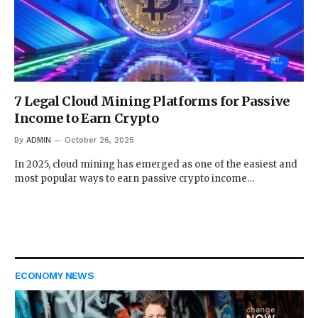
7 Legal Cloud Mining Platforms for Passive
Income to Earn Crypto
By
ADMIN
October 26, 2025
In 2025, cloud mining has emerged as one of the easiest and
most popular ways to earn passive crypto income…
ECONOMY NEWS