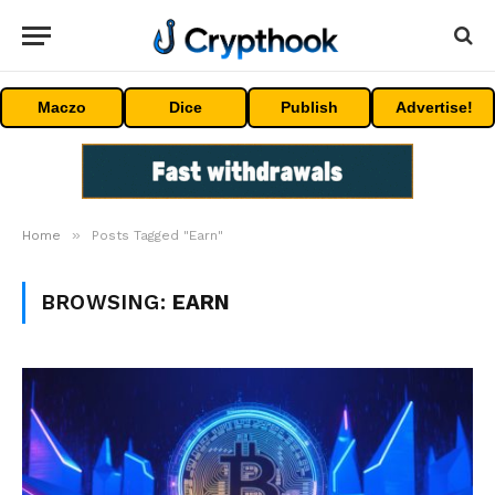
Maczo
Dice
Publish
Advertise!
»
Home
Posts Tagged "Earn"
BROWSING:
EARN