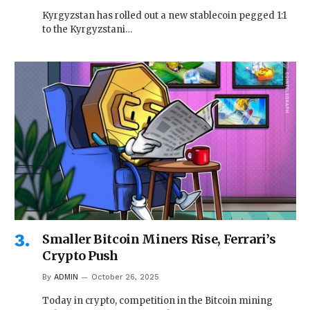
Kyrgyzstan has rolled out a new stablecoin pegged 1:1
to the Kyrgyzstani…
Smaller Bitcoin Miners Rise, Ferrari’s
Crypto Push
By
ADMIN
October 26, 2025
Today in crypto, competition in the Bitcoin mining