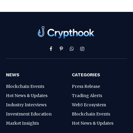
Facebook
Pinterest
WhatsApp
Instagram
NEWS
CATEGORIES
Blockchain Events
Press Release
Hot News & Updates
Trading Alerts
Industry Interviews
Web3 Ecosystem
Investment Education
Blockchain Events
Market Insights
Hot News & Updates