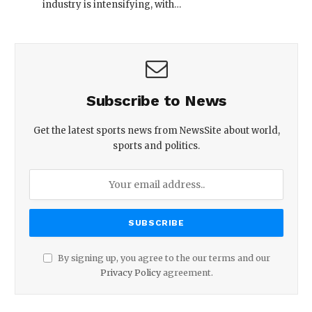
industry is intensifying, with…
Subscribe to News
Get the latest sports news from NewsSite about world,
sports and politics.
By signing up, you agree to the our terms and our
Privacy Policy
agreement.