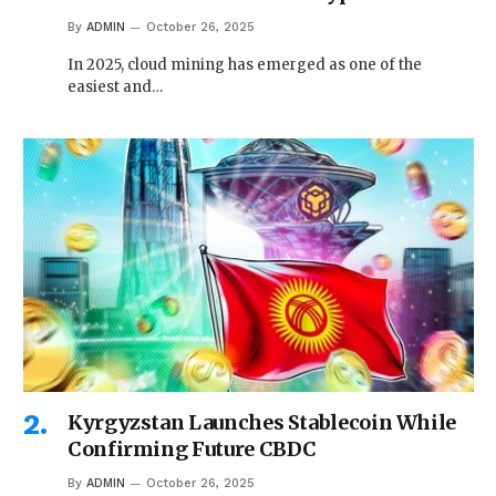
By
ADMIN
October 26, 2025
In 2025, cloud mining has emerged as one of the
easiest and…
Kyrgyzstan Launches Stablecoin While
Confirming Future CBDC
By
ADMIN
October 26, 2025