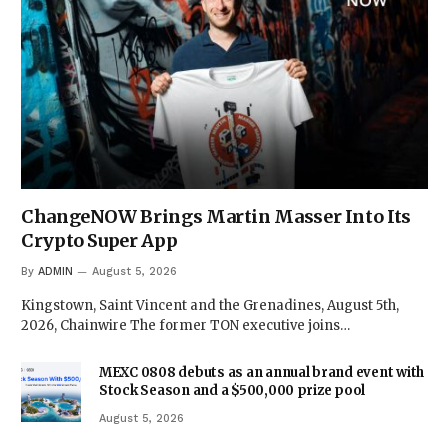
ChangeNOW Brings Martin Masser Into Its
Crypto Super App
By
ADMIN
August 5, 2026
Kingstown, Saint Vincent and the Grenadines, August 5th,
2026, Chainwire The former TON executive joins…
MEXC 0808 debuts as an annual brand event with
Stock Season and a $500,000 prize pool
August 5, 2026