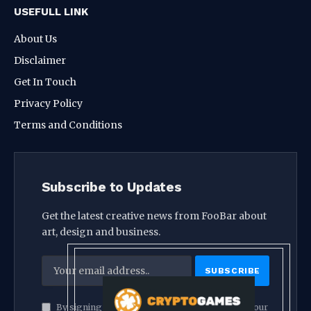
USEFULL LINK
About Us
Disclaimer
Get In Touch
Privacy Policy
Terms and Conditions
Subscribe to Updates
Get the latest creative news from FooBar about
art, design and business.
By signing up, you agree to the our terms and our