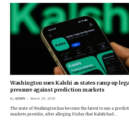
Washington sues Kalshi as states ramp up lega
pressure against prediction markets
By
ADMIN
March 29, 2026
The state of Washington has become the latest to sue a predict
markets provider, after alleging Friday that Kalshi had…