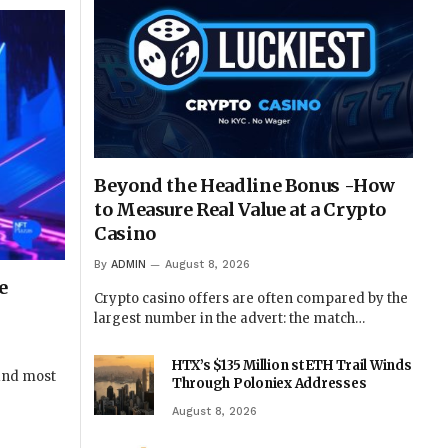
Beyond the Headline Bonus -How
to Measure Real Value at a Crypto
Casino
By
ADMIN
August 8, 2026
e
Crypto casino offers are often compared by the
largest number in the advert: the match…
HTX’s $135 Million stETH Trail Winds
 and most
Through Poloniex Addresses
August 8, 2026