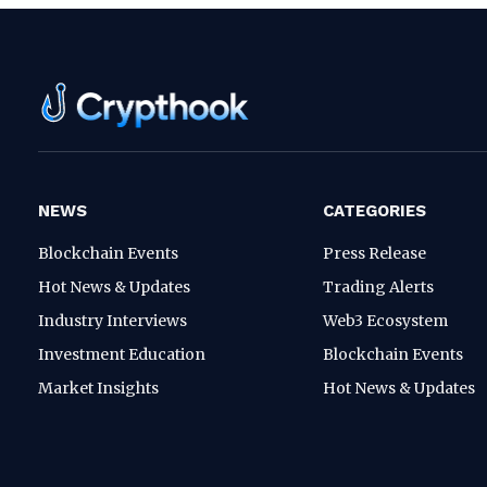
NEWS
CATEGORIES
Blockchain Events
Press Release
Hot News & Updates
Trading Alerts
Industry Interviews
Web3 Ecosystem
Investment Education
Blockchain Events
Market Insights
Hot News & Updates