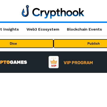
t Insights
Web3 Ecosystem
Blockchain Events
Dice
Publish