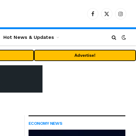
Facebook
X
Instag
(Twitter)
Hot News & Updates
Advertise!
ECONOMY NEWS