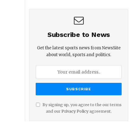
Subscribe to News
Get the latest sports news from NewsSite
about world, sports and politics.
By signing up, you agree to the our terms
and our
Privacy Policy
agreement.