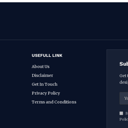
USEFULL LINK
Su
About Us
Disclaimer
Get 
desi
Get In Touch
Privacy Policy
Terms and Conditions
B
Poli