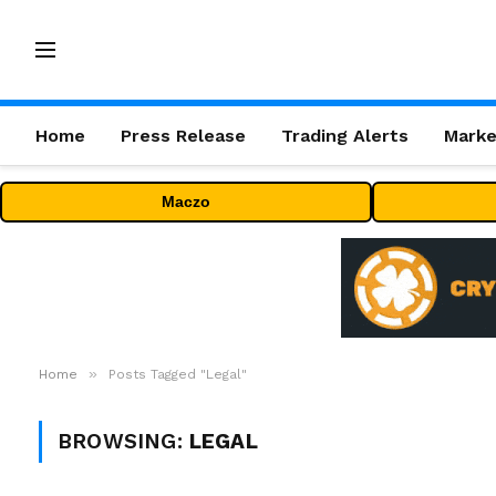
Home
Press Release
Trading Alerts
Marke
Maczo
»
Home
Posts Tagged "Legal"
BROWSING:
LEGAL