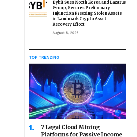
Bybit Sues North Korea and Lazarus
Group, Secures Preliminary
Injunction Freezing Stolen Assets
in Landmark Crypto Asset
Recovery Effort
August 8, 2026
TOP TRENDING
7 Legal Cloud Mining
Platforms for Passive Income