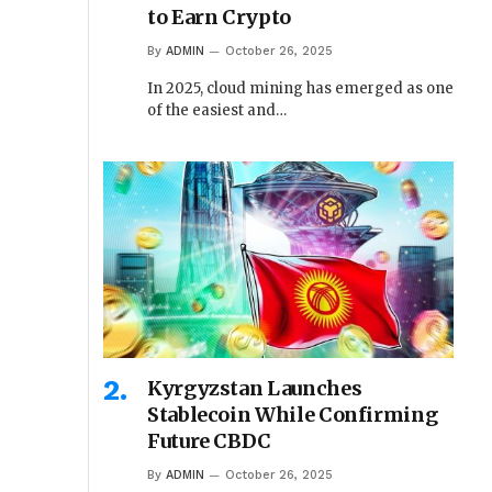
to Earn Crypto
By
ADMIN
October 26, 2025
In 2025, cloud mining has emerged as one
of the easiest and…
Kyrgyzstan Launches
Stablecoin While Confirming
Future CBDC
By
ADMIN
October 26, 2025