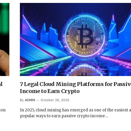
l
7 Legal Cloud Mining Platforms for Passiv
Income to Earn Crypto
By
ADMIN
October 26, 2025
ion
In 2025, cloud mining has emerged as one of the easiest
popular ways to earn passive crypto income…