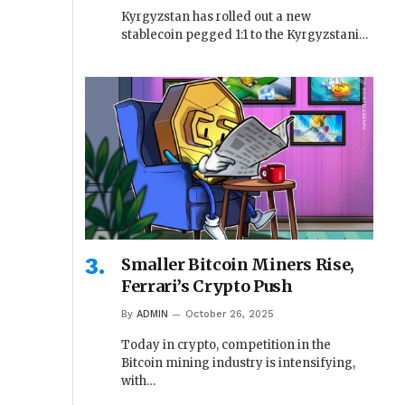
Kyrgyzstan has rolled out a new
stablecoin pegged 1:1 to the Kyrgyzstani…
Smaller Bitcoin Miners Rise,
Ferrari’s Crypto Push
By
ADMIN
October 26, 2025
Today in crypto, competition in the
Bitcoin mining industry is intensifying,
with…