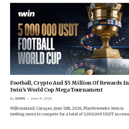
Football, Crypto And $5 Million Of Rewards In
1win’s World Cup Mega Tournament
By
ADMIN
June 11, 2026
Willemstand, Curaçao, June 11th, 2026, PlayNewswire 1win is
inviting users to compete for a total of 5,000,000 USDT in rew