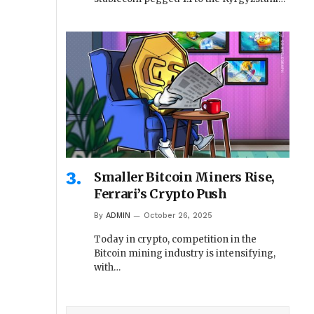
Smaller Bitcoin Miners Rise,
Ferrari’s Crypto Push
By
ADMIN
October 26, 2025
Today in crypto, competition in the
Bitcoin mining industry is intensifying,
with…