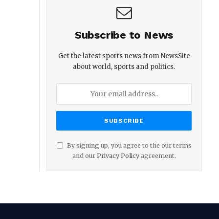
Subscribe to News
Get the latest sports news from NewsSite
about world, sports and politics.
By signing up, you agree to the our terms
and our
Privacy Policy
agreement.