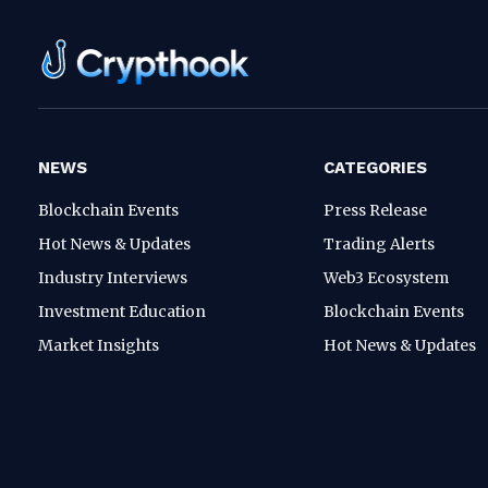
NEWS
CATEGORIES
Blockchain Events
Press Release
Hot News & Updates
Trading Alerts
Industry Interviews
Web3 Ecosystem
Investment Education
Blockchain Events
Market Insights
Hot News & Updates