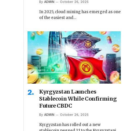
By
ADMIN
October 26, 2025
In 2025, cloud mining has emerged as one
of the easiest and…
Kyrgyzstan Launches
Stablecoin While Confirming
Future CBDC
By
ADMIN
October 26, 2025
Kyrgyzstan has rolled out a new
stablecoin pegged 1:1 to the Kyrgyzstani…