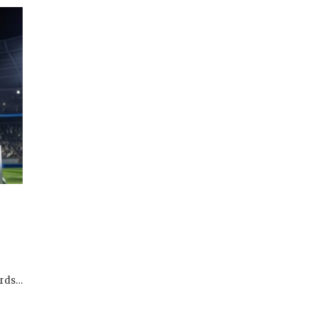
ards…