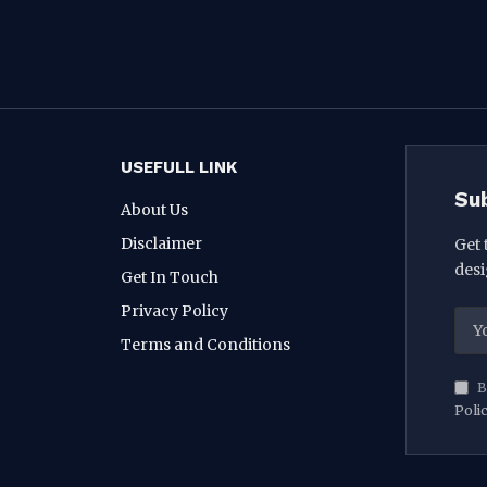
USEFULL LINK
Su
About Us
Disclaimer
Get 
desi
Get In Touch
Privacy Policy
Terms and Conditions
B
Poli