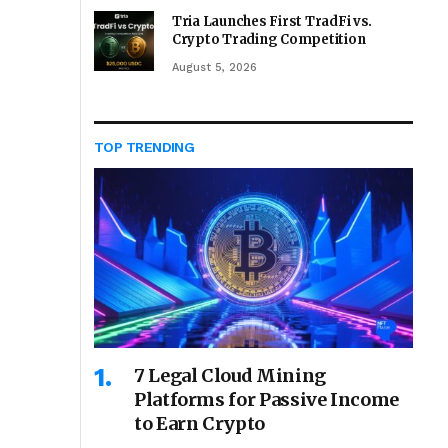
Tria Launches First TradFi vs.
Crypto Trading Competition
August 5, 2026
TOP TRENDING
7 Legal Cloud Mining
Platforms for Passive Income
to Earn Crypto