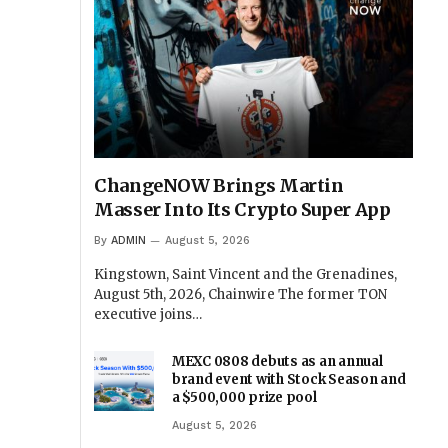
ChangeNOW Brings Martin
Masser Into Its Crypto Super App
By
ADMIN
August 5, 2026
Kingstown, Saint Vincent and the Grenadines,
August 5th, 2026, Chainwire The former TON
executive joins…
MEXC 0808 debuts as an annual
brand event with Stock Season and
a $500,000 prize pool
August 5, 2026