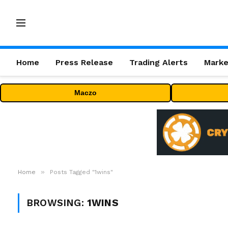
Home
Press Release
Trading Alerts
Marke
Maczo
»
Home
Posts Tagged "1wins"
BROWSING:
1WINS