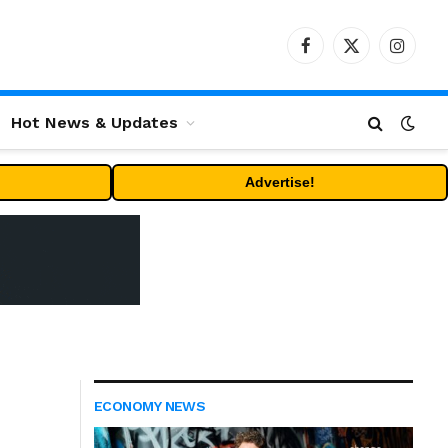
Facebook
X
Instag
(Twitter)
Hot News & Updates
Advertise!
ECONOMY NEWS