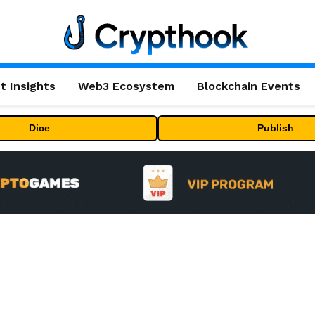
t Insights
Web3 Ecosystem
Blockchain Events
Dice
Publish