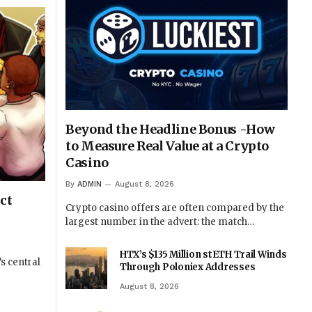
Beyond the Headline Bonus -How
to Measure Real Value at a Crypto
Casino
By
ADMIN
August 8, 2026
ct
Crypto casino offers are often compared by the
largest number in the advert: the match…
HTX’s $135 Million stETH Trail Winds
s central
Through Poloniex Addresses
August 8, 2026