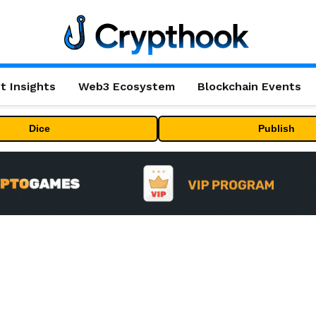
t Insights
Web3 Ecosystem
Blockchain Events
Dice
Publish