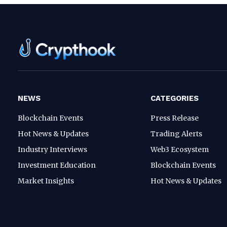
NEWS
CATEGORIES
Blockchain Events
Press Release
Hot News & Updates
Trading Alerts
Industry Interviews
Web3 Ecosystem
Investment Education
Blockchain Events
Market Insights
Hot News & Updates