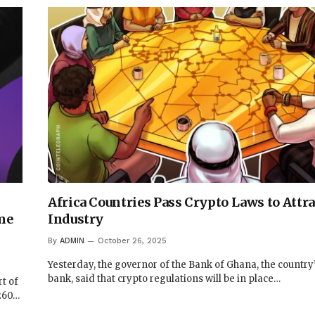
Africa Countries Pass Crypto Laws to Attra
me
Industry
By
ADMIN
October 26, 2025
Yesterday, the governor of the Bank of Ghana, the country’
bank, said that crypto regulations will be in place…
rt of
$260…