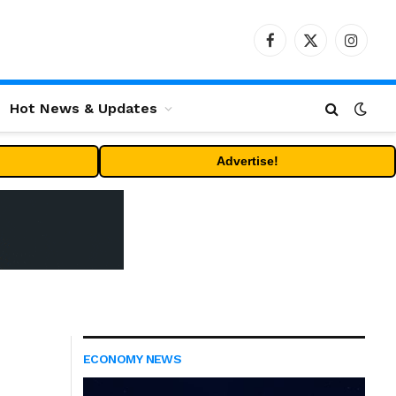
Facebook
X
Instag
(Twitter)
Hot News & Updates
Advertise!
ECONOMY NEWS