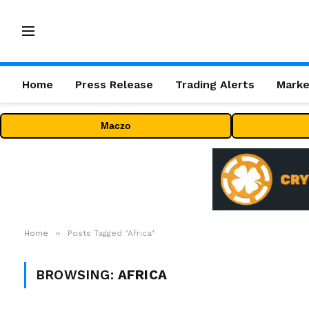
Home
Press Release
Trading Alerts
Marke
Maczo
»
Home
Posts Tagged "Africa"
BROWSING:
AFRICA