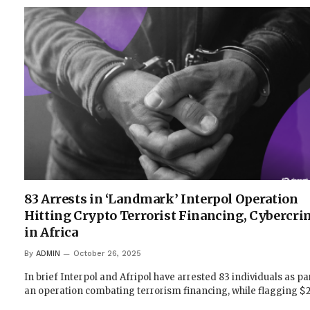
83 Arrests in ‘Landmark’ Interpol Operation
Hitting Crypto Terrorist Financing, Cybercri
in Africa
By
ADMIN
October 26, 2025
In brief Interpol and Afripol have arrested 83 individuals as pa
an operation combating terrorism financing, while flagging 