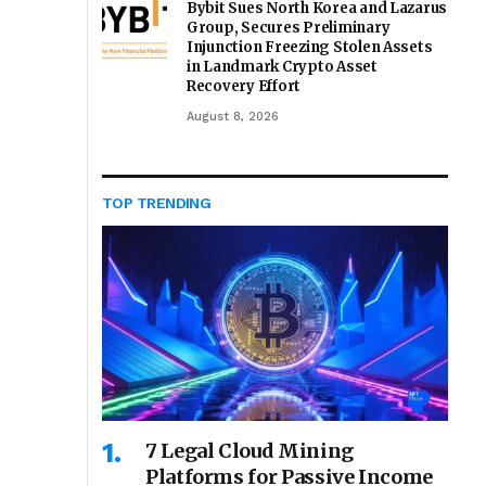
Bybit Sues North Korea and Lazarus
Group, Secures Preliminary
Injunction Freezing Stolen Assets
in Landmark Crypto Asset
Recovery Effort
August 8, 2026
TOP TRENDING
7 Legal Cloud Mining
Platforms for Passive Income