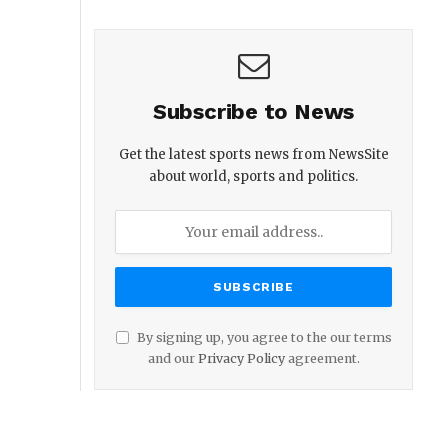
Subscribe to News
Get the latest sports news from NewsSite
about world, sports and politics.
By signing up, you agree to the our terms
and our
Privacy Policy
agreement.