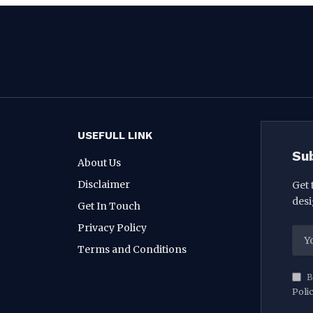
USEFULL LINK
Su
About Us
Disclaimer
Get 
desi
Get In Touch
Privacy Policy
Terms and Conditions
B
Poli