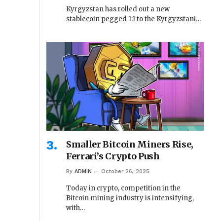
Kyrgyzstan has rolled out a new
stablecoin pegged 1:1 to the Kyrgyzstani…
Smaller Bitcoin Miners Rise,
Ferrari’s Crypto Push
By
ADMIN
October 26, 2025
Today in crypto, competition in the
Bitcoin mining industry is intensifying,
with…