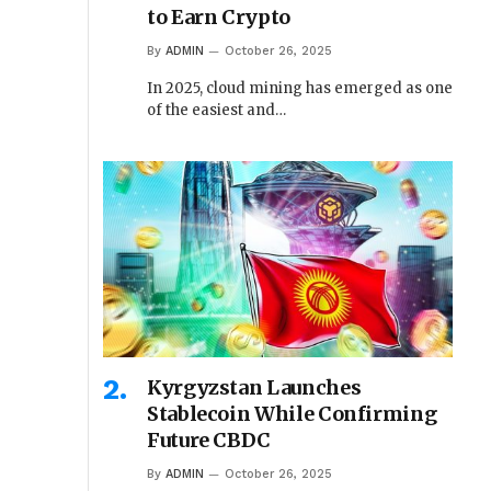
to Earn Crypto
By
ADMIN
October 26, 2025
In 2025, cloud mining has emerged as one
of the easiest and…
Kyrgyzstan Launches
Stablecoin While Confirming
Future CBDC
By
ADMIN
October 26, 2025