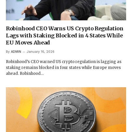
Robinhood CEO Warns US Crypto Regulation
Lags with Staking Blocked in 4 States While
EU Moves Ahead
By
ADMIN
January 16, 2026
Robinhood’s CEO warned US crypto regulation is lagging as
staking remains blocked in four states while Europe moves
ahead. Robinhood…