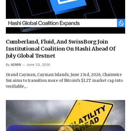
Cumberland, Fluid, And SwissBorg Join
Institutional Coalition On Hashi Ahead Of
July Global Testnet
By
ADMIN
June 23, 2026
Grand Cayman, Cayman Islands, June 23rd, 2026, Chainwire
Sui aims to transition more of Bitcoin’s $1.2T market cap into
verifiable,…