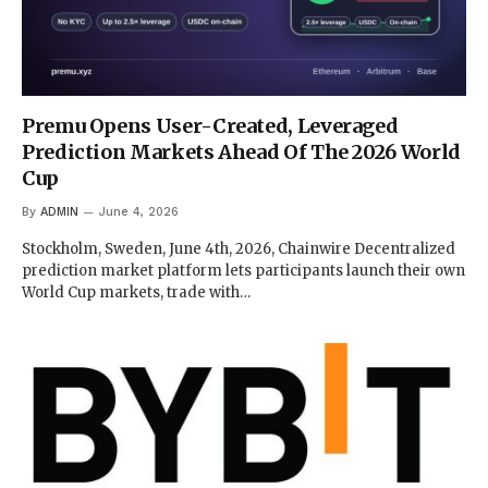
Premu Opens User-Created, Leveraged
Prediction Markets Ahead Of The 2026 World
Cup
By
ADMIN
June 4, 2026
Stockholm, Sweden, June 4th, 2026, Chainwire Decentralized
prediction market platform lets participants launch their own
World Cup markets, trade with…