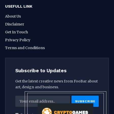
USEFULL LINK
About Us
Disclaimer
Get In Touch
Privacy Policy
Terms and Conditions
Subscribe to Updates
Get the latest creative news from FooBar about
art, design and business.