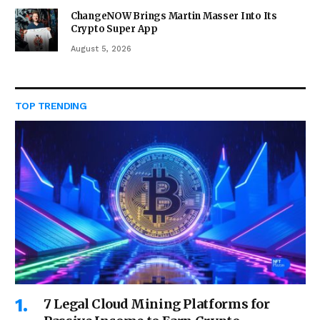
ChangeNOW Brings Martin Masser Into Its
Crypto Super App
August 5, 2026
TOP TRENDING
7 Legal Cloud Mining Platforms for