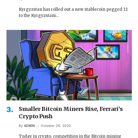
Kyrgyzstan has rolled out a new stablecoin pegged 1:1
to the Kyrgyzstani…
Smaller Bitcoin Miners Rise, Ferrari’s
Crypto Push
By
ADMIN
October 26, 2025
Today in crypto, competition in the Bitcoin mining