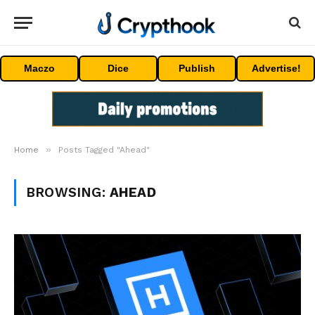
Maczo
Dice
Publish
Advertise!
»
Home
Posts Tagged "Ahead"
BROWSING:
AHEAD