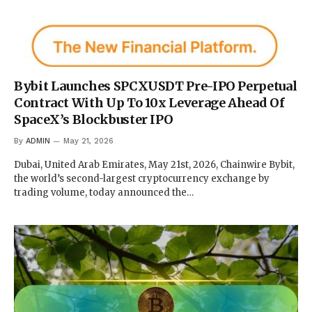
Bybit Launches SPCXUSDT Pre-IPO Perpetual
Contract With Up To 10x Leverage Ahead Of
SpaceX’s Blockbuster IPO
By
ADMIN
May 21, 2026
Dubai, United Arab Emirates, May 21st, 2026, Chainwire Bybit,
the world’s second-largest cryptocurrency exchange by
trading volume, today announced the…