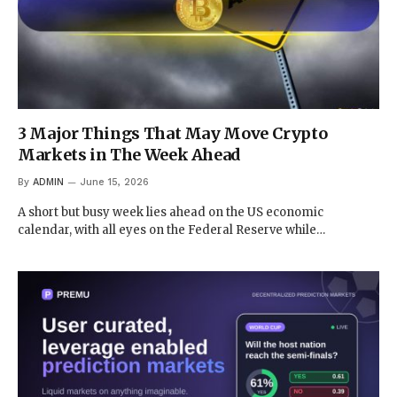
3 Major Things That May Move Crypto
Markets in The Week Ahead
By
ADMIN
June 15, 2026
A short but busy week lies ahead on the US economic
calendar, with all eyes on the Federal Reserve while…