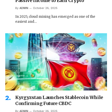
Passive Income to Earn Crypto
By
ADMIN
October 26, 2025
In 2025, cloud mining has emerged as one of the
easiest and…
Kyrgyzstan Launches Stablecoin While
Confirming Future CBDC
By
ADMIN
October 26, 2025