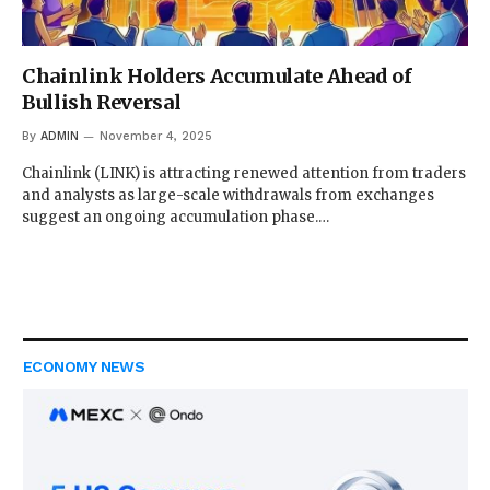
Chainlink Holders Accumulate Ahead of
Bullish Reversal
By
ADMIN
November 4, 2025
Chainlink (LINK) is attracting renewed attention from traders
and analysts as large-scale withdrawals from exchanges
suggest an ongoing accumulation phase.…
ECONOMY NEWS