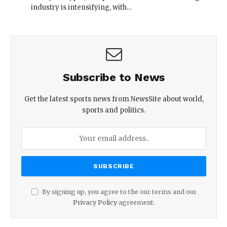
industry is intensifying, with…
Subscribe to News
Get the latest sports news from NewsSite about world,
sports and politics.
By signing up, you agree to the our terms and our
Privacy Policy
agreement.