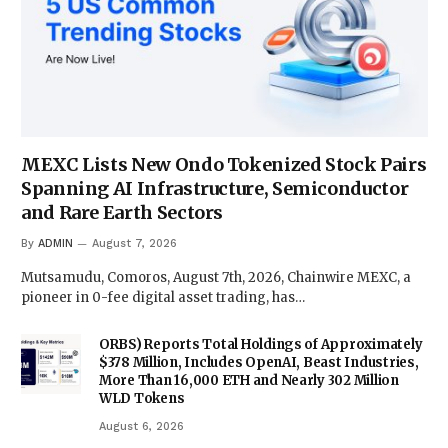
MEXC Lists New Ondo Tokenized Stock Pairs
Spanning AI Infrastructure, Semiconductor
and Rare Earth Sectors
By
ADMIN
August 7, 2026
Mutsamudu, Comoros, August 7th, 2026, Chainwire MEXC, a
pioneer in 0-fee digital asset trading, has…
ORBS) Reports Total Holdings of Approximately
$378 Million, Includes OpenAI, Beast Industries,
More Than 16,000 ETH and Nearly 302 Million
WLD Tokens
August 6, 2026