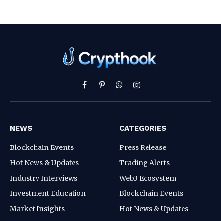
Facebook
Pinterest
WhatsApp
Instagram
NEWS
CATEGORIES
Blockchain Events
Press Release
Hot News & Updates
Trading Alerts
Industry Interviews
Web3 Ecosystem
Investment Education
Blockchain Events
Market Insights
Hot News & Updates