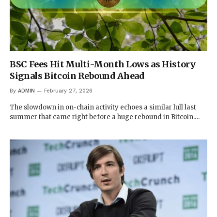
BSC Fees Hit Multi-Month Lows as History
Signals Bitcoin Rebound Ahead
By
ADMIN
February 27, 2026
The slowdown in on-chain activity echoes a similar lull last
summer that came right before a huge rebound in Bitcoin.…