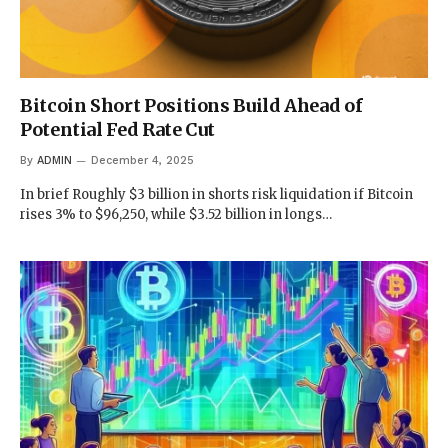
Bitcoin Short Positions Build Ahead of
Potential Fed Rate Cut
By
ADMIN
December 4, 2025
In brief Roughly $3 billion in shorts risk liquidation if Bitcoin
rises 3% to $96,250, while $3.52 billion in longs…