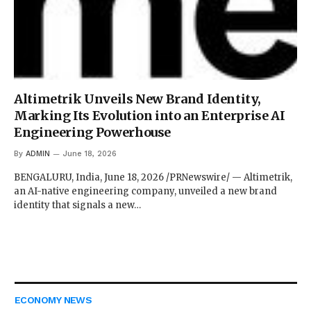
Altimetrik Unveils New Brand Identity,
Marking Its Evolution into an Enterprise AI
Engineering Powerhouse
By
ADMIN
June 18, 2026
BENGALURU, India, June 18, 2026 /PRNewswire/ — Altimetrik,
an AI-native engineering company, unveiled a new brand
identity that signals a new…
ECONOMY NEWS