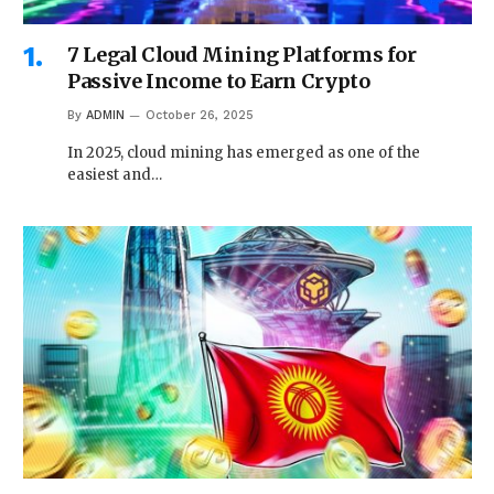
7 Legal Cloud Mining Platforms for
Passive Income to Earn Crypto
By
ADMIN
October 26, 2025
In 2025, cloud mining has emerged as one of the
easiest and…