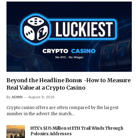
Beyond the Headline Bonus -How to Measure
Real Value at a Crypto Casino
By
ADMIN
August 8, 2026
Crypto casino offers are often compared by the largest
number in the advert: the match…
HTX’s $135 Million stETH Trail Winds Through
Poloniex Addresses