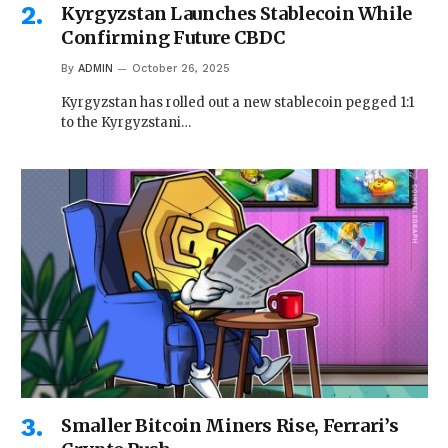
Kyrgyzstan Launches Stablecoin While
Confirming Future CBDC
By
ADMIN
October 26, 2025
Kyrgyzstan has rolled out a new stablecoin pegged 1:1
to the Kyrgyzstani…
Smaller Bitcoin Miners Rise, Ferrari’s