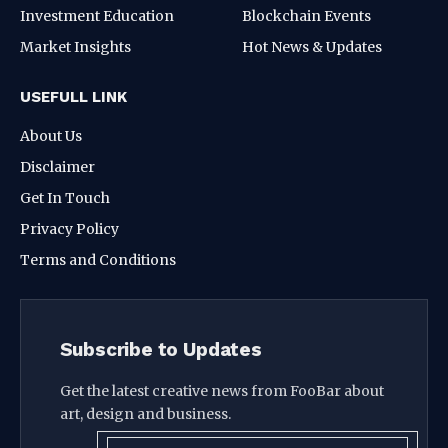
Investment Education
Blockchain Events
Market Insights
Hot News & Updates
USEFULL LINK
About Us
Disclaimer
Get In Touch
Privacy Policy
Terms and Conditions
Subscribe to Updates
Get the latest creative news from FooBar about
art, design and business.