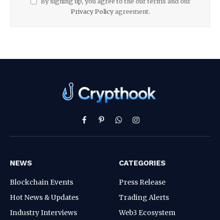
By signing up, you agree to the our terms and our
Privacy Policy
agreement.
Facebook
Pinterest
WhatsApp
Instagram
NEWS
CATEGORIES
Blockchain Events
Press Release
Hot News & Updates
Trading Alerts
Industry Interviews
Web3 Ecosystem