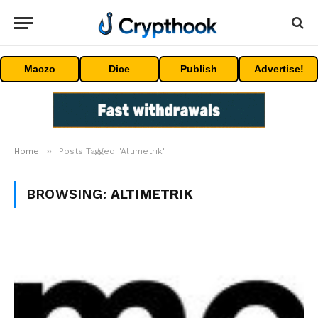
Maczo
Dice
Publish
Advertise!
»
Home
Posts Tagged "Altimetrik"
BROWSING:
ALTIMETRIK