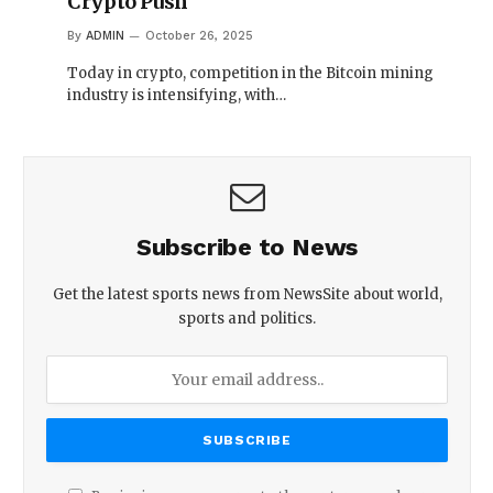
Crypto Push
By
ADMIN
October 26, 2025
Today in crypto, competition in the Bitcoin mining
industry is intensifying, with…
Subscribe to News
Get the latest sports news from NewsSite about world,
sports and politics.