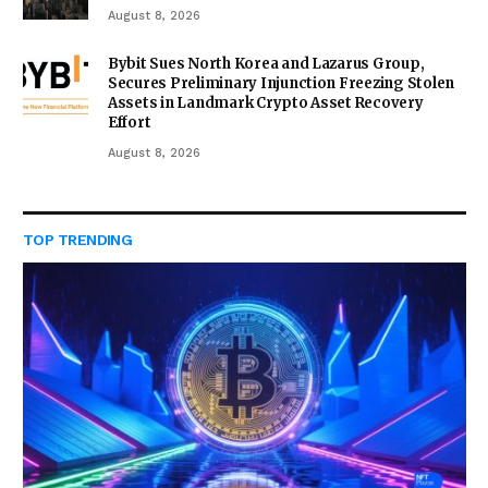
August 8, 2026
Bybit Sues North Korea and Lazarus Group,
Secures Preliminary Injunction Freezing Stolen
Assets in Landmark Crypto Asset Recovery
Effort
August 8, 2026
TOP TRENDING