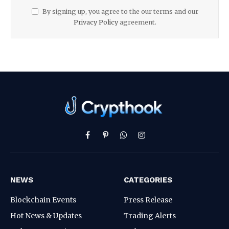
By signing up, you agree to the our terms and our
Privacy Policy
agreement.
Facebook
Pinterest
WhatsApp
Instagram
NEWS
CATEGORIES
Blockchain Events
Press Release
Hot News & Updates
Trading Alerts