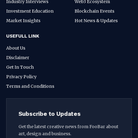
Industry Interviews
Web3 Ecosystem
Investment Education
Blockchain Events
Market Insights
Hot News & Updates
USEFULL LINK
About Us
Disclaimer
Get In Touch
Privacy Policy
Terms and Conditions
Subscribe to Updates
Get the latest creative news from FooBar about
art, design and business.