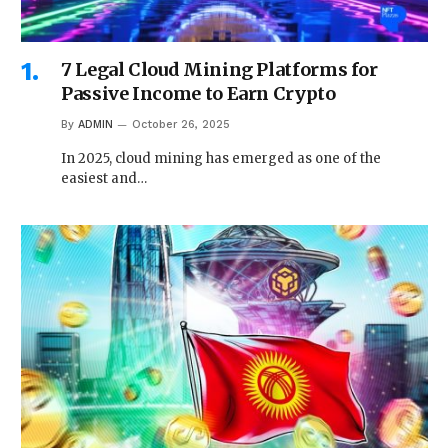
7 Legal Cloud Mining Platforms for
Passive Income to Earn Crypto
By
ADMIN
October 26, 2025
In 2025, cloud mining has emerged as one of the
easiest and…