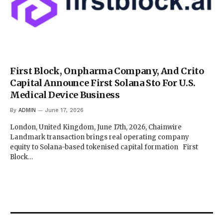
First Block, Onpharma Company, And Crito
Capital Announce First Solana Sto For U.S.
Medical Device Business
By
ADMIN
June 17, 2026
London, United Kingdom, June 17th, 2026, Chainwire
Landmark transaction brings real operating company
equity to Solana-based tokenised capital formation First
Block…