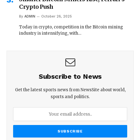
Crypto Push
By
ADMIN
October 26, 2025
Today in crypto, competition in the Bitcoin mining
industry is intensifying, with…
Subscribe to News
Get the latest sports news from NewsSite about world,
sports and politics.