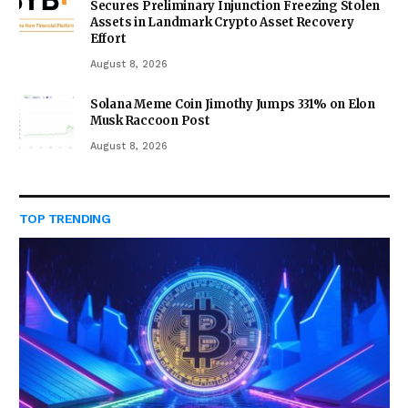
Secures Preliminary Injunction Freezing Stolen
Assets in Landmark Crypto Asset Recovery
Effort
August 8, 2026
Solana Meme Coin Jimothy Jumps 331% on Elon
Musk Raccoon Post
August 8, 2026
TOP TRENDING