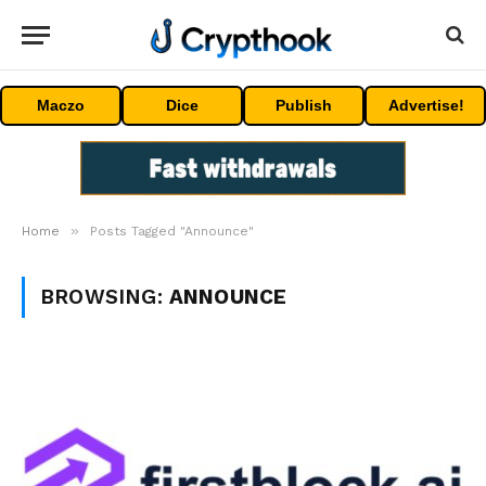
Maczo
Dice
Publish
Advertise!
»
Home
Posts Tagged "Announce"
BROWSING:
ANNOUNCE