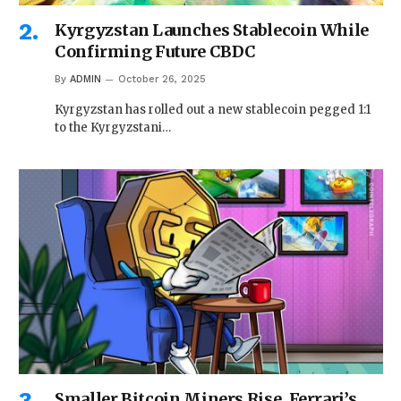
Kyrgyzstan Launches Stablecoin While
Confirming Future CBDC
By
ADMIN
October 26, 2025
Kyrgyzstan has rolled out a new stablecoin pegged 1:1
to the Kyrgyzstani…
Smaller Bitcoin Miners Rise, Ferrari’s