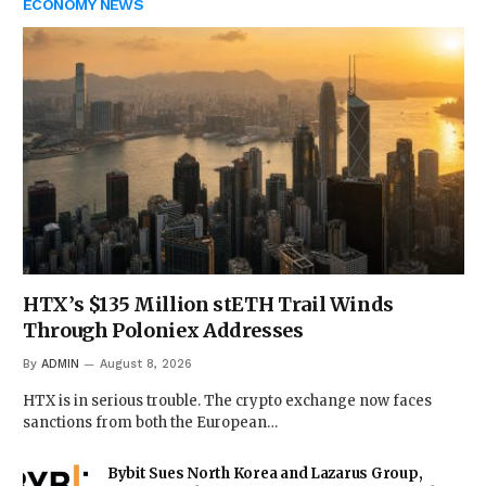
ECONOMY NEWS
HTX’s $135 Million stETH Trail Winds
Through Poloniex Addresses
By
ADMIN
August 8, 2026
HTX is in serious trouble. The crypto exchange now faces
sanctions from both the European…
Bybit Sues North Korea and Lazarus Group,