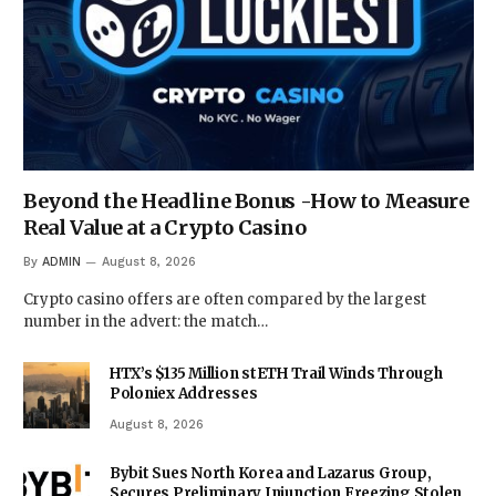
Beyond the Headline Bonus -How to Measure
Real Value at a Crypto Casino
By
ADMIN
August 8, 2026
Crypto casino offers are often compared by the largest
number in the advert: the match…
HTX’s $135 Million stETH Trail Winds Through
Poloniex Addresses
August 8, 2026
Bybit Sues North Korea and Lazarus Group,
Secures Preliminary Injunction Freezing Stolen