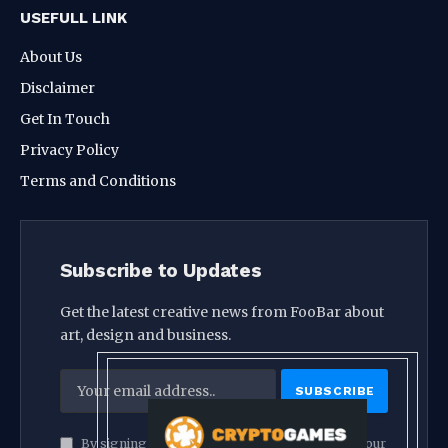
USEFULL LINK
About Us
Disclaimer
Get In Touch
Privacy Policy
Terms and Conditions
Subscribe to Updates
Get the latest creative news from FooBar about
art, design and business.
By signing up, you agree to the our terms and our