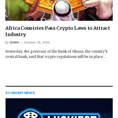
Africa Countries Pass Crypto Laws to Attract
Industry
By
ADMIN
October 26, 2025
Yesterday, the governor of the Bank of Ghana, the country’s
central bank, said that crypto regulations will be in place…
ECONOMY NEWS