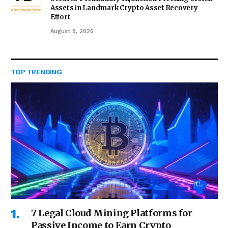
Assets in Landmark Crypto Asset Recovery
Effort
August 8, 2026
TOP TRENDING
7 Legal Cloud Mining Platforms for
Passive Income to Earn Crypto