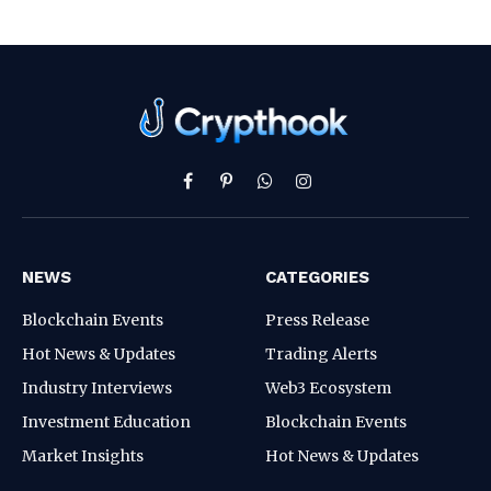
Facebook
Pinterest
WhatsApp
Instagram
NEWS
CATEGORIES
Blockchain Events
Press Release
Hot News & Updates
Trading Alerts
Industry Interviews
Web3 Ecosystem
Investment Education
Blockchain Events
Market Insights
Hot News & Updates