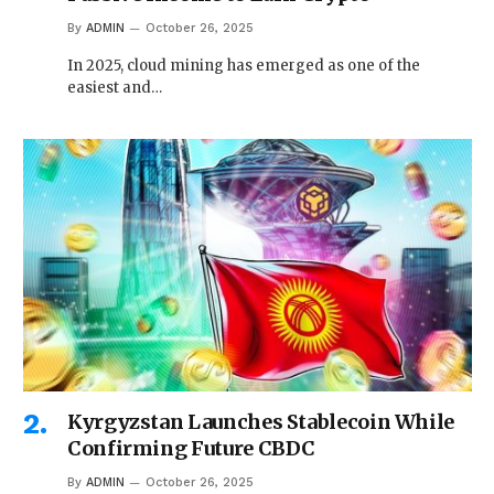
By
ADMIN
October 26, 2025
In 2025, cloud mining has emerged as one of the
easiest and…
Kyrgyzstan Launches Stablecoin While
Confirming Future CBDC
By
ADMIN
October 26, 2025