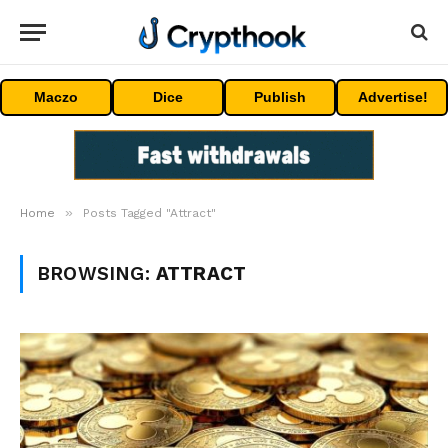
Maczo
Dice
Publish
Advertise!
»
Home
Posts Tagged "Attract"
BROWSING:
ATTRACT