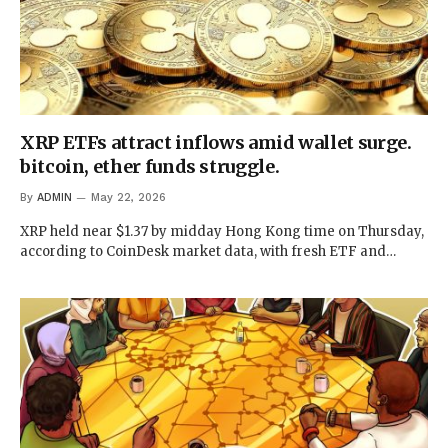
XRP ETFs attract inflows amid wallet surge.
bitcoin, ether funds struggle.
By
ADMIN
May 22, 2026
XRP held near $1.37 by midday Hong Kong time on Thursday,
according to CoinDesk market data, with fresh ETF and…