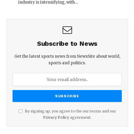
industry is intensifying, with…
Subscribe to News
Get the latest sports news from NewsSite about world,
sports and politics.
By signing up, you agree to the our terms and our
Privacy Policy
agreement.