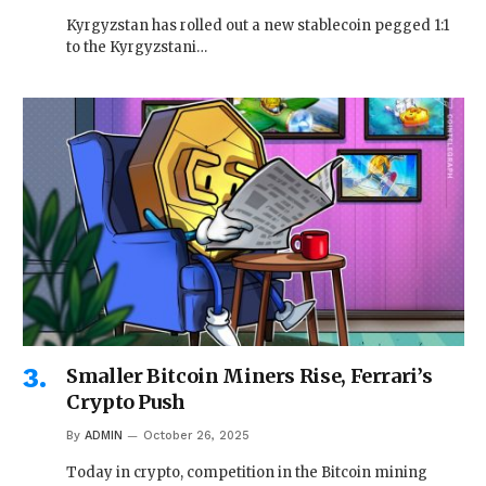
Kyrgyzstan has rolled out a new stablecoin pegged 1:1
to the Kyrgyzstani…
Smaller Bitcoin Miners Rise, Ferrari’s
Crypto Push
By
ADMIN
October 26, 2025
Today in crypto, competition in the Bitcoin mining