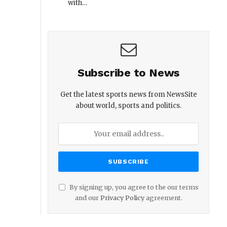
with…
Subscribe to News
Get the latest sports news from NewsSite
about world, sports and politics.
By signing up, you agree to the our terms
and our
Privacy Policy
agreement.