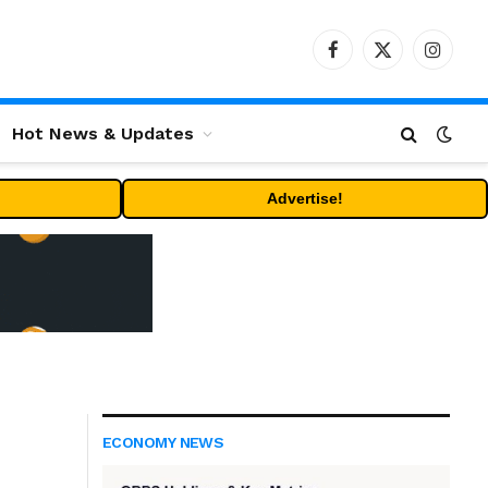
Facebook
X
Instag
(Twitter)
Hot News & Updates
Advertise!
ECONOMY NEWS