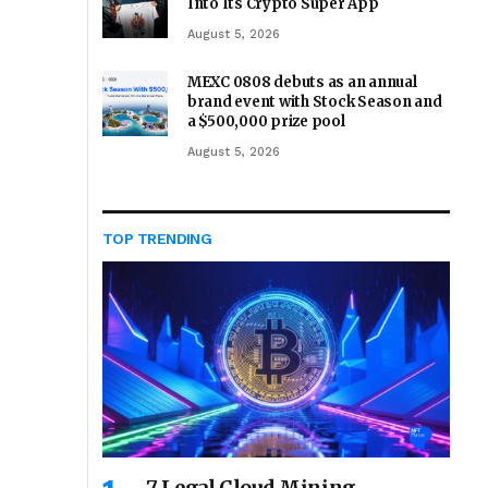
Into Its Crypto Super App
August 5, 2026
MEXC 0808 debuts as an annual
brand event with Stock Season and
a $500,000 prize pool
August 5, 2026
TOP TRENDING
7 Legal Cloud Mining