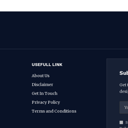
USEFULL LINK
Su
About Us
Disclaimer
Get 
desi
Get In Touch
Privacy Policy
Terms and Conditions
B