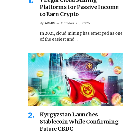
Platforms for Passive Income
to Earn Crypto
By
ADMIN
October 26, 2025
In 2025, cloud mining has emerged as one
of the easiest and…
Kyrgyzstan Launches
Stablecoin While Confirming
Future CBDC