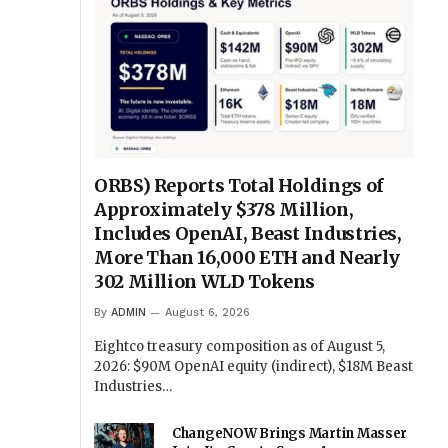
ORBS) Reports Total Holdings of
Approximately $378 Million,
Includes OpenAI, Beast Industries,
More Than 16,000 ETH and Nearly
302 Million WLD Tokens
By
ADMIN
August 6, 2026
Eightco treasury composition as of August 5,
2026: $90M OpenAI equity (indirect), $18M Beast
Industries…
ChangeNOW Brings Martin Masser