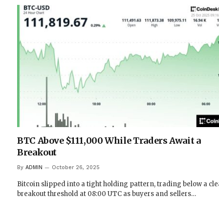
BTC Above $111,000 While Traders Await a
Breakout
By
ADMIN
October 26, 2025
Bitcoin slipped into a tight holding pattern, trading below a cl
breakout threshold at 08:00 UTC as buyers and sellers…