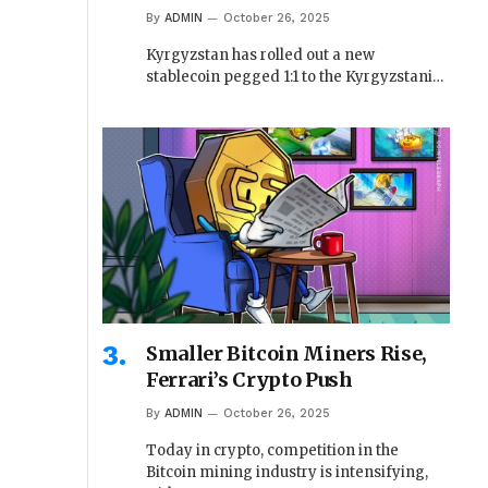
By
ADMIN
October 26, 2025
Kyrgyzstan has rolled out a new
stablecoin pegged 1:1 to the Kyrgyzstani…
Smaller Bitcoin Miners Rise,
Ferrari’s Crypto Push
By
ADMIN
October 26, 2025
Today in crypto, competition in the
Bitcoin mining industry is intensifying,