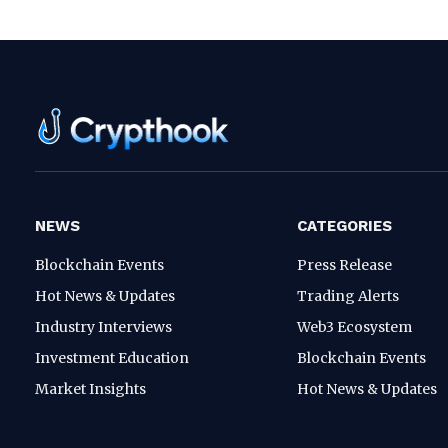
NEWS
CATEGORIES
Blockchain Events
Press Release
Hot News & Updates
Trading Alerts
Industry Interviews
Web3 Ecosystem
Investment Education
Blockchain Events
Market Insights
Hot News & Updates