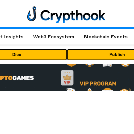
t Insights
Web3 Ecosystem
Blockchain Events
Dice
Publish