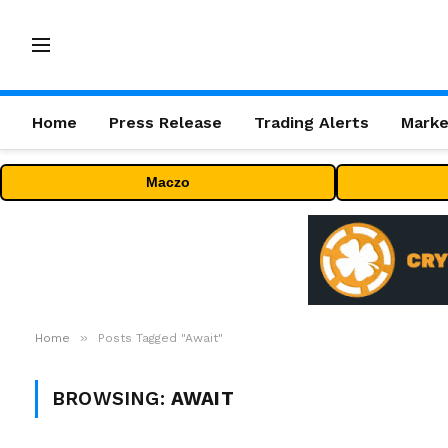
Home
Press Release
Trading Alerts
Marke
Maczo
»
Home
Posts Tagged "Await"
BROWSING:
AWAIT