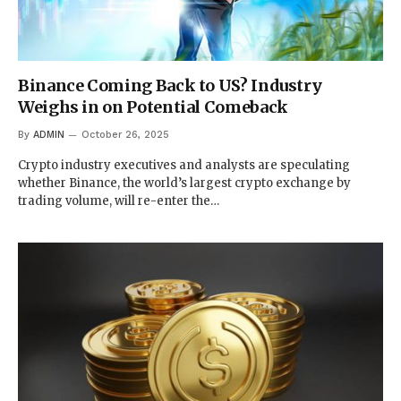
Binance Coming Back to US? Industry
Weighs in on Potential Comeback
By
ADMIN
October 26, 2025
Crypto industry executives and analysts are speculating
whether Binance, the world’s largest crypto exchange by
trading volume, will re-enter the…