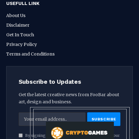
USEFULL LINK
About Us
Disclaimer
Get In Touch
Privacy Policy
Terms and Conditions
Subscribe to Updates
Get the latest creative news from FooBar about
art, design and business.
By signing up, you agree to the our terms and our