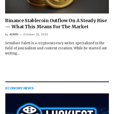
Binance Stablecoin Outflow On A Steady Rise
— What This Means For The Market
By
ADMIN
October 26, 2025
Semilore Faleti is a cryptocurrency writer specialized in the
field of journalism and content creation. While he started out
writing…
ECONOMY NEWS