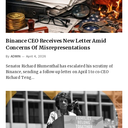
Binance CEO Receives New Letter Amid
Concerns Of Misrepresentations
By
ADMIN
April 4, 2026
Senator Richard Blumenthal has escalated his scrutiny of
Binance, sending a follow‑up letter on April 1 to co‑CEO
Richard Teng…