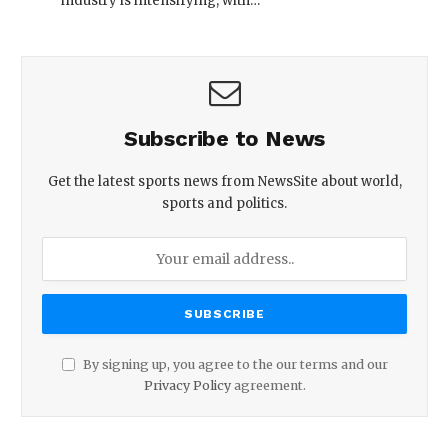
industry is intensifying, with…
Subscribe to News
Get the latest sports news from NewsSite about world,
sports and politics.
By signing up, you agree to the our terms and our
Privacy Policy
agreement.