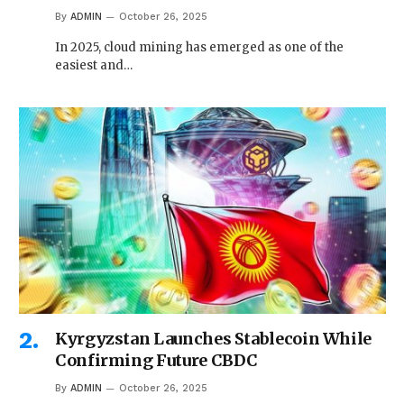
By
ADMIN
October 26, 2025
In 2025, cloud mining has emerged as one of the
easiest and…
Kyrgyzstan Launches Stablecoin While
Confirming Future CBDC
By
ADMIN
October 26, 2025