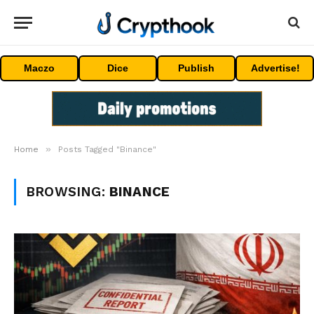
Maczo
Dice
Publish
Advertise!
»
Home
Posts Tagged "Binance"
BROWSING:
BINANCE