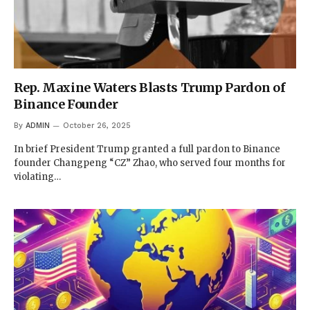
Rep. Maxine Waters Blasts Trump Pardon of
Binance Founder
By
ADMIN
October 26, 2025
In brief President Trump granted a full pardon to Binance
founder Changpeng “CZ” Zhao, who served four months for
violating…