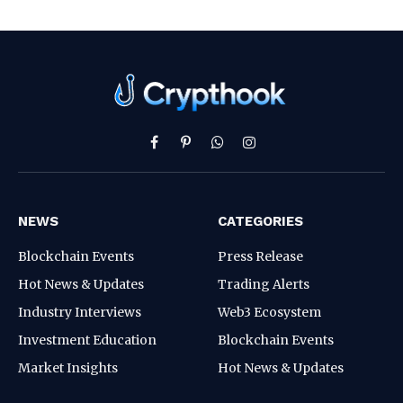
Facebook
Pinterest
WhatsApp
Instagram
NEWS
CATEGORIES
Blockchain Events
Press Release
Hot News & Updates
Trading Alerts
Industry Interviews
Web3 Ecosystem
Investment Education
Blockchain Events
Market Insights
Hot News & Updates