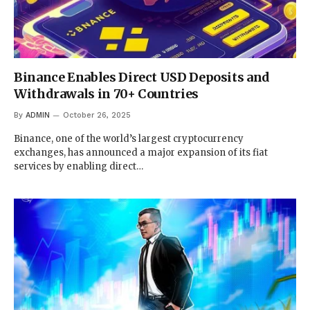
Binance Enables Direct USD Deposits and
Withdrawals in 70+ Countries
By
ADMIN
October 26, 2025
Binance, one of the world’s largest cryptocurrency
exchanges, has announced a major expansion of its fiat
services by enabling direct…