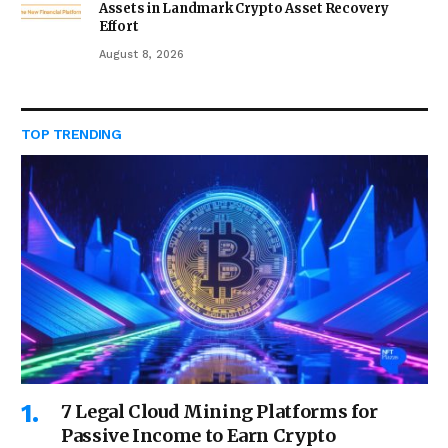
Assets in Landmark Crypto Asset Recovery
Effort
August 8, 2026
TOP TRENDING
7 Legal Cloud Mining Platforms for
Passive Income to Earn Crypto