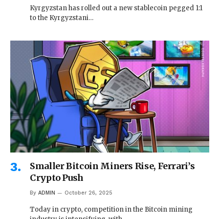
Kyrgyzstan has rolled out a new stablecoin pegged 1:1
to the Kyrgyzstani…
Smaller Bitcoin Miners Rise, Ferrari’s
Crypto Push
By
ADMIN
October 26, 2025
Today in crypto, competition in the Bitcoin mining