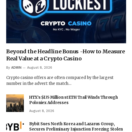
Beyond the Headline Bonus -How to Measure
Real Value at a Crypto Casino
By
ADMIN
August 8, 2026
Crypto casino offers are often compared by the largest
number in the advert: the match…
HTX’s $135 Million stETH Trail Winds Through
Poloniex Addresses
August 8, 2026
Bybit Sues North Korea and Lazarus Group,
Secures Preliminary Injunction Freezing Stolen