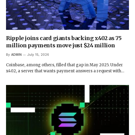
Ripple joins card giants backing x402 as 75
million payments move just $24 million
By
ADMIN
July 15, 2026
Coinbase, among others, filled that gap in May 2025. Under
x402, a server that wants payment answers a request with…