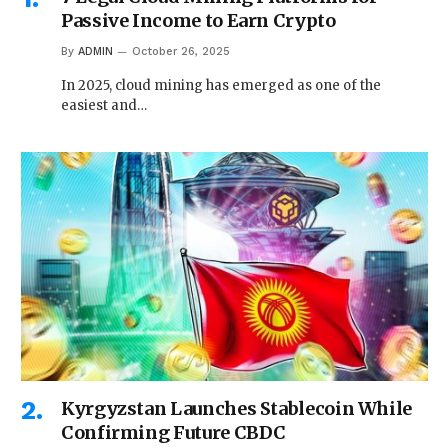
Passive Income to Earn Crypto
By
ADMIN
October 26, 2025
In 2025, cloud mining has emerged as one of the
easiest and…
Kyrgyzstan Launches Stablecoin While
Confirming Future CBDC