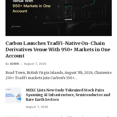
Carbon Launches TradFi-Native On-Chain
Derivatives Venue With 950+ Markets in One
Account
By
ADMIN
August 7, 2026
Road Town, British Virgin Islands, August 7th, 2026, Chainwire
250+ TradFi markets join Carbon’s 530+…
MEXC Lists New Ondo Tokenized Stock Pairs
Spanning AI Infrastructure, Semiconductor and
Rare Earth Sectors
August 7, 2026