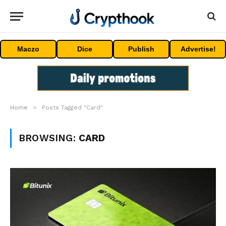
Maczo
Dice
Publish
Advertise!
»
Home
Posts Tagged "Card"
BROWSING:
CARD