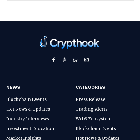
Facebook
Pinterest
WhatsApp
Instagram
NEWS
CATEGORIES
Blockchain Events
Press Release
Hot News & Updates
Trading Alerts
Industry Interviews
Web3 Ecosystem
Investment Education
Blockchain Events
Market Insights
Hot News & Updates