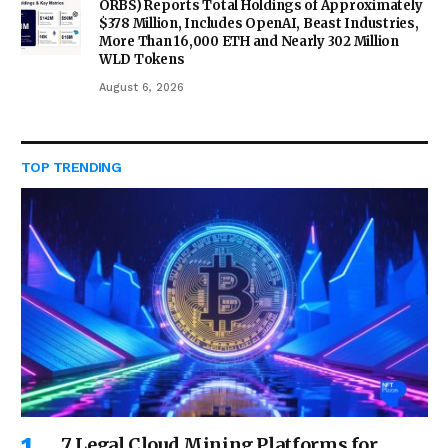
ORBS) Reports Total Holdings of Approximately
$378 Million, Includes OpenAI, Beast Industries,
More Than 16,000 ETH and Nearly 302 Million
WLD Tokens
August 6, 2026
TOP TRENDING
7 Legal Cloud Mining Platforms for