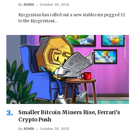
By
ADMIN
October 26, 2025
Kyrgyzstan has rolled out a new stablecoin pegged 1:1
to the Kyrgyzstani…
Smaller Bitcoin Miners Rise, Ferrari’s
Crypto Push
By
ADMIN
October 26, 2025