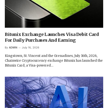
Bitunix Exchange Launches Visa Debit Card
For Daily Purchases And Earning
By
ADMIN
July 16, 2026
Kingstown, St. Vincent and the Grenadines, July 16th, 2026,
Chainwire Cryptocurrency exchange Bitunix has launched the
Bitunix Card, a Visa-powered…