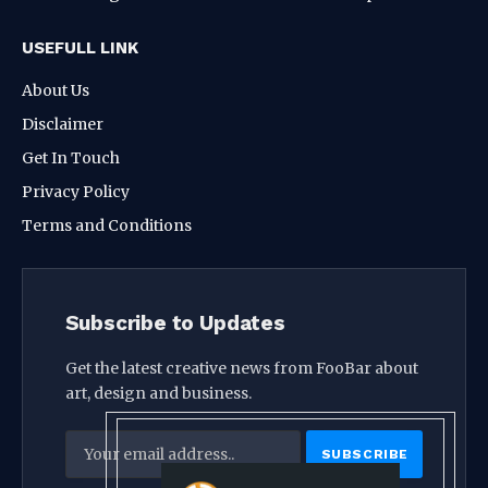
USEFULL LINK
About Us
Disclaimer
Get In Touch
Privacy Policy
Terms and Conditions
Subscribe to Updates
Get the latest creative news from FooBar about
art, design and business.