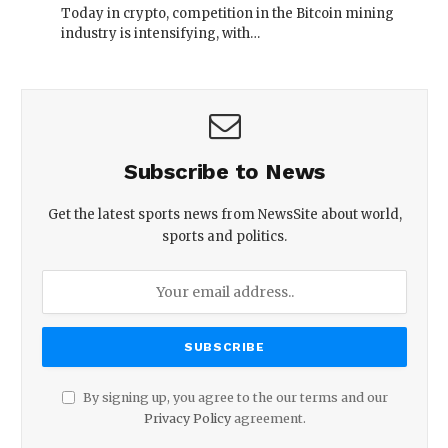
Today in crypto, competition in the Bitcoin mining
industry is intensifying, with…
Subscribe to News
Get the latest sports news from NewsSite about world,
sports and politics.
By signing up, you agree to the our terms and our
Privacy Policy
agreement.