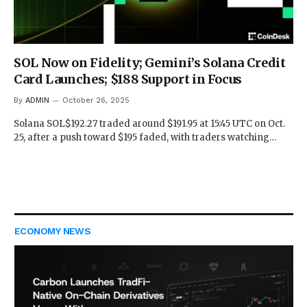
SOL Now on Fidelity; Gemini’s Solana Credit
Card Launches; $188 Support in Focus
By
ADMIN
October 26, 2025
Solana SOL$192.27 traded around $191.95 at 15:45 UTC on Oct.
25, after a push toward $195 faded, with traders watching…
ECONOMY NEWS