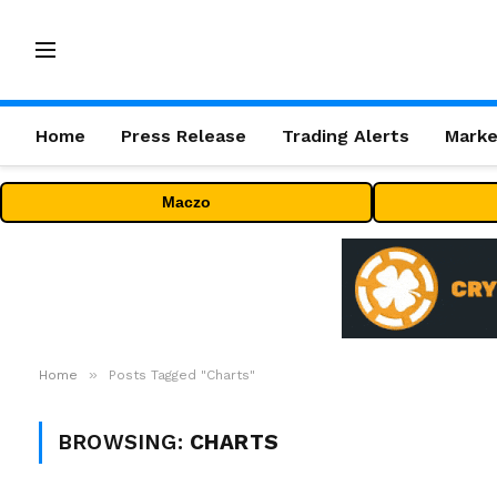
Home
Press Release
Trading Alerts
Marke
Maczo
»
Home
Posts Tagged "Charts"
BROWSING:
CHARTS