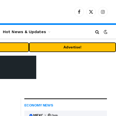
Facebook
X
Instag
(Twitter)
Hot News & Updates
Advertise!
ECONOMY NEWS