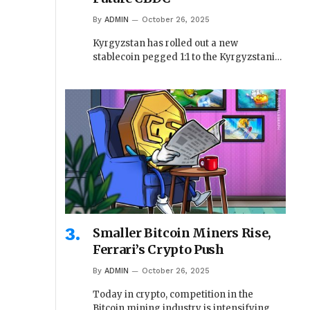
By
ADMIN
October 26, 2025
Kyrgyzstan has rolled out a new
stablecoin pegged 1:1 to the Kyrgyzstani…
Smaller Bitcoin Miners Rise,
Ferrari’s Crypto Push
By
ADMIN
October 26, 2025
Today in crypto, competition in the
Bitcoin mining industry is intensifying,