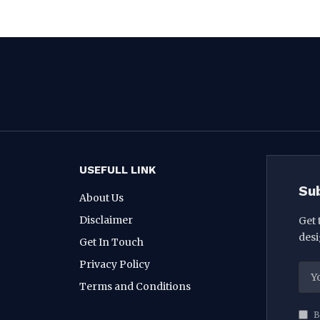
USEFULL LINK
Su
About Us
Disclaimer
Get 
desi
Get In Touch
Privacy Policy
Terms and Conditions
B