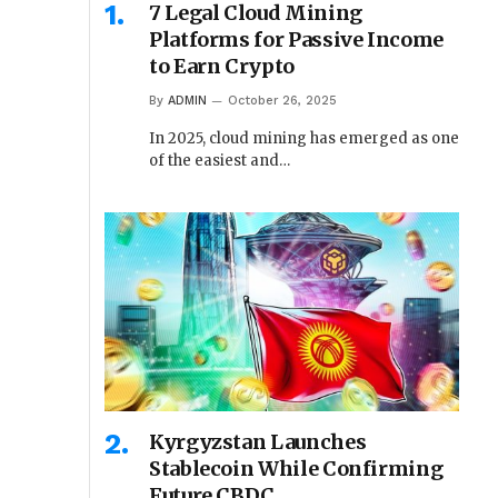
7 Legal Cloud Mining
Platforms for Passive Income
to Earn Crypto
By
ADMIN
October 26, 2025
In 2025, cloud mining has emerged as one
of the easiest and…
Kyrgyzstan Launches
Stablecoin While Confirming
Future CBDC