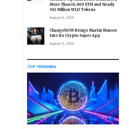
More Than 16,000 ETH and Nearly
302 Million WLD Tokens
August 6, 2026
ChangeNOW Brings Martin Masser
Into Its Crypto Super App
August 5, 2026
TOP TRENDING