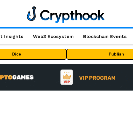
t Insights
Web3 Ecosystem
Blockchain Events
Dice
Publish