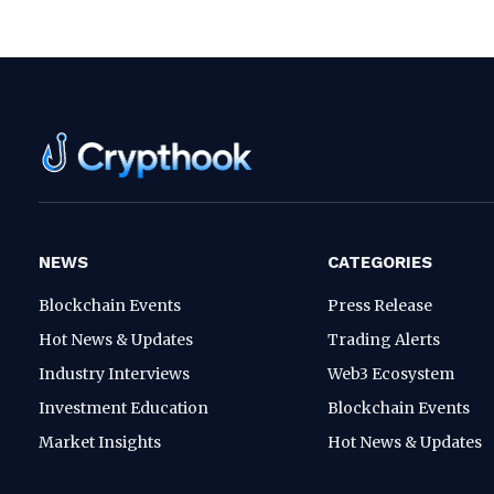
NEWS
CATEGORIES
Blockchain Events
Press Release
Hot News & Updates
Trading Alerts
Industry Interviews
Web3 Ecosystem
Investment Education
Blockchain Events
Market Insights
Hot News & Updates