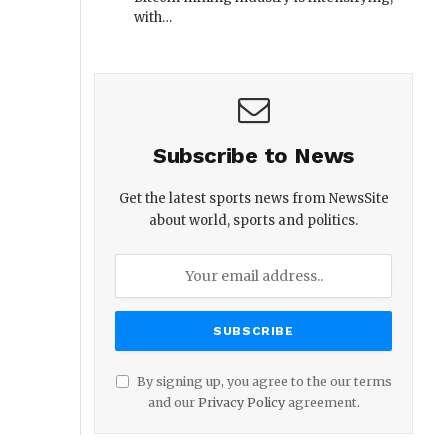
with…
Subscribe to News
Get the latest sports news from NewsSite
about world, sports and politics.
By signing up, you agree to the our terms
and our
Privacy Policy
agreement.