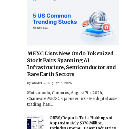
MEXC Lists New Ondo Tokenized
Stock Pairs Spanning AI
Infrastructure, Semiconductor and
Rare Earth Sectors
By
ADMIN
August 7, 2026
Mutsamudu, Comoros, August 7th, 2026,
Chainwire MEXC, a pioneer in 0-fee digital asset
trading, has…
ORBS) Reports Total Holdings of
Approximately $378 Million,
Includes OpenAI, Beast Industries,