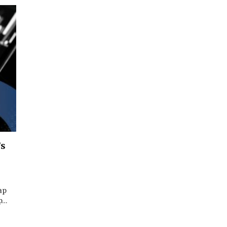
’s
ap
op…