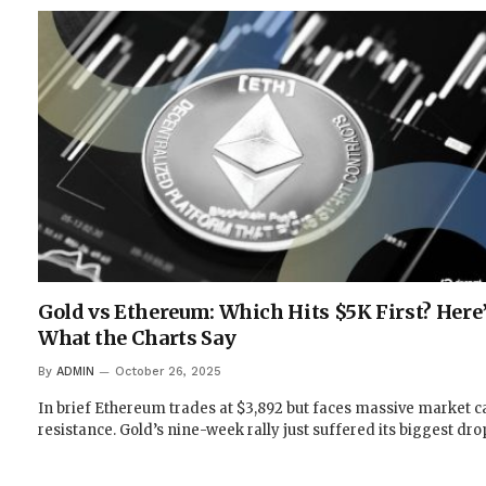
Gold vs Ethereum: Which Hits $5K First? Here
What the Charts Say
By
ADMIN
October 26, 2025
In brief Ethereum trades at $3,892 but faces massive market c
resistance. Gold’s nine-week rally just suffered its biggest dr