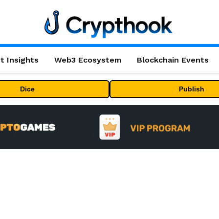
t Insights
Web3 Ecosystem
Blockchain Events
Dice
Publish