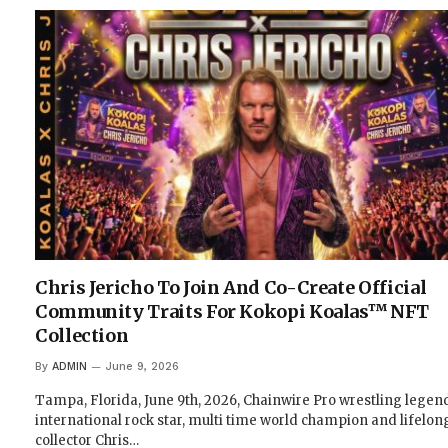
Chris Jericho To Join And Co-Create Official
Community Traits For Kokopi Koalas™ NFT
Collection
By
ADMIN
June 9, 2026
Tampa, Florida, June 9th, 2026, Chainwire Pro wrestling legen
international rock star, multi time world champion and lifelon
collector Chris…