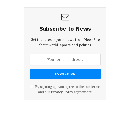
Subscribe to News
Get the latest sports news from NewsSite
about world, sports and politics.
By signing up, you agree to the our terms
and our
Privacy Policy
agreement.