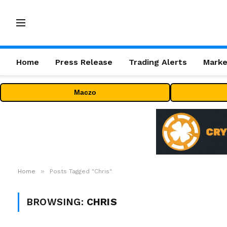
Home
Press Release
Trading Alerts
Marke
Maczo
»
Home
Posts Tagged "Chris"
BROWSING:
CHRIS