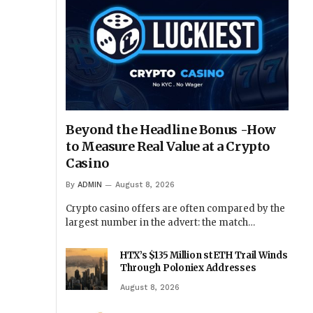
Beyond the Headline Bonus -How
to Measure Real Value at a Crypto
Casino
By
ADMIN
August 8, 2026
Crypto casino offers are often compared by the
largest number in the advert: the match…
HTX’s $135 Million stETH Trail Winds
Through Poloniex Addresses
August 8, 2026