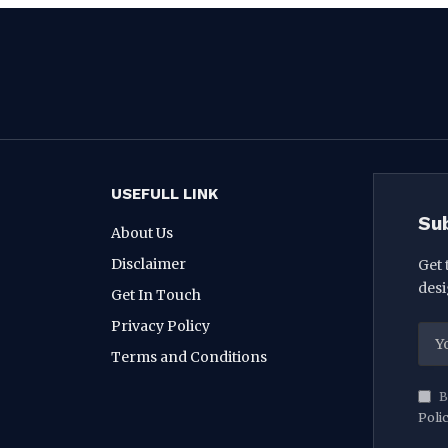
USEFULL LINK
Su
About Us
Disclaimer
Get 
desi
Get In Touch
Privacy Policy
Terms and Conditions
B
Poli