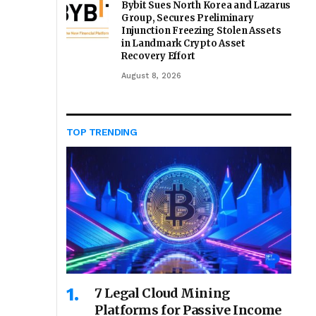
Bybit Sues North Korea and Lazarus
Group, Secures Preliminary
Injunction Freezing Stolen Assets
in Landmark Crypto Asset
Recovery Effort
August 8, 2026
TOP TRENDING
7 Legal Cloud Mining
Platforms for Passive Income