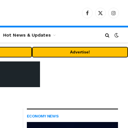
Facebook
X
Instag
(Twitter)
Hot News & Updates
Advertise!
ECONOMY NEWS