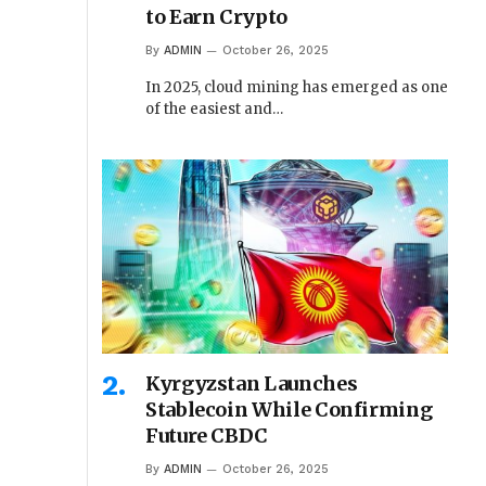
to Earn Crypto
By
ADMIN
October 26, 2025
In 2025, cloud mining has emerged as one
of the easiest and…
Kyrgyzstan Launches
Stablecoin While Confirming
Future CBDC
By
ADMIN
October 26, 2025