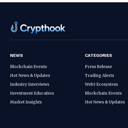
NEWS
CATEGORIES
Blockchain Events
Press Release
Hot News & Updates
Trading Alerts
Industry Interviews
Web3 Ecosystem
Investment Education
Blockchain Events
Market Insights
Hot News & Updates