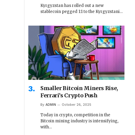
Kyrgyzstan has rolled out a new
stablecoin pegged 1:1 to the Kyrgyzstani…
Smaller Bitcoin Miners Rise,
Ferrari’s Crypto Push
By
ADMIN
October 26, 2025
Today in crypto, competition in the
Bitcoin mining industry is intensifying,
with…