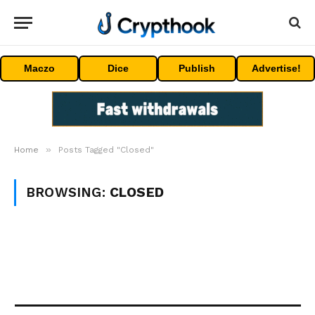
Maczo
Dice
Publish
Advertise!
»
Home
Posts Tagged "Closed"
BROWSING:
CLOSED