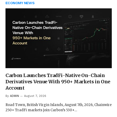
ECONOMY NEWS
Carbon Launches TradFi-Native On-Chain
Derivatives Venue With 950+ Markets in One
Account
By
ADMIN
August 7, 2026
Road Town, British Virgin Islands, August 7th, 2026, Chainwire
250+ TradFi markets join Carbon’s 530+…