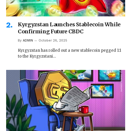
Kyrgyzstan Launches Stablecoin While
Confirming Future CBDC
By
ADMIN
October 26, 2025
Kyrgyzstan has rolled out a new stablecoin pegged 1:1
to the Kyrgyzstani…