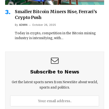
Smaller Bitcoin Miners Rise, Ferrari’s
Crypto Push
By
ADMIN
October 26, 2025
Today in crypto, competition in the Bitcoin mining
industry is intensifying, with…
Subscribe to News
Get the latest sports news from NewsSite about world,
sports and politics.