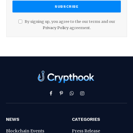
By signing up, you agree to the our terms and our
Privacy Policy
agreement.
Facebook
Pinterest
WhatsApp
Instagram
NEWS
CATEGORIES
Blockchain Events
Press Release