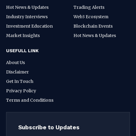
Hot News & Updates
Trading Alerts
Industry Interviews
Web3 Ecosystem
Investment Education
Blockchain Events
Market Insights
Hot News & Updates
USEFULL LINK
About Us
Disclaimer
Get In Touch
Privacy Policy
Terms and Conditions
Subscribe to Updates