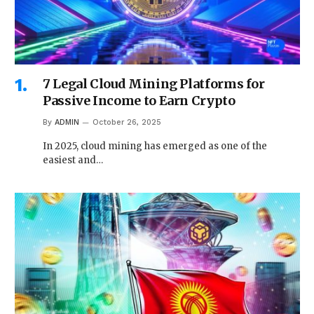
7 Legal Cloud Mining Platforms for
Passive Income to Earn Crypto
By
ADMIN
October 26, 2025
In 2025, cloud mining has emerged as one of the
easiest and…