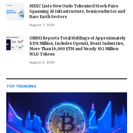
MEXC Lists New Ondo Tokenized Stock Pairs
Spanning AI Infrastructure, Semiconductor and
Rare Earth Sectors
August 7, 2026
ORBS) Reports Total Holdings of Approximately
$378 Million, Includes OpenAI, Beast Industries,
More Than 16,000 ETH and Nearly 302 Million
WLD Tokens
August 6, 2026
TOP TRENDING