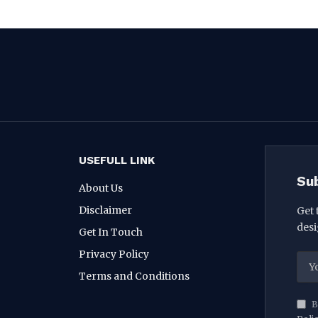
USEFULL LINK
Su
About Us
Disclaimer
Get 
desi
Get In Touch
Privacy Policy
Terms and Conditions
B