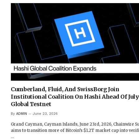
Cumberland, Fluid, And SwissBorg Join
Institutional Coalition On Hashi Ahead Of July
Global Testnet
By
ADMIN
June 23, 2026
Grand Cayman, Cayman Islands, June 23rd, 2026, Chainwire Su
aims to transition more of Bitcoin’s $1.2T market cap into verif
…