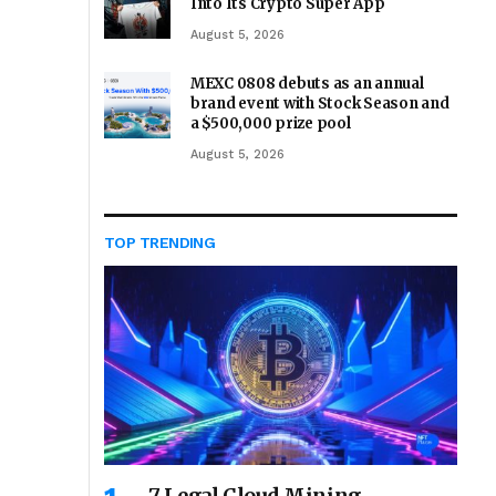
Into Its Crypto Super App
August 5, 2026
MEXC 0808 debuts as an annual
brand event with Stock Season and
a $500,000 prize pool
August 5, 2026
TOP TRENDING
7 Legal Cloud Mining