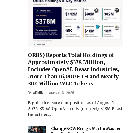
ORBS) Reports Total Holdings of
Approximately $378 Million,
Includes OpenAI, Beast Industries,
More Than 16,000 ETH and Nearly
302 Million WLD Tokens
By
ADMIN
August 6, 2026
Eightco treasury composition as of August 5,
2026: $90M OpenAI equity (indirect), $18M Beast
Industries…
ChangeNOW Brings Martin Masser