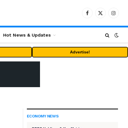
Facebook
X
Instag
(Twitter)
Hot News & Updates
Advertise!
ECONOMY NEWS