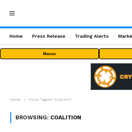
Home
Press Release
Trading Alerts
Marke
Maczo
»
Home
Posts Tagged "Coalition"
BROWSING:
COALITION