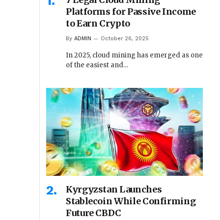
Platforms for Passive Income
to Earn Crypto
By
ADMIN
October 26, 2025
In 2025, cloud mining has emerged as one
of the easiest and…
Kyrgyzstan Launches
Stablecoin While Confirming
Future CBDC