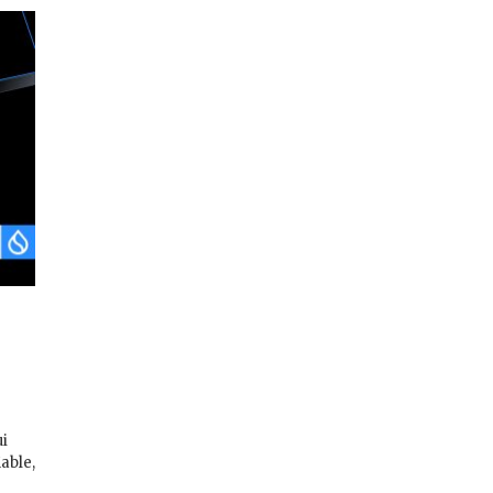
i
iable,