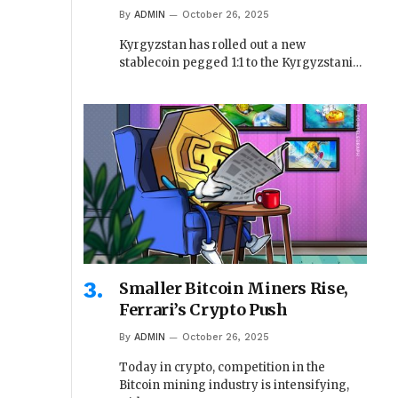
By
ADMIN
October 26, 2025
Kyrgyzstan has rolled out a new
stablecoin pegged 1:1 to the Kyrgyzstani…
Smaller Bitcoin Miners Rise,
Ferrari’s Crypto Push
By
ADMIN
October 26, 2025
Today in crypto, competition in the
Bitcoin mining industry is intensifying,