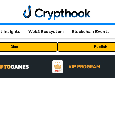
t Insights
Web3 Ecosystem
Blockchain Events
Dice
Publish