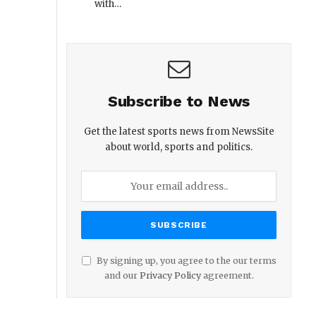
with…
Subscribe to News
Get the latest sports news from NewsSite
about world, sports and politics.
By signing up, you agree to the our terms
and our
Privacy Policy
agreement.