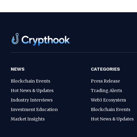
NEWS
CATEGORIES
Blockchain Events
Press Release
Hot News & Updates
Trading Alerts
Industry Interviews
Web3 Ecosystem
Investment Education
Blockchain Events
Market Insights
Hot News & Updates