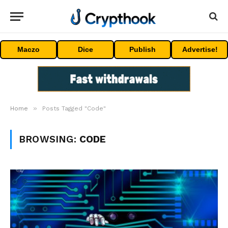
Maczo
Dice
Publish
Advertise!
»
Home
Posts Tagged "Code"
BROWSING:
CODE