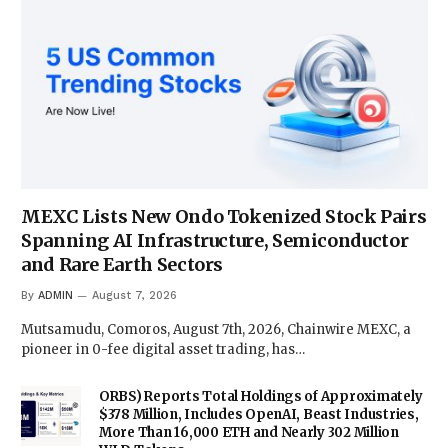
MEXC Lists New Ondo Tokenized Stock Pairs
Spanning AI Infrastructure, Semiconductor
and Rare Earth Sectors
By
ADMIN
August 7, 2026
Mutsamudu, Comoros, August 7th, 2026, Chainwire MEXC, a
pioneer in 0-fee digital asset trading, has…
ORBS) Reports Total Holdings of Approximately
$378 Million, Includes OpenAI, Beast Industries,
More Than 16,000 ETH and Nearly 302 Million