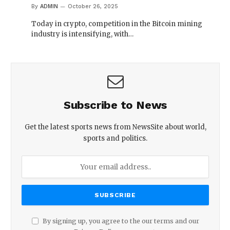
By
ADMIN
October 26, 2025
Today in crypto, competition in the Bitcoin mining
industry is intensifying, with…
Subscribe to News
Get the latest sports news from NewsSite about world,
sports and politics.
By signing up, you agree to the our terms and our