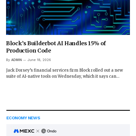
Block’s Builderbot AI Handles 15% of
Production Code
By
ADMIN
June 18, 2026
Jack Dorsey’s financial services firm Block rolled out a new
suite of AI-native tools on Wednesday, which it says can…
ECONOMY NEWS