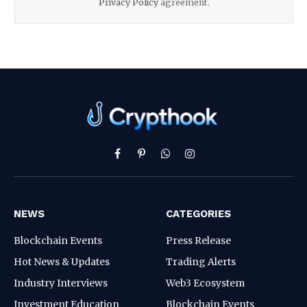
Privacy Policy
agreement.
Facebook
Pinterest
WhatsApp
Instagram
NEWS
CATEGORIES
Blockchain Events
Press Release
Hot News & Updates
Trading Alerts
Industry Interviews
Web3 Ecosystem
Investment Education
Blockchain Events