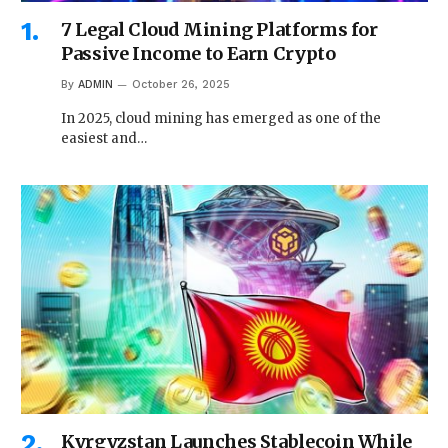
7 Legal Cloud Mining Platforms for
Passive Income to Earn Crypto
By
ADMIN
October 26, 2025
In 2025, cloud mining has emerged as one of the
easiest and…
Kyrgyzstan Launches Stablecoin While