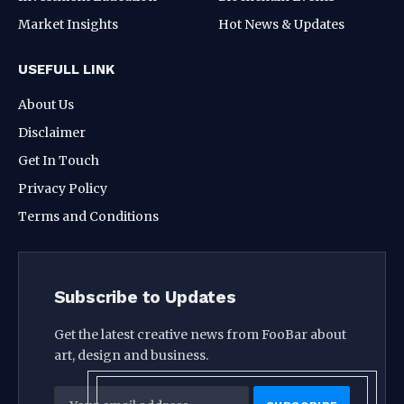
Market Insights
Hot News & Updates
USEFULL LINK
About Us
Disclaimer
Get In Touch
Privacy Policy
Terms and Conditions
Subscribe to Updates
Get the latest creative news from FooBar about
art, design and business.