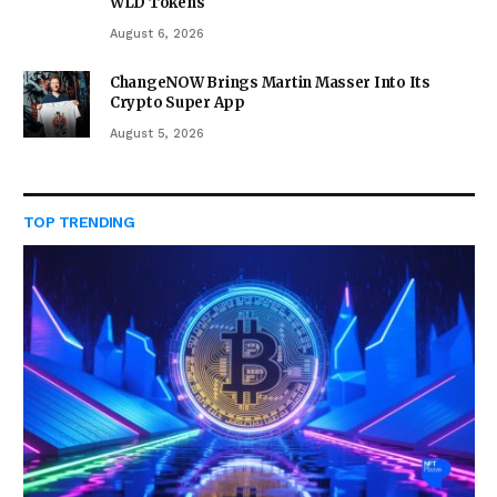
WLD Tokens
August 6, 2026
ChangeNOW Brings Martin Masser Into Its
Crypto Super App
August 5, 2026
TOP TRENDING