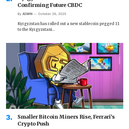
Confirming Future CBDC
By
ADMIN
October 26, 2025
Kyrgyzstan has rolled out a new stablecoin pegged 1:1
to the Kyrgyzstani…
Smaller Bitcoin Miners Rise, Ferrari’s
Crypto Push