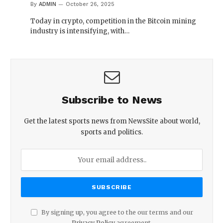
By
ADMIN
October 26, 2025
Today in crypto, competition in the Bitcoin mining
industry is intensifying, with…
Subscribe to News
Get the latest sports news from NewsSite about world,
sports and politics.
By signing up, you agree to the our terms and our
Privacy Policy
agreement.