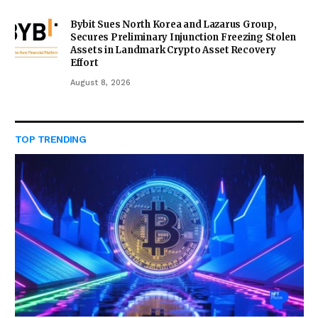
Bybit Sues North Korea and Lazarus Group,
Secures Preliminary Injunction Freezing Stolen
Assets in Landmark Crypto Asset Recovery
Effort
August 8, 2026
TOP TRENDING