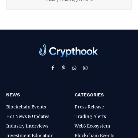
Facebook
Pinterest
WhatsApp
Instagram
NEWS
CATEGORIES
Blockchain Events
Press Release
Hot News & Updates
Trading Alerts
Industry Interviews
Web3 Ecosystem
Investment Education
Blockchain Events