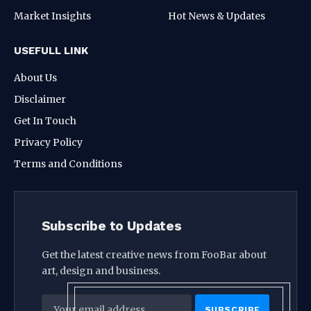
Market Insights
Hot News & Updates
USEFULL LINK
About Us
Disclaimer
Get In Touch
Privacy Policy
Terms and Conditions
Subscribe to Updates
Get the latest creative news from FooBar about
art, design and business.