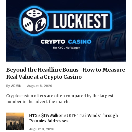
Beyond the Headline Bonus -How to Measure
Real Value at a Crypto Casino
By
ADMIN
August 8, 2026
Crypto casino offers are often compared by the largest
number in the advert: the match…
HTX’s $135 Million stETH Trail Winds Through
Poloniex Addresses
August 8, 2026