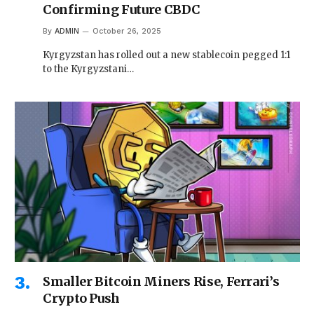
Confirming Future CBDC
By
ADMIN
October 26, 2025
Kyrgyzstan has rolled out a new stablecoin pegged 1:1
to the Kyrgyzstani…
Smaller Bitcoin Miners Rise, Ferrari’s
Crypto Push