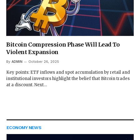
Bitcoin Compression Phase Will Lead To
Violent Expansion
By
ADMIN
October 26, 2025
Key points: ETF inflows and spot accumulation by retail and
institutional investors highlight the belief that Bitcoin trades
at a discount. Next…
ECONOMY NEWS