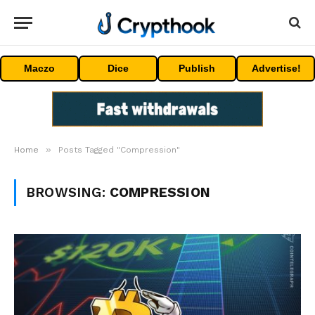
Maczo
Dice
Publish
Advertise!
»
Home
Posts Tagged "Compression"
BROWSING:
COMPRESSION