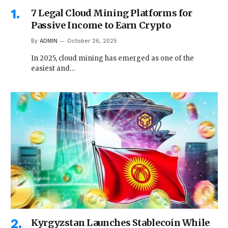
7 Legal Cloud Mining Platforms for
Passive Income to Earn Crypto
By
ADMIN
October 26, 2025
In 2025, cloud mining has emerged as one of the
easiest and…
Kyrgyzstan Launches Stablecoin While