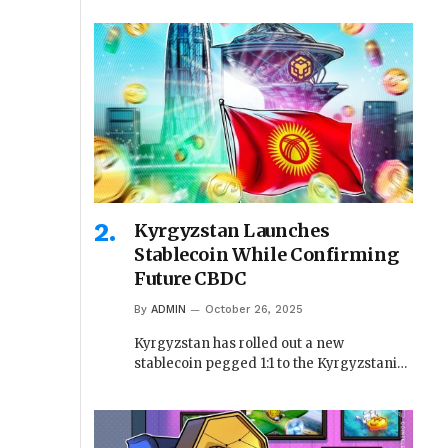
Kyrgyzstan Launches
Stablecoin While Confirming
Future CBDC
By
ADMIN
October 26, 2025
Kyrgyzstan has rolled out a new
stablecoin pegged 1:1 to the Kyrgyzstani…