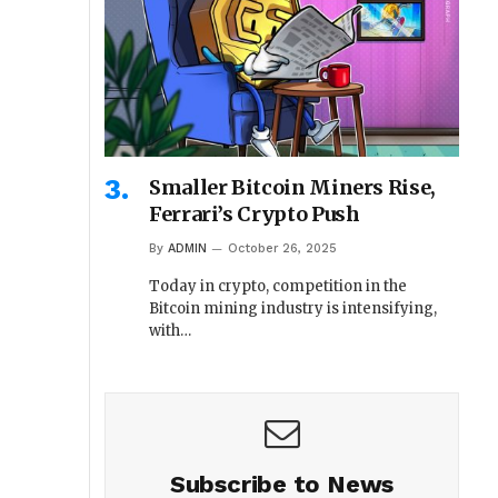
Smaller Bitcoin Miners Rise,
Ferrari’s Crypto Push
By
ADMIN
October 26, 2025
Today in crypto, competition in the
Bitcoin mining industry is intensifying,
with…
Subscribe to News