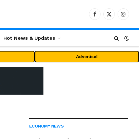
Facebook
X
Instag
(Twitter)
Hot News & Updates
Advertise!
ECONOMY NEWS