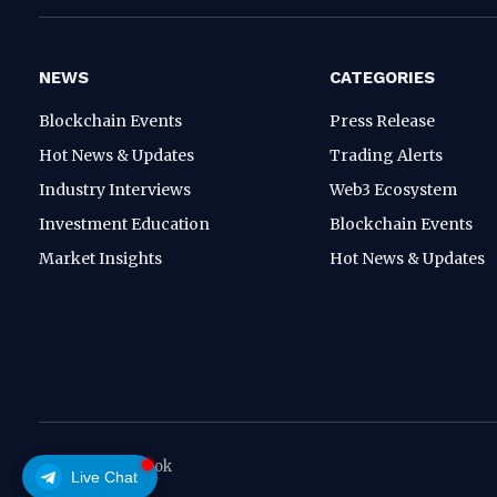
NEWS
CATEGORIES
Blockchain Events
Press Release
Hot News & Updates
Trading Alerts
Industry Interviews
Web3 Ecosystem
Investment Education
Blockchain Events
Market Insights
Hot News & Updates
© 2026 crypthook
Live Chat