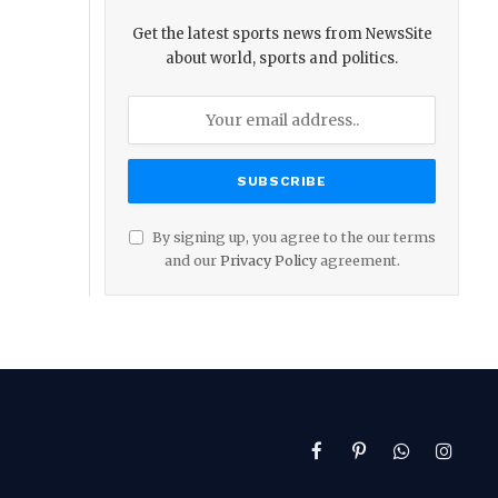
Get the latest sports news from NewsSite
about world, sports and politics.
By signing up, you agree to the our terms
and our
Privacy Policy
agreement.
Facebook
Pinterest
WhatsApp
Instag