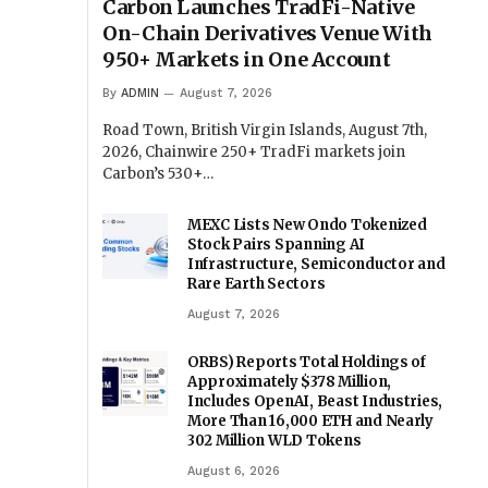
Carbon Launches TradFi-Native
On-Chain Derivatives Venue With
950+ Markets in One Account
By
ADMIN
August 7, 2026
Road Town, British Virgin Islands, August 7th,
2026, Chainwire 250+ TradFi markets join
Carbon’s 530+…
MEXC Lists New Ondo Tokenized
Stock Pairs Spanning AI
Infrastructure, Semiconductor and
Rare Earth Sectors
August 7, 2026
ORBS) Reports Total Holdings of
Approximately $378 Million,
Includes OpenAI, Beast Industries,
More Than 16,000 ETH and Nearly
302 Million WLD Tokens
August 6, 2026