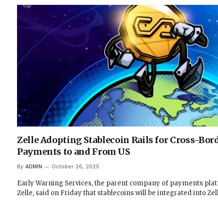
Zelle Adopting Stablecoin Rails for Cross-Bor
Payments to and From US
By
ADMIN
October 26, 2025
Early Warning Services, the parent company of payments pla
Zelle, said on Friday that stablecoins will be integrated into Ze