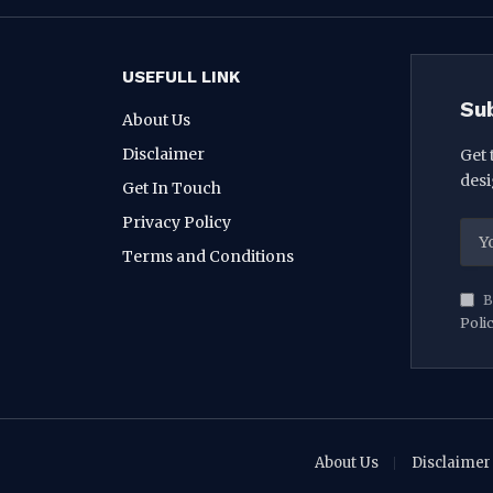
USEFULL LINK
Su
About Us
Disclaimer
Get 
desi
Get In Touch
Privacy Policy
Terms and Conditions
B
Poli
About Us
Disclaimer