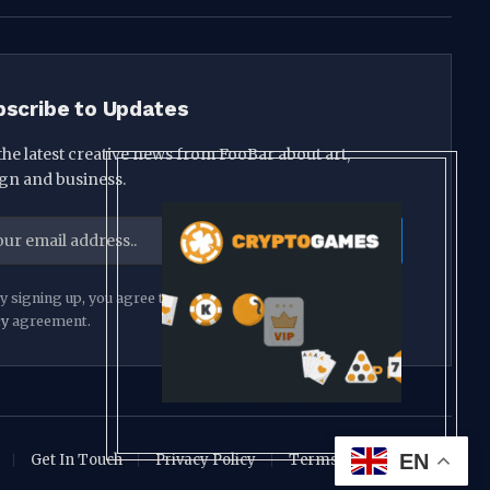
bscribe to Updates
the latest creative news from FooBar about art,
gn and business.
y signing up, you agree to the our terms and our
Privacy
cy
agreement.
EN
Get In Touch
Privacy Policy
Terms and Conditions