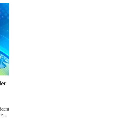
der
tform
lle…