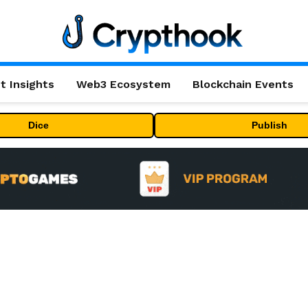
t Insights
Web3 Ecosystem
Blockchain Events
Dice
Publish