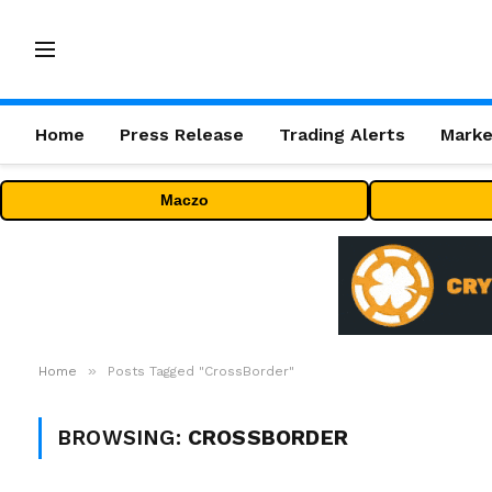
Home
Press Release
Trading Alerts
Marke
Maczo
»
Home
Posts Tagged "CrossBorder"
BROWSING:
CROSSBORDER