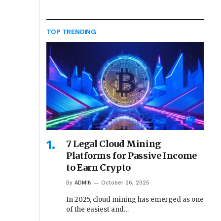
TOP TRENDING
7 Legal Cloud Mining
Platforms for Passive Income
to Earn Crypto
By
ADMIN
October 26, 2025
In 2025, cloud mining has emerged as one
of the easiest and…