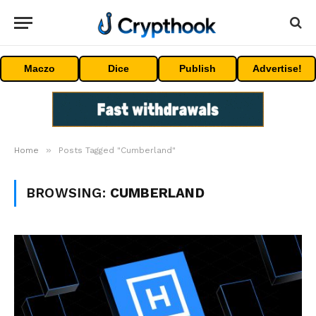
Maczo
Dice
Publish
Advertise!
»
Home
Posts Tagged "Cumberland"
BROWSING:
CUMBERLAND