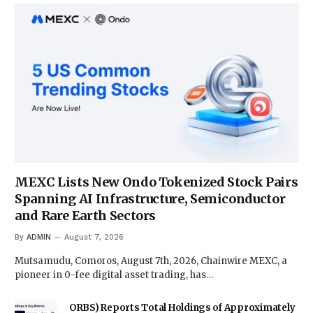
MEXC Lists New Ondo Tokenized Stock Pairs
Spanning AI Infrastructure, Semiconductor
and Rare Earth Sectors
By
ADMIN
August 7, 2026
Mutsamudu, Comoros, August 7th, 2026, Chainwire MEXC, a
pioneer in 0-fee digital asset trading, has…
ORBS) Reports Total Holdings of Approximately