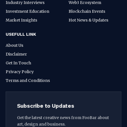
Industry Interviews
Web3 Ecosystem
Investment Education
Blockchain Events
Market Insights
Hot News & Updates
USEFULL LINK
About Us
Disclaimer
Get In Touch
Privacy Policy
Terms and Conditions
Subscribe to Updates
Get the latest creative news from FooBar about
art, design and business.