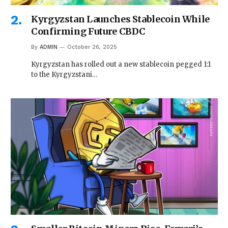
Kyrgyzstan Launches Stablecoin While
Confirming Future CBDC
By
ADMIN
October 26, 2025
Kyrgyzstan has rolled out a new stablecoin pegged 1:1
to the Kyrgyzstani…