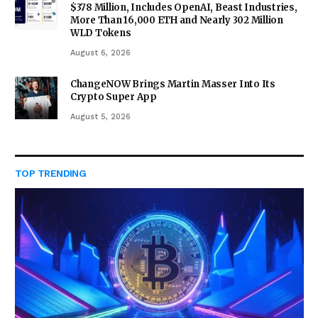
$378 Million, Includes OpenAI, Beast Industries,
More Than 16,000 ETH and Nearly 302 Million
WLD Tokens
August 6, 2026
ChangeNOW Brings Martin Masser Into Its
Crypto Super App
August 5, 2026
TOP TRENDING