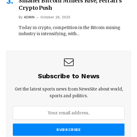
Smaller Bitcoin Miners Rise, Ferrari’s
Crypto Push
By
ADMIN
October 26, 2025
Today in crypto, competition in the Bitcoin mining
industry is intensifying, with…
Subscribe to News
Get the latest sports news from NewsSite about world,
sports and politics.