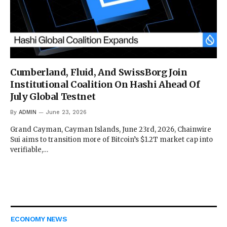
Cumberland, Fluid, And SwissBorg Join
Institutional Coalition On Hashi Ahead Of
July Global Testnet
By
ADMIN
June 23, 2026
Grand Cayman, Cayman Islands, June 23rd, 2026, Chainwire
Sui aims to transition more of Bitcoin’s $1.2T market cap into
verifiable,…
ECONOMY NEWS