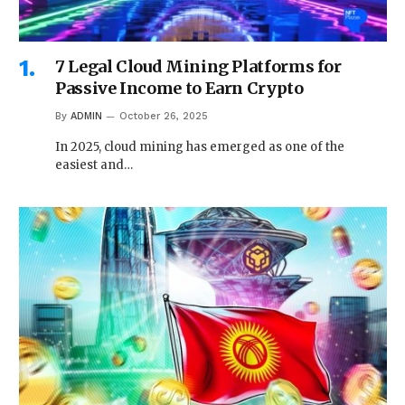
7 Legal Cloud Mining Platforms for
Passive Income to Earn Crypto
By
ADMIN
October 26, 2025
In 2025, cloud mining has emerged as one of the
easiest and…