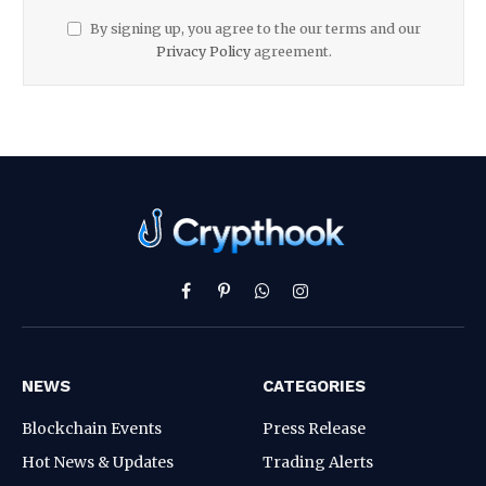
By signing up, you agree to the our terms and our
Privacy Policy
agreement.
Facebook
Pinterest
WhatsApp
Instagram
NEWS
CATEGORIES
Blockchain Events
Press Release
Hot News & Updates
Trading Alerts