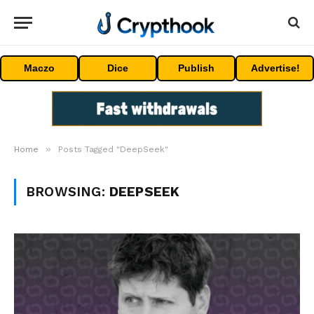
Maczo
Dice
Publish
Advertise!
»
Home
Posts Tagged "DeepSeek"
BROWSING:
DEEPSEEK