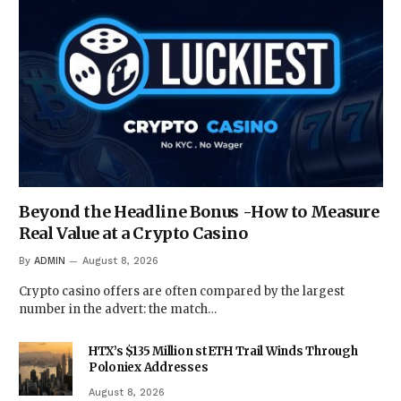
Beyond the Headline Bonus -How to Measure
Real Value at a Crypto Casino
By
ADMIN
August 8, 2026
Crypto casino offers are often compared by the largest
number in the advert: the match…
HTX’s $135 Million stETH Trail Winds Through
Poloniex Addresses
August 8, 2026