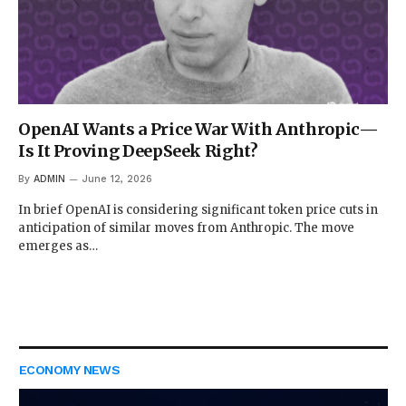
OpenAI Wants a Price War With Anthropic—
Is It Proving DeepSeek Right?
By
ADMIN
June 12, 2026
In brief OpenAI is considering significant token price cuts in
anticipation of similar moves from Anthropic. The move
emerges as…
ECONOMY NEWS