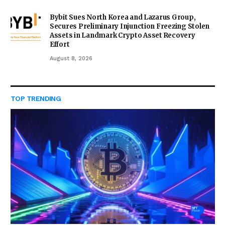
Bybit Sues North Korea and Lazarus Group,
Secures Preliminary Injunction Freezing Stolen
Assets in Landmark Crypto Asset Recovery
Effort
August 8, 2026
TOP TRENDING