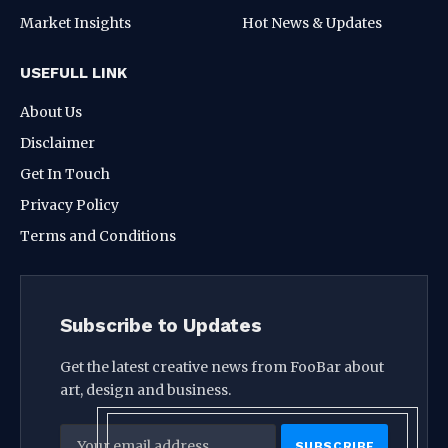
Market Insights
Hot News & Updates
USEFULL LINK
About Us
Disclaimer
Get In Touch
Privacy Policy
Terms and Conditions
Subscribe to Updates
Get the latest creative news from FooBar about
art, design and business.