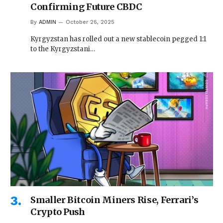
Confirming Future CBDC
By
ADMIN
October 26, 2025
Kyrgyzstan has rolled out a new stablecoin pegged 1:1
to the Kyrgyzstani…
Smaller Bitcoin Miners Rise, Ferrari’s
Crypto Push