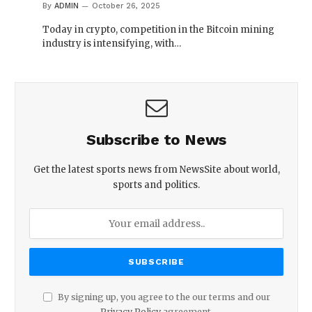
By
ADMIN
October 26, 2025
Today in crypto, competition in the Bitcoin mining
industry is intensifying, with…
Subscribe to News
Get the latest sports news from NewsSite about world,
sports and politics.
By signing up, you agree to the our terms and our
Privacy Policy
agreement.