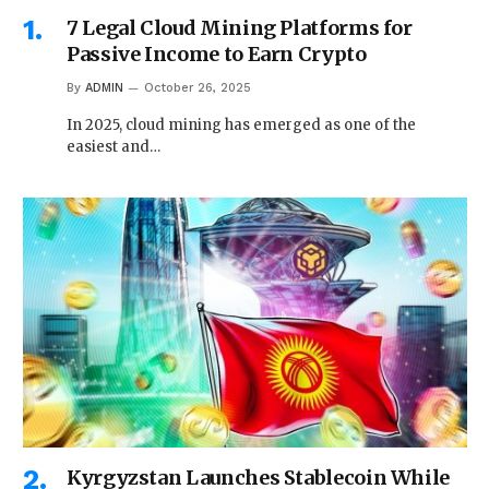
7 Legal Cloud Mining Platforms for
Passive Income to Earn Crypto
By
ADMIN
October 26, 2025
In 2025, cloud mining has emerged as one of the
easiest and…
Kyrgyzstan Launches Stablecoin While