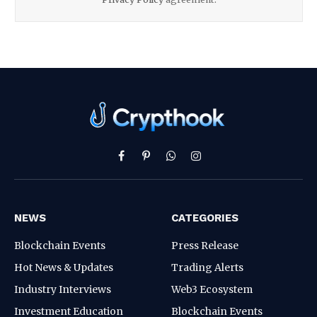
Facebook
Pinterest
WhatsApp
Instagram
NEWS
CATEGORIES
Blockchain Events
Press Release
Hot News & Updates
Trading Alerts
Industry Interviews
Web3 Ecosystem
Investment Education
Blockchain Events