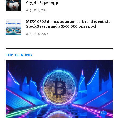
Crypto Super App
August 5, 2026
MEXC 0808 debuts as an annual brand event with
Stock Season and a $500,000 prize pool
August 5, 2026
TOP TRENDING