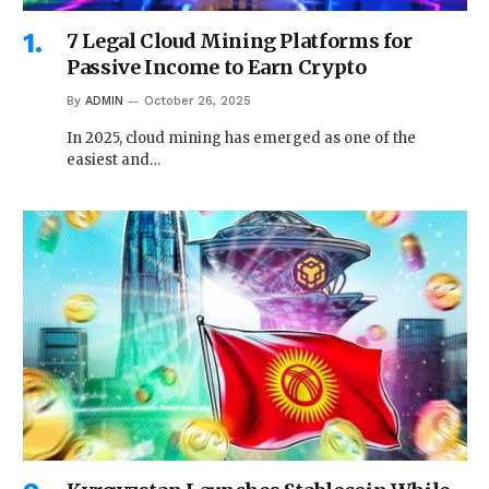
7 Legal Cloud Mining Platforms for
Passive Income to Earn Crypto
By
ADMIN
October 26, 2025
In 2025, cloud mining has emerged as one of the
easiest and…