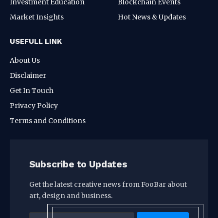
Investment Education
Blockchain Events
Market Insights
Hot News & Updates
USEFULL LINK
About Us
Disclaimer
Get In Touch
Privacy Policy
Terms and Conditions
Subscribe to Updates
Get the latest creative news from FooBar about
art, design and business.