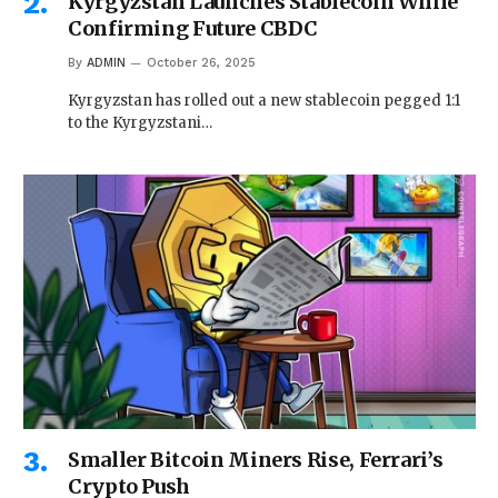
Kyrgyzstan Launches Stablecoin While
Confirming Future CBDC
By
ADMIN
October 26, 2025
Kyrgyzstan has rolled out a new stablecoin pegged 1:1
to the Kyrgyzstani…
Smaller Bitcoin Miners Rise, Ferrari’s
Crypto Push