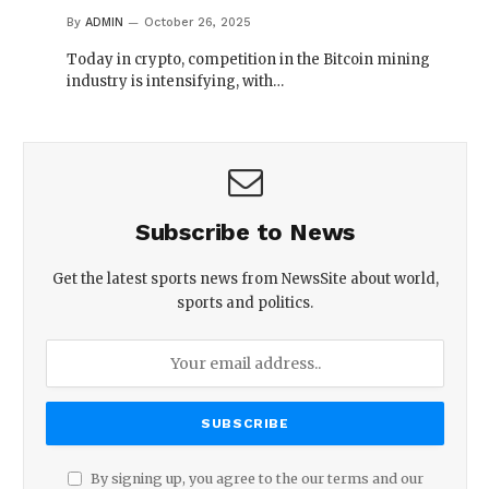
By
ADMIN
October 26, 2025
Today in crypto, competition in the Bitcoin mining
industry is intensifying, with…
Subscribe to News
Get the latest sports news from NewsSite about world,
sports and politics.
By signing up, you agree to the our terms and our