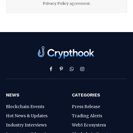
Privacy Policy
agreement.
Facebook
Pinterest
WhatsApp
Instagram
NEWS
CATEGORIES
Blockchain Events
Press Release
Hot News & Updates
Trading Alerts
Industry Interviews
Web3 Ecosystem