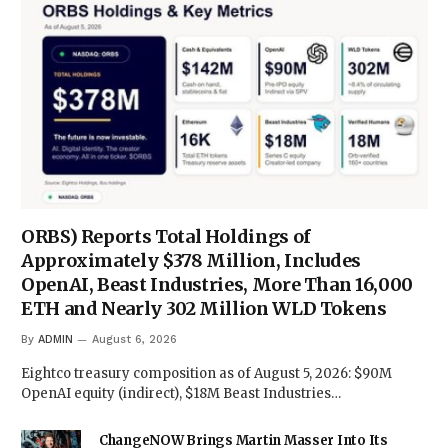
ORBS) Reports Total Holdings of
Approximately $378 Million, Includes
OpenAI, Beast Industries, More Than 16,000
ETH and Nearly 302 Million WLD Tokens
By
ADMIN
August 6, 2026
Eightco treasury composition as of August 5, 2026: $90M
OpenAI equity (indirect), $18M Beast Industries…
ChangeNOW Brings Martin Masser Into Its