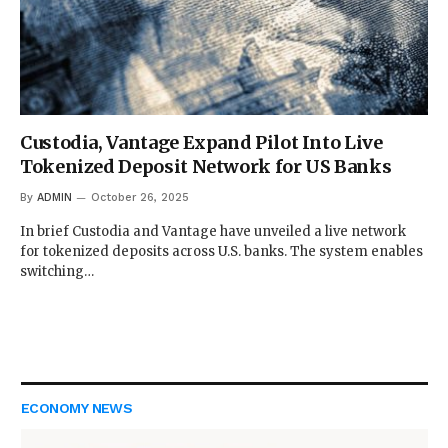
Custodia, Vantage Expand Pilot Into Live
Tokenized Deposit Network for US Banks
By
ADMIN
October 26, 2025
In brief Custodia and Vantage have unveiled a live network
for tokenized deposits across U.S. banks. The system enables
switching…
ECONOMY NEWS