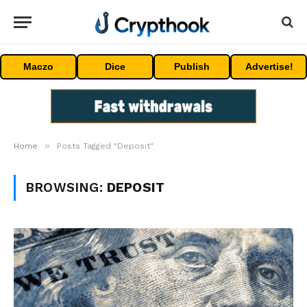
Maczo
Dice
Publish
Advertise!
»
Home
Posts Tagged "Deposit"
BROWSING:
DEPOSIT