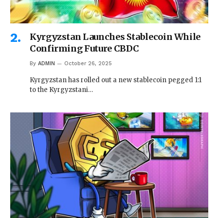
Kyrgyzstan Launches Stablecoin While
Confirming Future CBDC
By
ADMIN
October 26, 2025
Kyrgyzstan has rolled out a new stablecoin pegged 1:1
to the Kyrgyzstani…