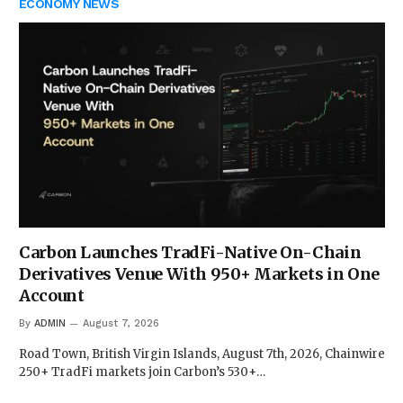
ECONOMY NEWS
Carbon Launches TradFi-Native On-Chain
Derivatives Venue With 950+ Markets in One
Account
By
ADMIN
August 7, 2026
Road Town, British Virgin Islands, August 7th, 2026, Chainwire
250+ TradFi markets join Carbon’s 530+…