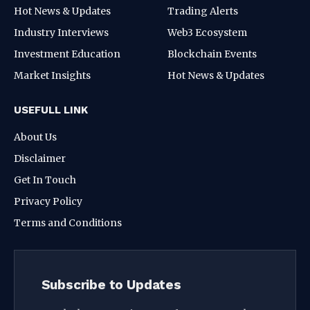
Hot News & Updates
Trading Alerts
Industry Interviews
Web3 Ecosystem
Investment Education
Blockchain Events
Market Insights
Hot News & Updates
USEFULL LINK
About Us
Disclaimer
Get In Touch
Privacy Policy
Terms and Conditions
Subscribe to Updates