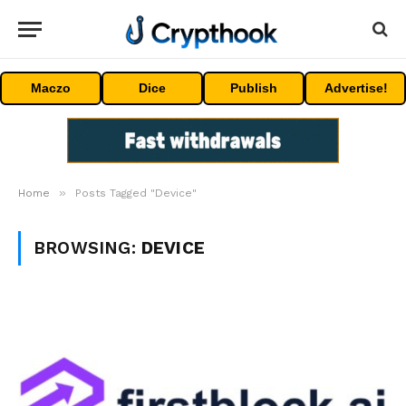
Maczo
Dice
Publish
Advertise!
»
Home
Posts Tagged "Device"
BROWSING:
DEVICE