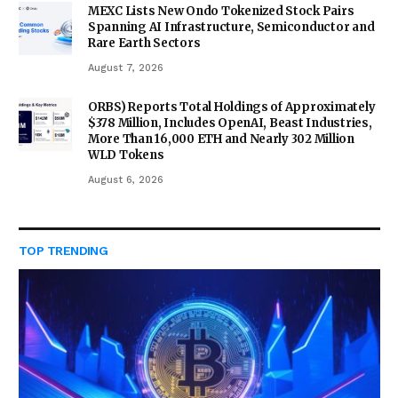
MEXC Lists New Ondo Tokenized Stock Pairs
Spanning AI Infrastructure, Semiconductor and
Rare Earth Sectors
August 7, 2026
ORBS) Reports Total Holdings of Approximately
$378 Million, Includes OpenAI, Beast Industries,
More Than 16,000 ETH and Nearly 302 Million
WLD Tokens
August 6, 2026
TOP TRENDING