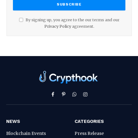
By signing up, you agree to the our terms and our
Privacy Policy
agreement.
Facebook
Pinterest
WhatsApp
Instagram
NEWS
CATEGORIES
Blockchain Events
Press Release