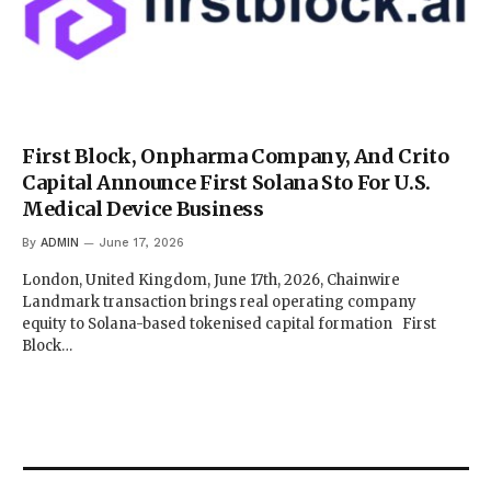
First Block, Onpharma Company, And Crito
Capital Announce First Solana Sto For U.S.
Medical Device Business
By
ADMIN
June 17, 2026
London, United Kingdom, June 17th, 2026, Chainwire
Landmark transaction brings real operating company
equity to Solana-based tokenised capital formation First
Block…