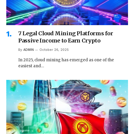
7 Legal Cloud Mining Platforms for
Passive Income to Earn Crypto
By
ADMIN
October 26, 2025
In 2025, cloud mining has emerged as one of the
easiest and…