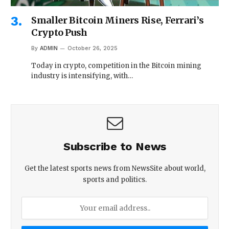
Smaller Bitcoin Miners Rise, Ferrari’s
Crypto Push
By
ADMIN
October 26, 2025
Today in crypto, competition in the Bitcoin mining
industry is intensifying, with…
Subscribe to News
Get the latest sports news from NewsSite about world,
sports and politics.