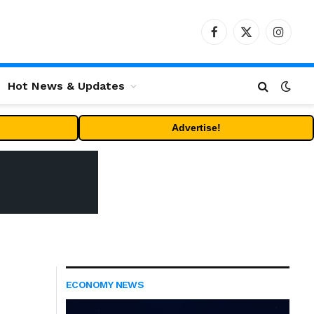
Facebook
X
Instag
(Twitter)
Hot News & Updates
Advertise!
ECONOMY NEWS