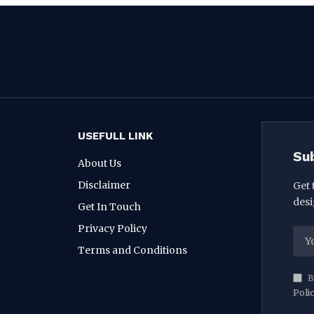
USEFULL LINK
Su
About Us
Disclaimer
Get 
desi
Get In Touch
Privacy Policy
Terms and Conditions
B
Poli