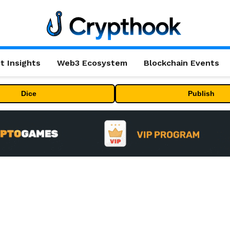
t Insights
Web3 Ecosystem
Blockchain Events
Dice
Publish