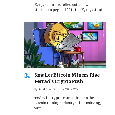
Kyrgyzstan has rolled out a new
stablecoin pegged 1:1 to the Kyrgyzstani…
Smaller Bitcoin Miners Rise,
Ferrari’s Crypto Push
By
ADMIN
October 26, 2025
Today in crypto, competition in the
Bitcoin mining industry is intensifying,
with…