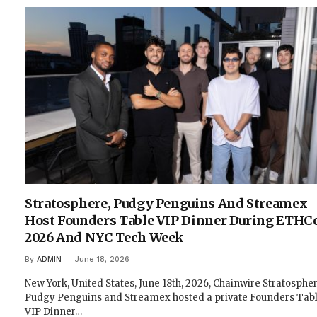
Stratosphere, Pudgy Penguins And Streamex
Host Founders Table VIP Dinner During ETHC
2026 And NYC Tech Week
By
ADMIN
June 18, 2026
New York, United States, June 18th, 2026, Chainwire Stratospher
Pudgy Penguins and Streamex hosted a private Founders Tab
VIP Dinner…