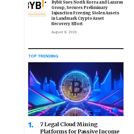
Bybit Sues North Korea and Lazarus
Group, Secures Preliminary
Injunction Freezing Stolen Assets
in Landmark Crypto Asset
Recovery Effort
August 8, 2026
TOP TRENDING
7 Legal Cloud Mining
Platforms for Passive Income