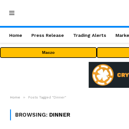
Home
Press Release
Trading Alerts
Marke
Maczo
»
Home
Posts Tagged "Dinner"
BROWSING:
DINNER