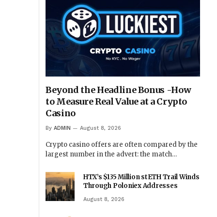
Beyond the Headline Bonus -How
to Measure Real Value at a Crypto
Casino
By
ADMIN
August 8, 2026
Crypto casino offers are often compared by the
largest number in the advert: the match…
HTX’s $135 Million stETH Trail Winds
Through Poloniex Addresses
August 8, 2026