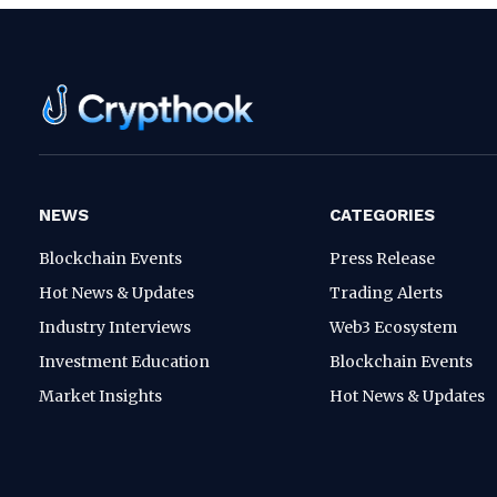
NEWS
CATEGORIES
Blockchain Events
Press Release
Hot News & Updates
Trading Alerts
Industry Interviews
Web3 Ecosystem
Investment Education
Blockchain Events
Market Insights
Hot News & Updates