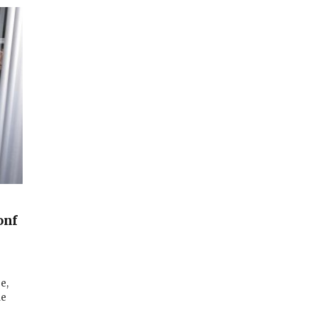
onf
e,
le