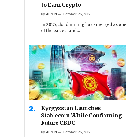
to Earn Crypto
By
ADMIN
October 26, 2025
In 2025, cloud mining has emerged as one
of the easiest and…
Kyrgyzstan Launches
Stablecoin While Confirming
Future CBDC
By
ADMIN
October 26, 2025