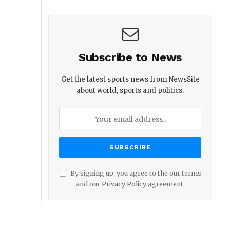
Subscribe to News
Get the latest sports news from NewsSite
about world, sports and politics.
By signing up, you agree to the our terms
and our
Privacy Policy
agreement.