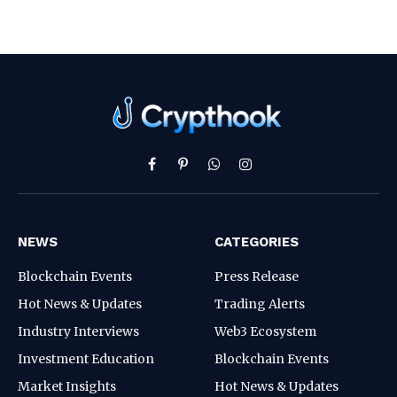
Facebook
Pinterest
WhatsApp
Instagram
NEWS
CATEGORIES
Blockchain Events
Press Release
Hot News & Updates
Trading Alerts
Industry Interviews
Web3 Ecosystem
Investment Education
Blockchain Events
Market Insights
Hot News & Updates