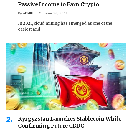
Passive Income to Earn Crypto
By
ADMIN
October 26, 2025
In 2025, cloud mining has emerged as one of the
easiest and…
Kyrgyzstan Launches Stablecoin While
Confirming Future CBDC