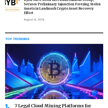
Secures Preliminary Injunction Freezing Stolen
Assets in Landmark Crypto Asset Recovery
Effort
August 8, 2026
TOP TRENDING
7 Legal Cloud Mining Platforms for