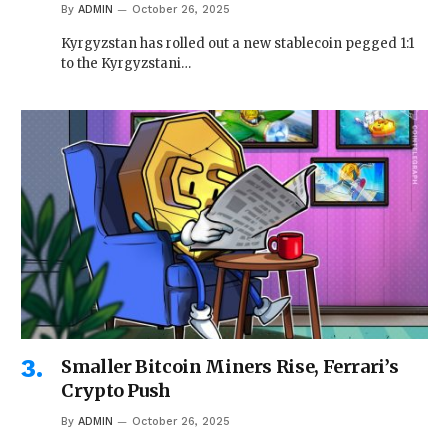
By
ADMIN
October 26, 2025
Kyrgyzstan has rolled out a new stablecoin pegged 1:1
to the Kyrgyzstani…
Smaller Bitcoin Miners Rise, Ferrari’s
Crypto Push
By
ADMIN
October 26, 2025