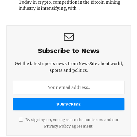
Today in crypto, competition in the Bitcoin mining
industry is intensifying, with…
Subscribe to News
Get the latest sports news from NewsSite about world,
sports and politics.
By signing up, you agree to the our terms and our
Privacy Policy
agreement.