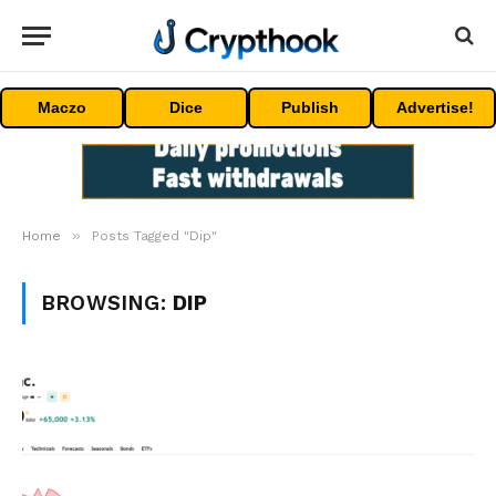
Maczo
Dice
Publish
Advertise!
»
Home
Posts Tagged "Dip"
BROWSING:
DIP