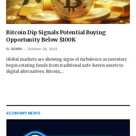
Bitcoin Dip Signals Potential Buying
Opportunity Below $100K
By
ADMIN
October 26, 2025
Global markets are showing signs of turbulence as investors
begin rotating funds from traditional safe-haven assets to
digital alternatives. Bitcoin,…
ECONOMY NEWS