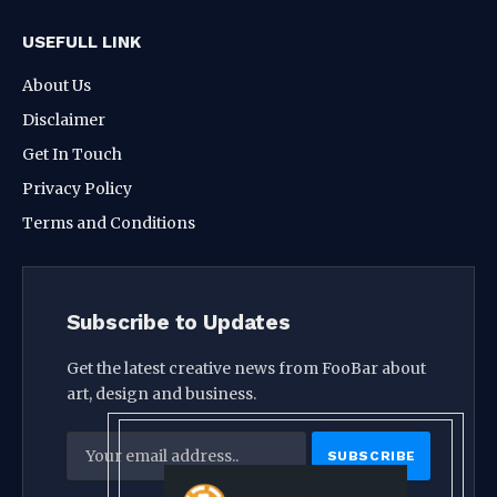
USEFULL LINK
About Us
Disclaimer
Get In Touch
Privacy Policy
Terms and Conditions
Subscribe to Updates
Get the latest creative news from FooBar about
art, design and business.