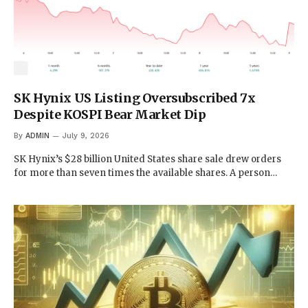
SK Hynix US Listing Oversubscribed 7x
Despite KOSPI Bear Market Dip
By
ADMIN
July 9, 2026
SK Hynix’s $28 billion United States share sale drew orders
for more than seven times the available shares. A person…