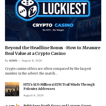
Beyond the Headline Bonus -How to Measure
Real Value at a Crypto Casino
By
ADMIN
August 8, 2026
Crypto casino offers are often compared by the largest
number in the advert: the match…
HTX’s $135 Million stETH Trail Winds Through
Poloniex Addresses
August 8, 2026
Bybit Sues North Korea and Lazarus Group,