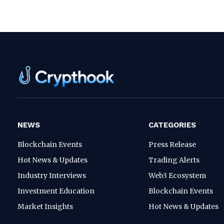
NEWS
CATEGORIES
Blockchain Events
Press Release
Hot News & Updates
Trading Alerts
Industry Interviews
Web3 Ecosystem
Investment Education
Blockchain Events
Market Insights
Hot News & Updates