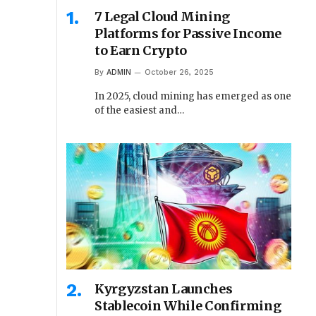
7 Legal Cloud Mining
Platforms for Passive Income
to Earn Crypto
By
ADMIN
October 26, 2025
In 2025, cloud mining has emerged as one
of the easiest and…
Kyrgyzstan Launches
Stablecoin While Confirming