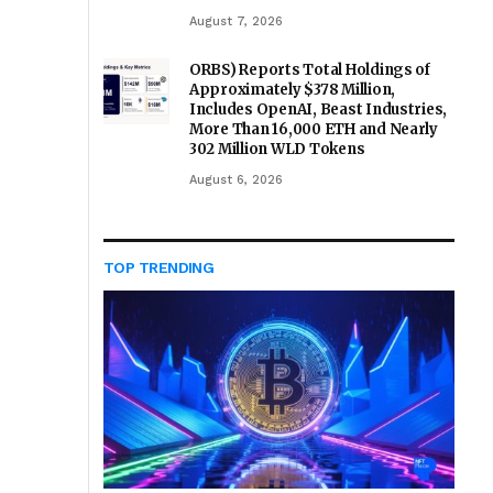
August 7, 2026
ORBS) Reports Total Holdings of
Approximately $378 Million,
Includes OpenAI, Beast Industries,
More Than 16,000 ETH and Nearly
302 Million WLD Tokens
August 6, 2026
TOP TRENDING