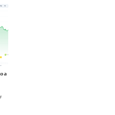
o a
dy