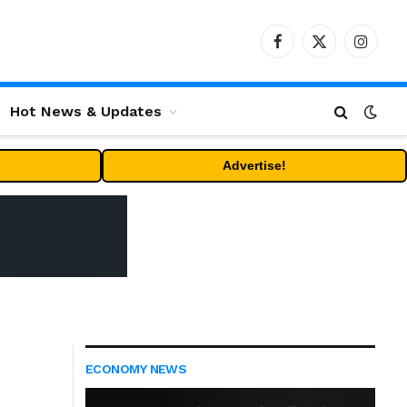
Facebook
X
Instag
(Twitter)
Hot News & Updates
Advertise!
ECONOMY NEWS