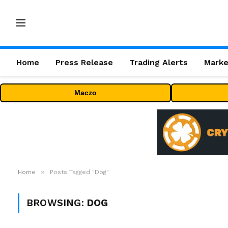
Home
Press Release
Trading Alerts
Marke
Maczo
»
Home
Posts Tagged "Dog"
BROWSING:
DOG