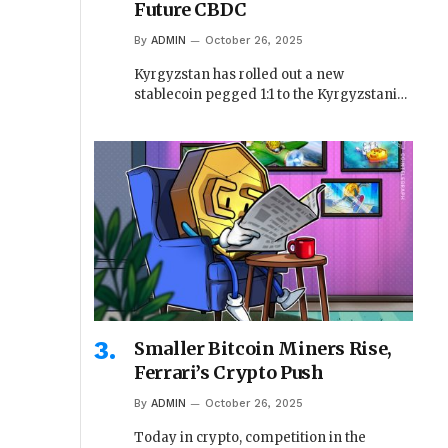
Future CBDC
By
ADMIN
October 26, 2025
Kyrgyzstan has rolled out a new
stablecoin pegged 1:1 to the Kyrgyzstani…
Smaller Bitcoin Miners Rise,
Ferrari’s Crypto Push
By
ADMIN
October 26, 2025
Today in crypto, competition in the