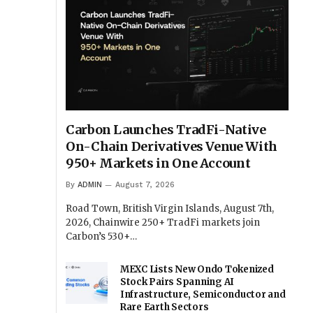
Carbon Launches TradFi-Native
On-Chain Derivatives Venue With
950+ Markets in One Account
By
ADMIN
August 7, 2026
Road Town, British Virgin Islands, August 7th,
2026, Chainwire 250+ TradFi markets join
Carbon’s 530+…
MEXC Lists New Ondo Tokenized
Stock Pairs Spanning AI
Infrastructure, Semiconductor and
Rare Earth Sectors