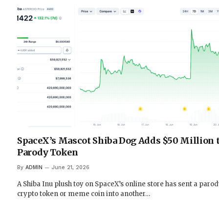
SpaceX’s Mascot Shiba Dog Adds $50 Million t
Parody Token
By
ADMIN
June 21, 2026
A Shiba Inu plush toy on SpaceX’s online store has sent a paro
crypto token or meme coin into another…