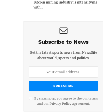
Bitcoin mining industry is intensifying,
with…
Subscribe to News
Get the latest sports news from NewsSite
about world, sports and politics.
By signing up, you agree to the our terms
and our
Privacy Policy
agreement.