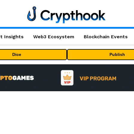
t Insights
Web3 Ecosystem
Blockchain Events
Dice
Publish