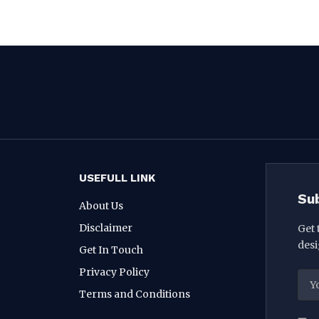
USEFULL LINK
Su
About Us
Disclaimer
Get 
desi
Get In Touch
Privacy Policy
Terms and Conditions