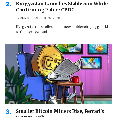
Kyrgyzstan Launches Stablecoin While
Confirming Future CBDC
By
ADMIN
October 26, 2025
Kyrgyzstan has rolled out a new stablecoin pegged 1:1
to the Kyrgyzstani…
Smaller Bitcoin Miners Rise, Ferrari’s