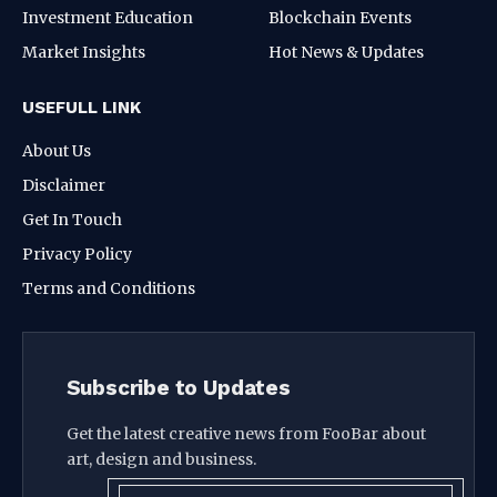
Investment Education
Blockchain Events
Market Insights
Hot News & Updates
USEFULL LINK
About Us
Disclaimer
Get In Touch
Privacy Policy
Terms and Conditions
Subscribe to Updates
Get the latest creative news from FooBar about
art, design and business.