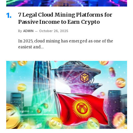
7 Legal Cloud Mining Platforms for
Passive Income to Earn Crypto
By
ADMIN
October 26, 2025
In 2025, cloud mining has emerged as one of the
easiest and…