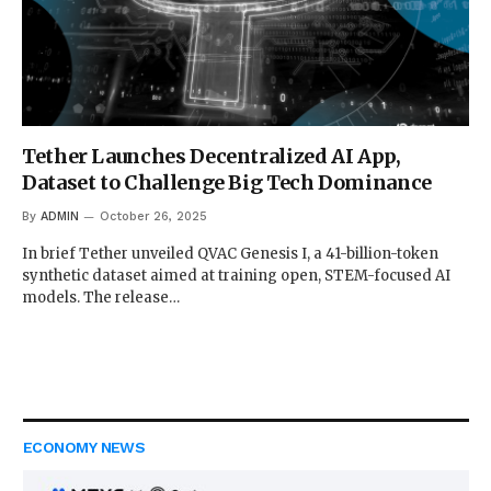
Tether Launches Decentralized AI App,
Dataset to Challenge Big Tech Dominance
By
ADMIN
October 26, 2025
In brief Tether unveiled QVAC Genesis I, a 41-billion-token
synthetic dataset aimed at training open, STEM-focused AI
models. The release…
ECONOMY NEWS