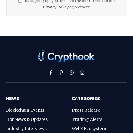
By signing up, you agree to the our terms and our
Privacy Policy
agreement.
Facebook
Pinterest
WhatsApp
Instagram
NEWS
CATEGORIES
Blockchain Events
Press Release
Hot News & Updates
Trading Alerts
Industry Interviews
Web3 Ecosystem