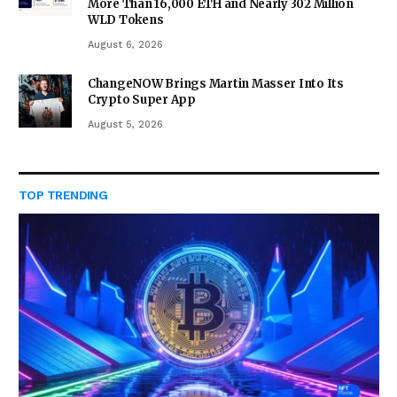
More Than 16,000 ETH and Nearly 302 Million
WLD Tokens
August 6, 2026
ChangeNOW Brings Martin Masser Into Its
Crypto Super App
August 5, 2026
TOP TRENDING