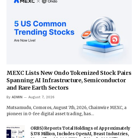
MEXC Lists New Ondo Tokenized Stock Pairs
Spanning AI Infrastructure, Semiconductor
and Rare Earth Sectors
By
ADMIN
August 7, 2026
Mutsamudu, Comoros, August 7th, 2026, Chainwire MEXC, a
pioneer in 0-fee digital asset trading, has…
ORBS) Reports Total Holdings of Approximately
$378 Million, Includes OpenAI, Beast Industries,