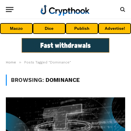
Maczo
Dice
Publish
Advertise!
»
Home
Posts Tagged "Dominance"
BROWSING:
DOMINANCE