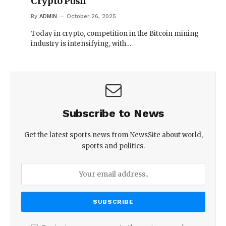
Crypto Push
By
ADMIN
October 26, 2025
Today in crypto, competition in the Bitcoin mining
industry is intensifying, with…
Subscribe to News
Get the latest sports news from NewsSite about world,
sports and politics.