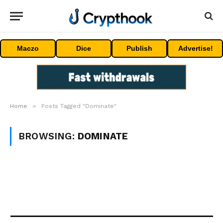
Maczo
Dice
Publish
Advertise!
»
Home
Posts Tagged "Dominate"
BROWSING:
DOMINATE