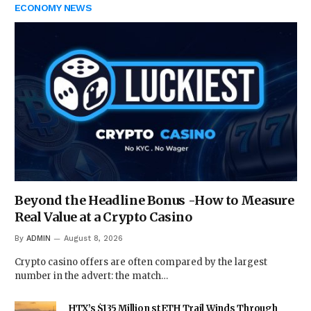
ECONOMY NEWS
Beyond the Headline Bonus -How to Measure
Real Value at a Crypto Casino
By
ADMIN
August 8, 2026
Crypto casino offers are often compared by the largest
number in the advert: the match…
HTX’s $135 Million stETH Trail Winds Through