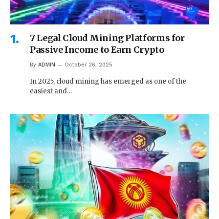
7 Legal Cloud Mining Platforms for
Passive Income to Earn Crypto
By
ADMIN
October 26, 2025
In 2025, cloud mining has emerged as one of the
easiest and…