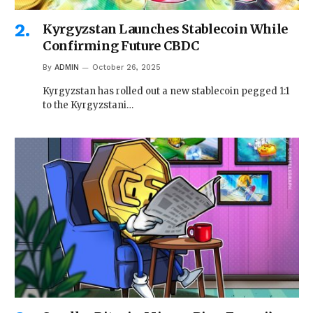
Kyrgyzstan Launches Stablecoin While
Confirming Future CBDC
By
ADMIN
October 26, 2025
Kyrgyzstan has rolled out a new stablecoin pegged 1:1
to the Kyrgyzstani…