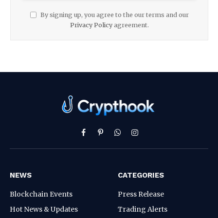
By signing up, you agree to the our terms and our
Privacy Policy
agreement.
Facebook
Pinterest
WhatsApp
Instagram
NEWS
CATEGORIES
Blockchain Events
Press Release
Hot News & Updates
Trading Alerts