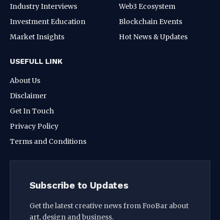
Industry Interviews
Web3 Ecosystem
Investment Education
Blockchain Events
Market Insights
Hot News & Updates
USEFULL LINK
About Us
Disclaimer
Get In Touch
Privacy Policy
Terms and Conditions
Subscribe to Updates
Get the latest creative news from FooBar about
art, design and business.