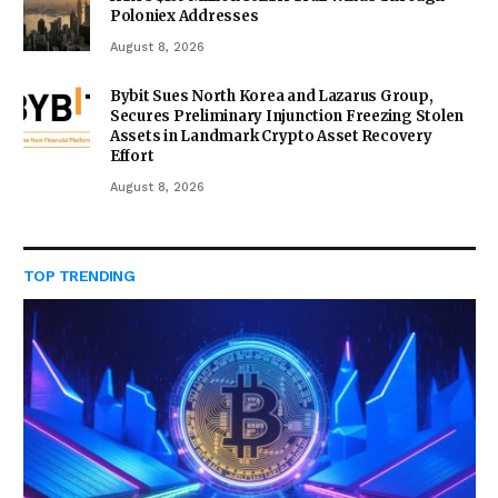
Poloniex Addresses
August 8, 2026
Bybit Sues North Korea and Lazarus Group,
Secures Preliminary Injunction Freezing Stolen
Assets in Landmark Crypto Asset Recovery
Effort
August 8, 2026
TOP TRENDING