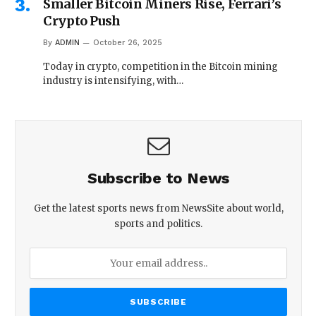
Smaller Bitcoin Miners Rise, Ferrari’s
Crypto Push
By
ADMIN
October 26, 2025
Today in crypto, competition in the Bitcoin mining
industry is intensifying, with…
Subscribe to News
Get the latest sports news from NewsSite about world,
sports and politics.