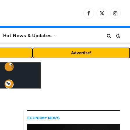
Facebook
X
Instag
(Twitter)
Hot News & Updates
Advertise!
ECONOMY NEWS