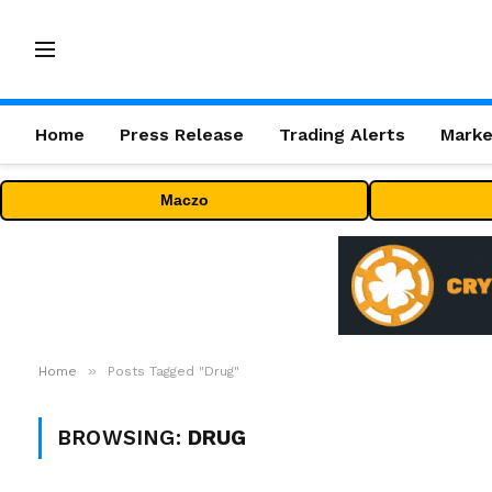
Home
Press Release
Trading Alerts
Marke
Maczo
»
Home
Posts Tagged "Drug"
BROWSING:
DRUG