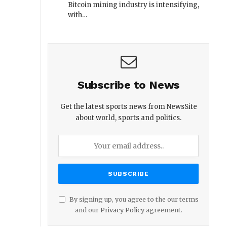
Bitcoin mining industry is intensifying,
with…
Subscribe to News
Get the latest sports news from NewsSite
about world, sports and politics.
By signing up, you agree to the our terms
and our
Privacy Policy
agreement.