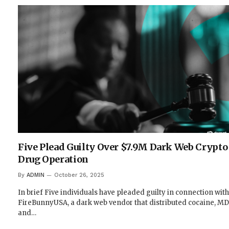
Five Plead Guilty Over $7.9M Dark Web Crypto
Drug Operation
By
ADMIN
October 26, 2025
In brief Five individuals have pleaded guilty in connection with
FireBunnyUSA, a dark web vendor that distributed cocaine, M
and…