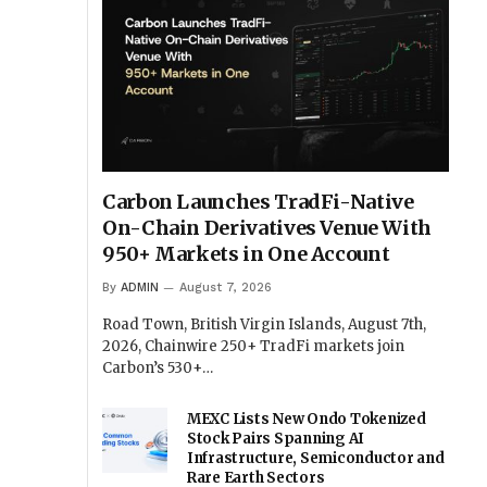
Carbon Launches TradFi-Native
On-Chain Derivatives Venue With
950+ Markets in One Account
By
ADMIN
August 7, 2026
Road Town, British Virgin Islands, August 7th,
2026, Chainwire 250+ TradFi markets join
Carbon’s 530+…
MEXC Lists New Ondo Tokenized
Stock Pairs Spanning AI
Infrastructure, Semiconductor and
Rare Earth Sectors