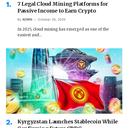
7 Legal Cloud Mining Platforms for
Passive Income to Earn Crypto
By
ADMIN
October 26, 2025
In 2025, cloud mining has emerged as one of the
easiest and…
Kyrgyzstan Launches Stablecoin While