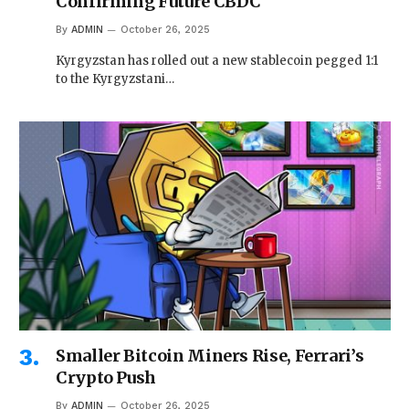
Confirming Future CBDC
By
ADMIN
October 26, 2025
Kyrgyzstan has rolled out a new stablecoin pegged 1:1
to the Kyrgyzstani…
Smaller Bitcoin Miners Rise, Ferrari’s
Crypto Push
By
ADMIN
October 26, 2025