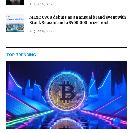
August 5, 2026
MEXC 0808 debuts as an annual brand event with
Stock Season and a $500,000 prize pool
August 5, 2026
TOP TRENDING