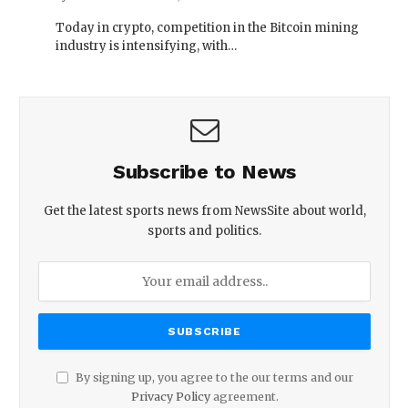
Today in crypto, competition in the Bitcoin mining
industry is intensifying, with…
Subscribe to News
Get the latest sports news from NewsSite about world,
sports and politics.
By signing up, you agree to the our terms and our
Privacy Policy
agreement.