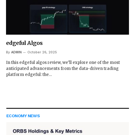
edgeful Algos
By
ADMIN
October 26, 2025
In this edgeful algos review, we’ll explore one of the most
anticipated advancements from the data-driven trading
platform edgeful: the…
ECONOMY NEWS