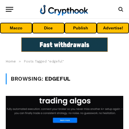
Maczo
Dice
Publish
Advertise!
»
Home
Posts Tagged "edgeful"
BROWSING:
EDGEFUL