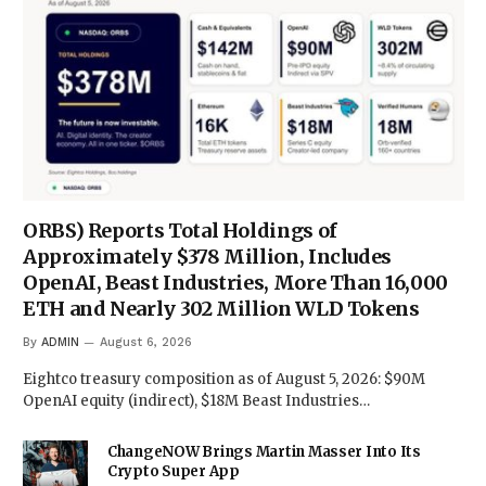
ORBS) Reports Total Holdings of
Approximately $378 Million, Includes
OpenAI, Beast Industries, More Than 16,000
ETH and Nearly 302 Million WLD Tokens
By
ADMIN
August 6, 2026
Eightco treasury composition as of August 5, 2026: $90M
OpenAI equity (indirect), $18M Beast Industries…
ChangeNOW Brings Martin Masser Into Its
Crypto Super App