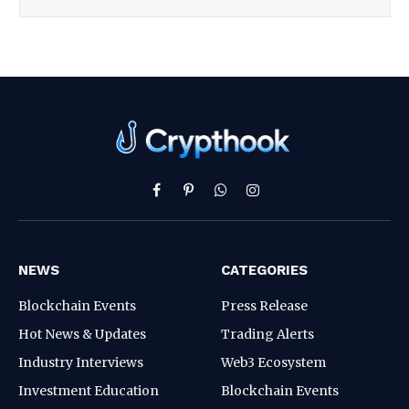
Facebook
Pinterest
WhatsApp
Instagram
NEWS
CATEGORIES
Blockchain Events
Press Release
Hot News & Updates
Trading Alerts
Industry Interviews
Web3 Ecosystem
Investment Education
Blockchain Events