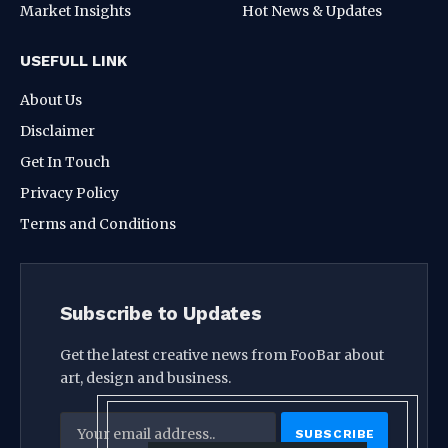
Market Insights
Hot News & Updates
USEFULL LINK
About Us
Disclaimer
Get In Touch
Privacy Policy
Terms and Conditions
Subscribe to Updates
Get the latest creative news from FooBar about
art, design and business.