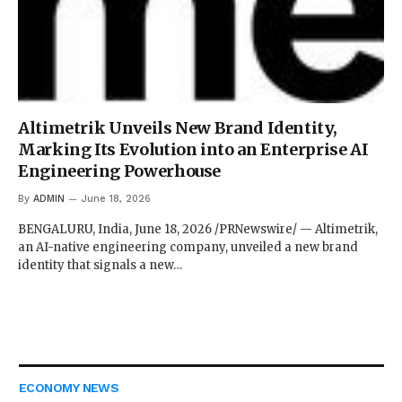
Altimetrik Unveils New Brand Identity,
Marking Its Evolution into an Enterprise AI
Engineering Powerhouse
By
ADMIN
June 18, 2026
BENGALURU, India, June 18, 2026 /PRNewswire/ — Altimetrik,
an AI-native engineering company, unveiled a new brand
identity that signals a new…
ECONOMY NEWS