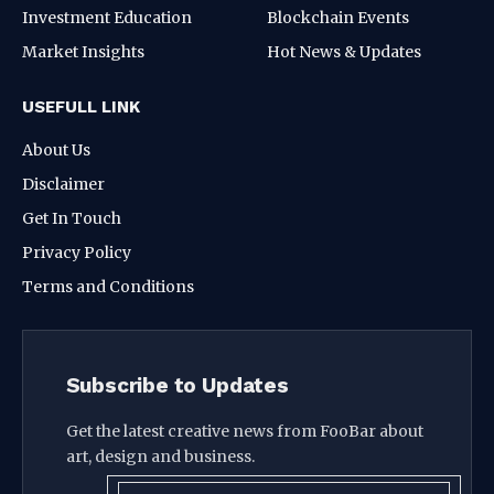
Investment Education
Blockchain Events
Market Insights
Hot News & Updates
USEFULL LINK
About Us
Disclaimer
Get In Touch
Privacy Policy
Terms and Conditions
Subscribe to Updates
Get the latest creative news from FooBar about
art, design and business.