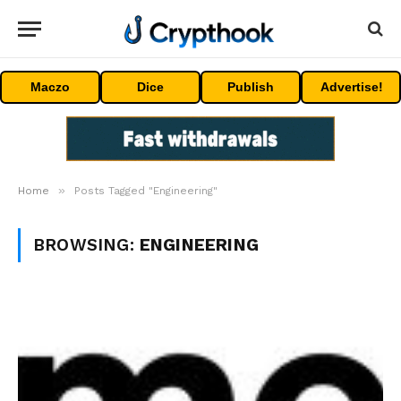
Maczo
Dice
Publish
Advertise!
»
Home
Posts Tagged "Engineering"
BROWSING:
ENGINEERING