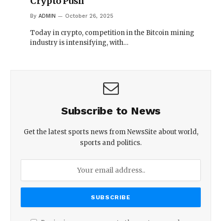
Crypto Push
By
ADMIN
October 26, 2025
Today in crypto, competition in the Bitcoin mining
industry is intensifying, with…
Subscribe to News
Get the latest sports news from NewsSite about world,
sports and politics.