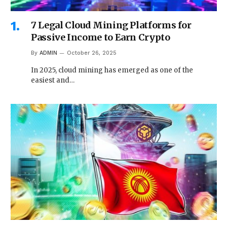
7 Legal Cloud Mining Platforms for
Passive Income to Earn Crypto
By
ADMIN
October 26, 2025
In 2025, cloud mining has emerged as one of the
easiest and…