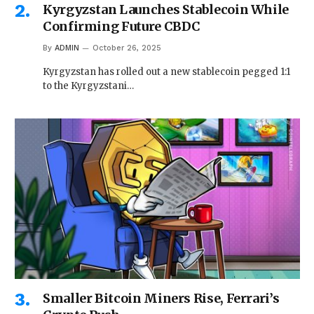
Kyrgyzstan Launches Stablecoin While
Confirming Future CBDC
By
ADMIN
October 26, 2025
Kyrgyzstan has rolled out a new stablecoin pegged 1:1
to the Kyrgyzstani…
Smaller Bitcoin Miners Rise, Ferrari’s