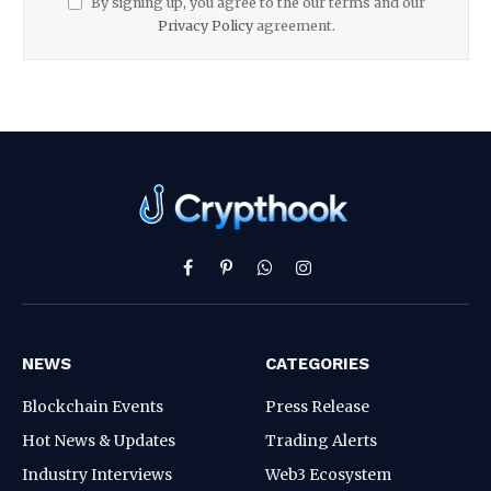
By signing up, you agree to the our terms and our
Privacy Policy
agreement.
Facebook
Pinterest
WhatsApp
Instagram
NEWS
CATEGORIES
Blockchain Events
Press Release
Hot News & Updates
Trading Alerts
Industry Interviews
Web3 Ecosystem