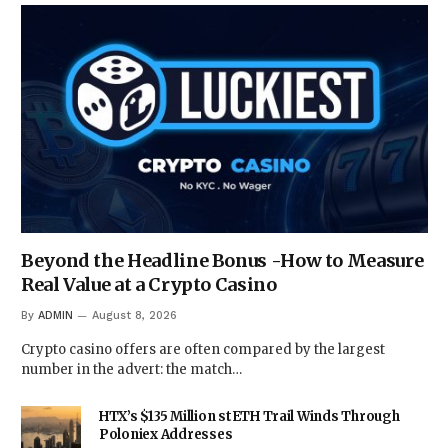
Beyond the Headline Bonus -How to Measure
Real Value at a Crypto Casino
By
ADMIN
August 8, 2026
Crypto casino offers are often compared by the largest
number in the advert: the match…
HTX’s $135 Million stETH Trail Winds Through
Poloniex Addresses