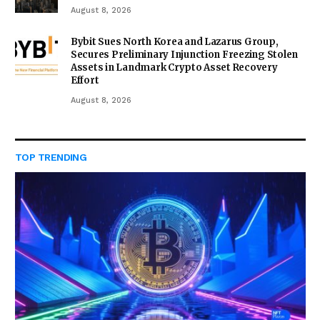
August 8, 2026
Bybit Sues North Korea and Lazarus Group,
Secures Preliminary Injunction Freezing Stolen
Assets in Landmark Crypto Asset Recovery
Effort
August 8, 2026
TOP TRENDING