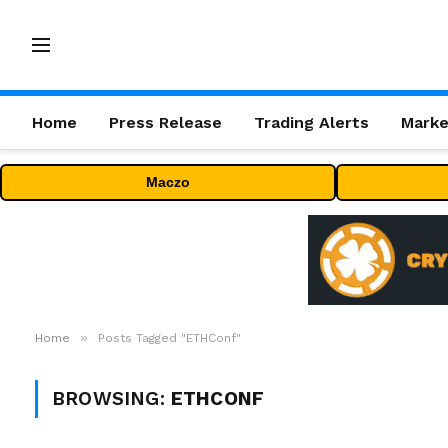
Home
Press Release
Trading Alerts
Marke
Maczo
»
Home
Posts Tagged "ETHConf"
BROWSING:
ETHCONF