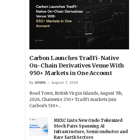
Carbon Launches TradFi-Native
On-Chain Derivatives Venue With
950+ Markets in One Account
By
ADMIN
August 7, 2026
Road Town, British Virgin Islands, August 7th,
2026, Chainwire 250+ TradFi markets join
Carbon’s 530+…
MEXC Lists New Ondo Tokenized
Stock Pairs Spanning AI
Infrastructure, Semiconductor and
Rare Earth Sectors