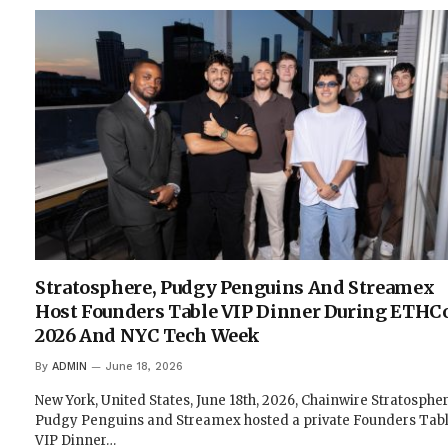
Stratosphere, Pudgy Penguins And Streamex
Host Founders Table VIP Dinner During ETHC
2026 And NYC Tech Week
By
ADMIN
June 18, 2026
New York, United States, June 18th, 2026, Chainwire Stratospher
Pudgy Penguins and Streamex hosted a private Founders Tab
VIP Dinner…