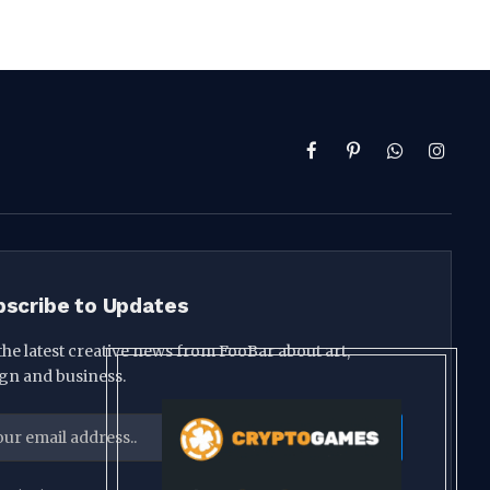
Facebook
Pinterest
WhatsApp
Instag
bscribe to Updates
the latest creative news from FooBar about art,
gn and business.