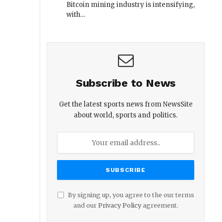
Bitcoin mining industry is intensifying,
with…
Subscribe to News
Get the latest sports news from NewsSite
about world, sports and politics.
By signing up, you agree to the our terms
and our
Privacy Policy
agreement.