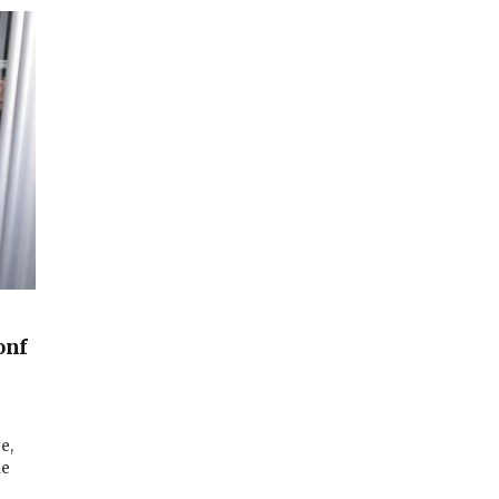
onf
e,
le