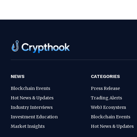
NEWS
CATEGORIES
Blockchain Events
Press Release
Hot News & Updates
Trading Alerts
Industry Interviews
Web3 Ecosystem
Investment Education
Blockchain Events
Market Insights
Hot News & Updates