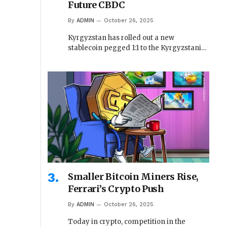
Future CBDC
By
ADMIN
October 26, 2025
Kyrgyzstan has rolled out a new
stablecoin pegged 1:1 to the Kyrgyzstani…
Smaller Bitcoin Miners Rise,
Ferrari’s Crypto Push
By
ADMIN
October 26, 2025
Today in crypto, competition in the