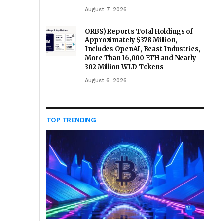
August 7, 2026
ORBS) Reports Total Holdings of
Approximately $378 Million,
Includes OpenAI, Beast Industries,
More Than 16,000 ETH and Nearly
302 Million WLD Tokens
August 6, 2026
TOP TRENDING