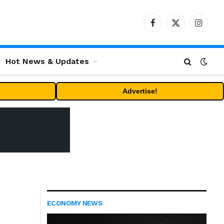
Facebook
X
Instag
(Twitter)
Hot News & Updates
Advertise!
ECONOMY NEWS