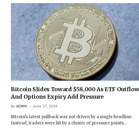
Bitcoin Slides Toward $58,000 As ETF Outflo
And Options Expiry Add Pressure
By
ADMIN
June 27, 2026
Bitcoin’s latest pullback was not driven by a single headline.
Instead, traders were hit by a cluster of pressure points…