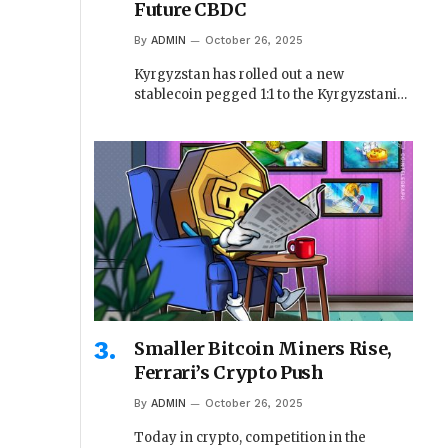
Future CBDC
By
ADMIN
October 26, 2025
Kyrgyzstan has rolled out a new
stablecoin pegged 1:1 to the Kyrgyzstani…
Smaller Bitcoin Miners Rise,
Ferrari’s Crypto Push
By
ADMIN
October 26, 2025
Today in crypto, competition in the