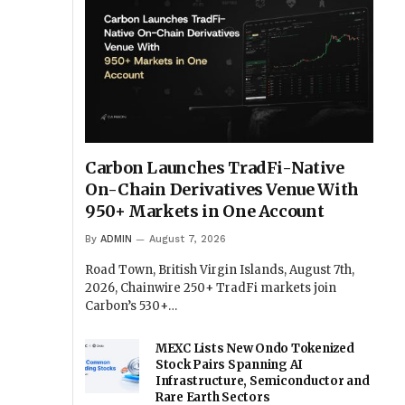
Carbon Launches TradFi-Native
On-Chain Derivatives Venue With
950+ Markets in One Account
By
ADMIN
August 7, 2026
Road Town, British Virgin Islands, August 7th,
2026, Chainwire 250+ TradFi markets join
Carbon’s 530+…
MEXC Lists New Ondo Tokenized
Stock Pairs Spanning AI
Infrastructure, Semiconductor and
Rare Earth Sectors