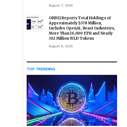
August 7, 2026
ORBS) Reports Total Holdings of
Approximately $378 Million,
Includes OpenAI, Beast Industries,
More Than 16,000 ETH and Nearly
302 Million WLD Tokens
August 6, 2026
TOP TRENDING