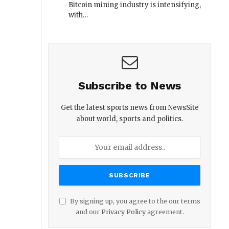
Bitcoin mining industry is intensifying,
with…
Subscribe to News
Get the latest sports news from NewsSite
about world, sports and politics.
By signing up, you agree to the our terms
and our
Privacy Policy
agreement.