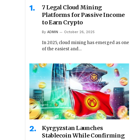
7 Legal Cloud Mining
Platforms for Passive Income
to Earn Crypto
By
ADMIN
October 26, 2025
In 2025, cloud mining has emerged as one
of the easiest and…
Kyrgyzstan Launches
Stablecoin While Confirming