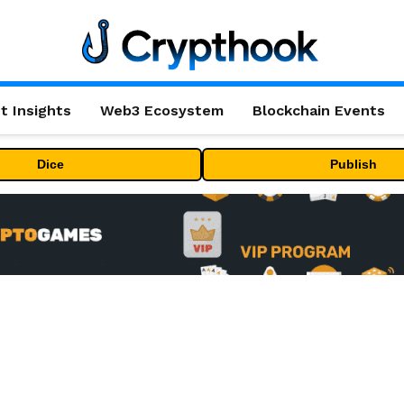
t Insights
Web3 Ecosystem
Blockchain Events
Dice
Publish