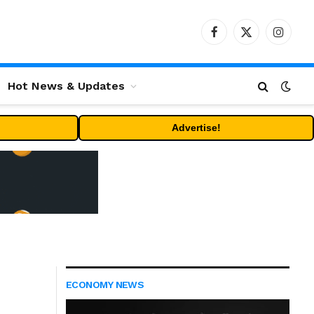
Facebook
X
Instag
(Twitter)
Hot News & Updates
Advertise!
ECONOMY NEWS