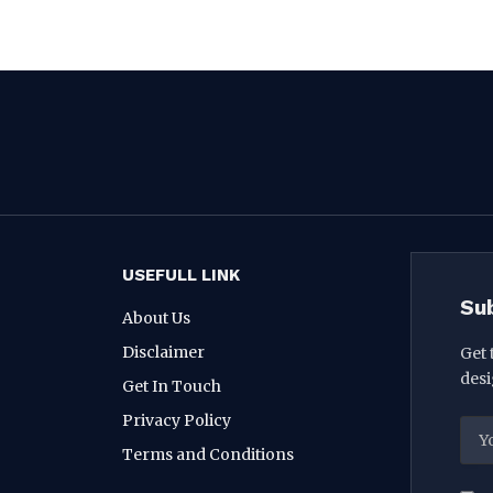
USEFULL LINK
Su
About Us
Disclaimer
Get 
desi
Get In Touch
Privacy Policy
Terms and Conditions