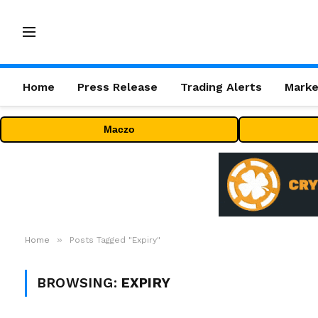
Home
Press Release
Trading Alerts
Marke
Maczo
»
Home
Posts Tagged "Expiry"
BROWSING:
EXPIRY