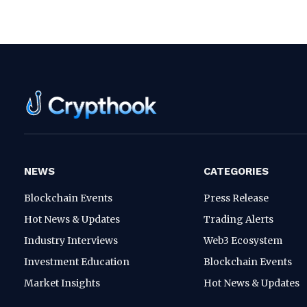
NEWS
CATEGORIES
Blockchain Events
Press Release
Hot News & Updates
Trading Alerts
Industry Interviews
Web3 Ecosystem
Investment Education
Blockchain Events
Market Insights
Hot News & Updates