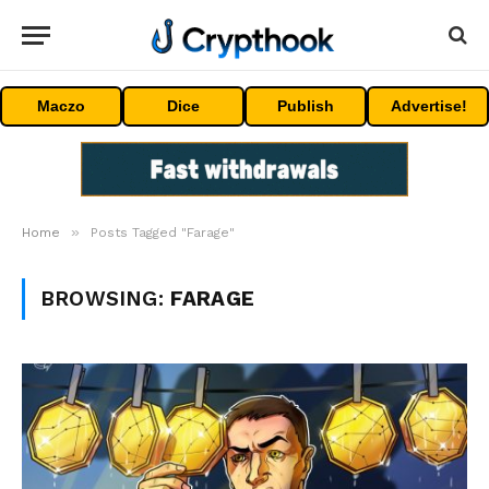
Maczo
Dice
Publish
Advertise!
»
Home
Posts Tagged "Farage"
BROWSING:
FARAGE