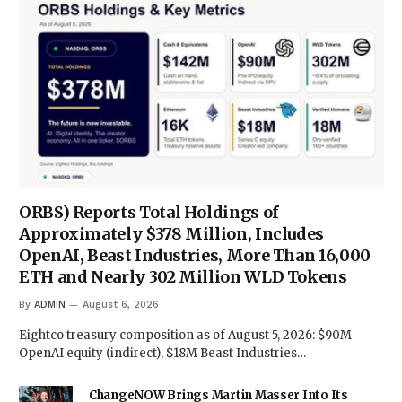
ORBS) Reports Total Holdings of
Approximately $378 Million, Includes
OpenAI, Beast Industries, More Than 16,000
ETH and Nearly 302 Million WLD Tokens
By
ADMIN
August 6, 2026
Eightco treasury composition as of August 5, 2026: $90M
OpenAI equity (indirect), $18M Beast Industries…
ChangeNOW Brings Martin Masser Into Its