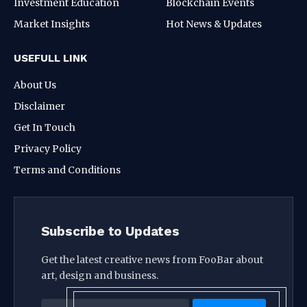
Investment Education
Blockchain Events
Market Insights
Hot News & Updates
USEFULL LINK
About Us
Disclaimer
Get In Touch
Privacy Policy
Terms and Conditions
Subscribe to Updates
Get the latest creative news from FooBar about
art, design and business.