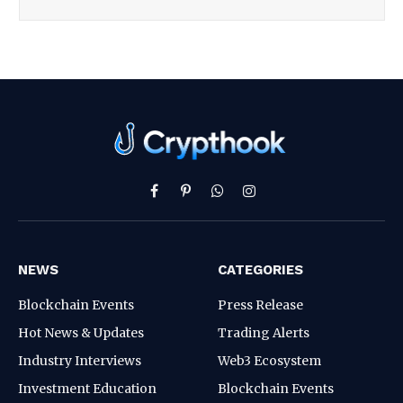
Facebook
Pinterest
WhatsApp
Instagram
NEWS
CATEGORIES
Blockchain Events
Press Release
Hot News & Updates
Trading Alerts
Industry Interviews
Web3 Ecosystem
Investment Education
Blockchain Events