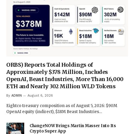
ORBS) Reports Total Holdings of
Approximately $378 Million, Includes
OpenAI, Beast Industries, More Than 16,000
ETH and Nearly 302 Million WLD Tokens
By
ADMIN
August 6, 2026
Eightco treasury composition as of August 5, 2026: $90M
OpenAI equity (indirect), $18M Beast Industries…
ChangeNOW Brings Martin Masser Into Its
Crypto Super App