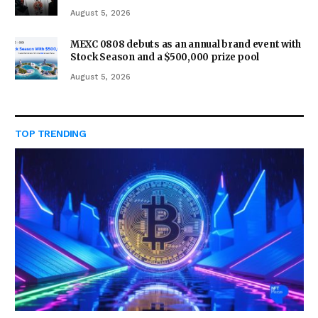
August 5, 2026
MEXC 0808 debuts as an annual brand event with
Stock Season and a $500,000 prize pool
August 5, 2026
TOP TRENDING