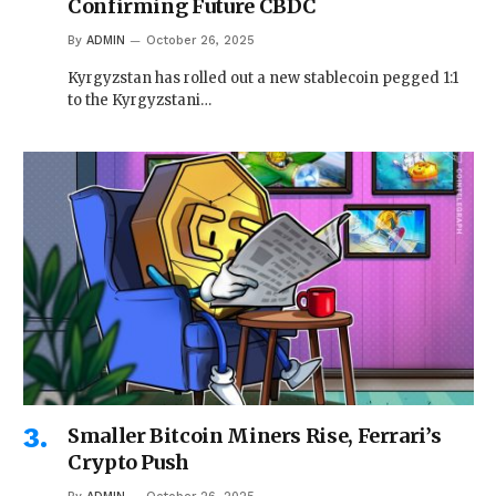
Confirming Future CBDC
By
ADMIN
October 26, 2025
Kyrgyzstan has rolled out a new stablecoin pegged 1:1
to the Kyrgyzstani…
Smaller Bitcoin Miners Rise, Ferrari’s
Crypto Push