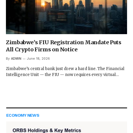
Zimbabwe’s FIU Registration Mandate Puts
All Crypto Firms on Notice
By
ADMIN
June 18, 2026
Zimbabwe’s central bank just drew a hard line. The Financial
Intelligence Unit — the FIU — now requires every virtual…
ECONOMY NEWS