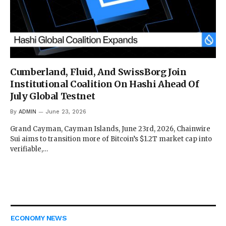
Cumberland, Fluid, And SwissBorg Join
Institutional Coalition On Hashi Ahead Of
July Global Testnet
By
ADMIN
June 23, 2026
Grand Cayman, Cayman Islands, June 23rd, 2026, Chainwire
Sui aims to transition more of Bitcoin’s $1.2T market cap into
verifiable,…
ECONOMY NEWS