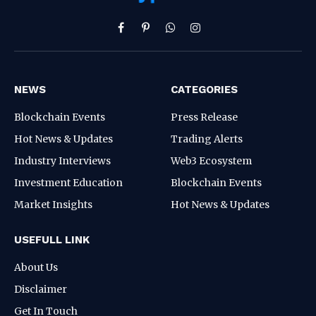
Facebook
Pinterest
WhatsApp
Instagram
NEWS
CATEGORIES
Blockchain Events
Press Release
Hot News & Updates
Trading Alerts
Industry Interviews
Web3 Ecosystem
Investment Education
Blockchain Events
Market Insights
Hot News & Updates
USEFULL LINK
About Us
Disclaimer
Get In Touch