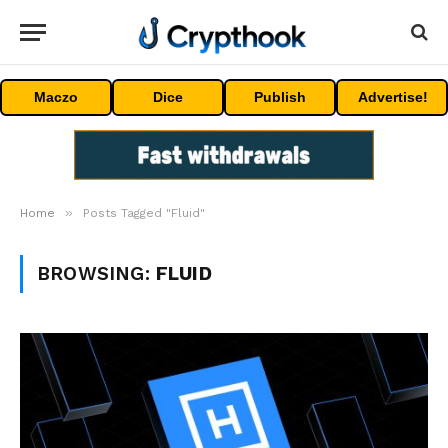
Maczo
Dice
Publish
Advertise!
»
Home
Posts Tagged "Fluid"
BROWSING:
FLUID