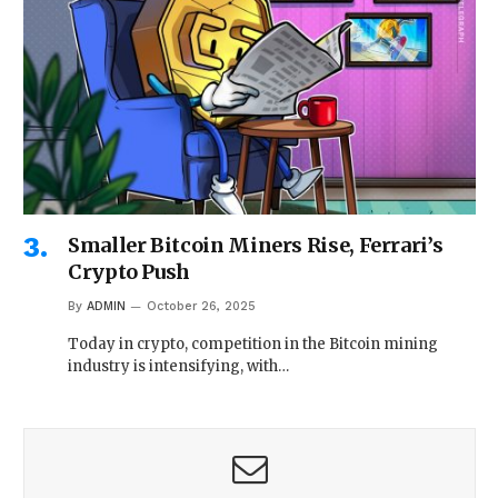
Smaller Bitcoin Miners Rise, Ferrari’s
Crypto Push
By
ADMIN
October 26, 2025
Today in crypto, competition in the Bitcoin mining
industry is intensifying, with…