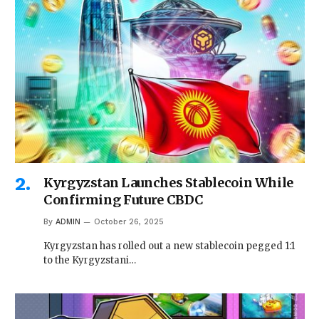
Kyrgyzstan Launches Stablecoin While
Confirming Future CBDC
By
ADMIN
October 26, 2025
Kyrgyzstan has rolled out a new stablecoin pegged 1:1
to the Kyrgyzstani…