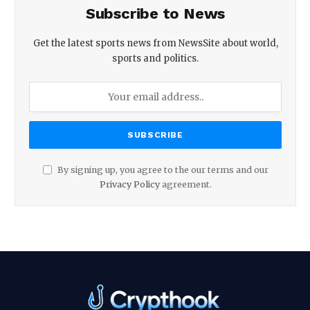
Subscribe to News
Get the latest sports news from NewsSite about world,
sports and politics.
By signing up, you agree to the our terms and our
Privacy Policy
agreement.