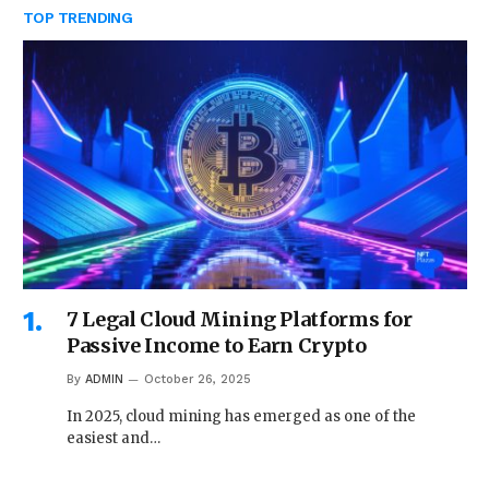
TOP TRENDING
7 Legal Cloud Mining Platforms for
Passive Income to Earn Crypto
By
ADMIN
October 26, 2025
In 2025, cloud mining has emerged as one of the
easiest and…