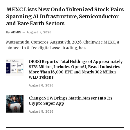
MEXC Lists New Ondo Tokenized Stock Pairs
Spanning AI Infrastructure, Semiconductor
and Rare Earth Sectors
By
ADMIN
August 7, 2026
Mutsamudu, Comoros, August 7th, 2026, Chainwire MEXC, a
pioneer in 0-fee digital asset trading, has…
ORBS) Reports Total Holdings of Approximately
$378 Million, Includes OpenAI, Beast Industries,
More Than 16,000 ETH and Nearly 302 Million
WLD Tokens
August 6, 2026
ChangeNOW Brings Martin Masser Into Its
Crypto Super App
August 5, 2026