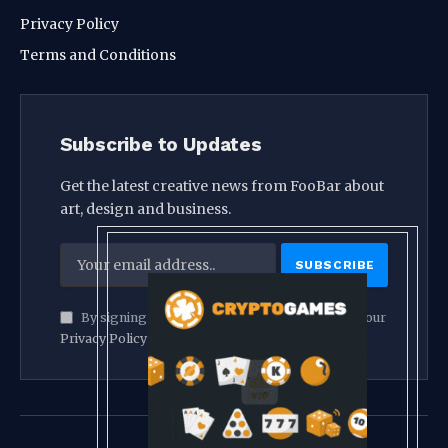
Privacy Policy
Terms and Conditions
Subscribe to Updates
Get the latest creative news from FooBar about
art, design and business.
By signing up, you agree to the our terms and our
Privacy Policy
agreement.
© 2026 crypthook