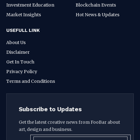
Investment Education
Blockchain Events
Market Insights
Hot News & Updates
USEFULL LINK
About Us
Disclaimer
Get In Touch
Privacy Policy
Terms and Conditions
Subscribe to Updates
Get the latest creative news from FooBar about
art, design and business.