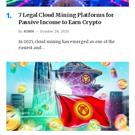
7 Legal Cloud Mining Platforms for
Passive Income to Earn Crypto
By
ADMIN
October 26, 2025
In 2025, cloud mining has emerged as one of the
easiest and…