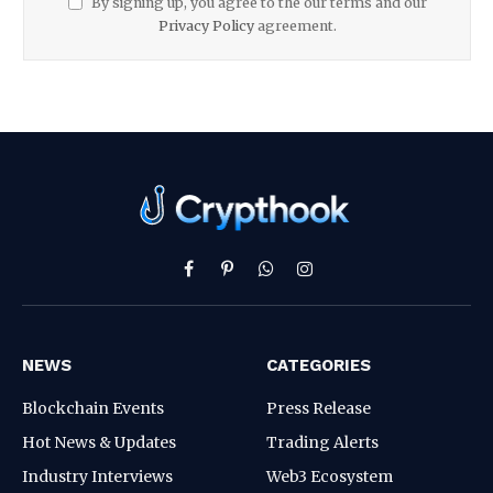
By signing up, you agree to the our terms and our
Privacy Policy
agreement.
Facebook
Pinterest
WhatsApp
Instagram
NEWS
CATEGORIES
Blockchain Events
Press Release
Hot News & Updates
Trading Alerts
Industry Interviews
Web3 Ecosystem