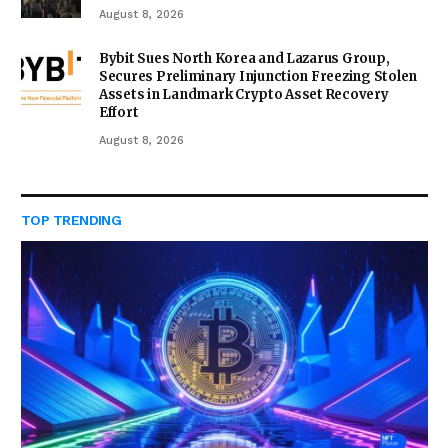
August 8, 2026
Bybit Sues North Korea and Lazarus Group,
Secures Preliminary Injunction Freezing Stolen
Assets in Landmark Crypto Asset Recovery
Effort
August 8, 2026
TOP TRENDING