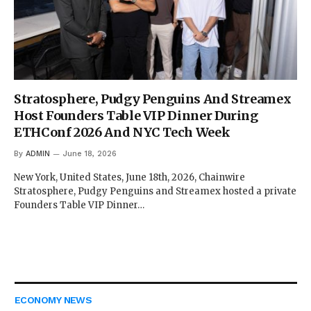
Stratosphere, Pudgy Penguins And Streamex
Host Founders Table VIP Dinner During
ETHConf 2026 And NYC Tech Week
By
ADMIN
June 18, 2026
New York, United States, June 18th, 2026, Chainwire
Stratosphere, Pudgy Penguins and Streamex hosted a private
Founders Table VIP Dinner…
ECONOMY NEWS