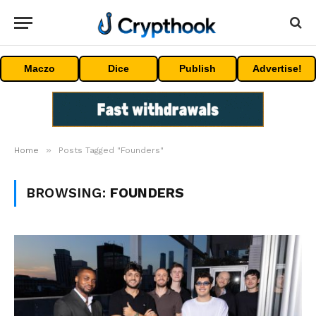
Maczo
Dice
Publish
Advertise!
»
Home
Posts Tagged "Founders"
BROWSING:
FOUNDERS