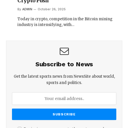
Crypto Push
By
ADMIN
October 26, 2025
Today in crypto, competition in the Bitcoin mining
industry is intensifying, with…
Subscribe to News
Get the latest sports news from NewsSite about world,
sports and politics.