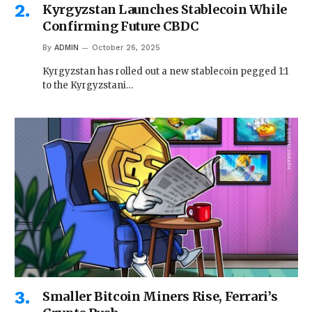
Kyrgyzstan Launches Stablecoin While
Confirming Future CBDC
By
ADMIN
October 26, 2025
Kyrgyzstan has rolled out a new stablecoin pegged 1:1
to the Kyrgyzstani…
Smaller Bitcoin Miners Rise, Ferrari’s