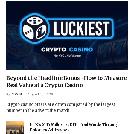
Beyond the Headline Bonus -How to Measure
Real Value at a Crypto Casino
By
ADMIN
August 8, 2026
Crypto casino offers are often compared by the largest
number in the advert: the match…
HTX’s $135 Million stETH Trail Winds Through
Poloniex Addresses