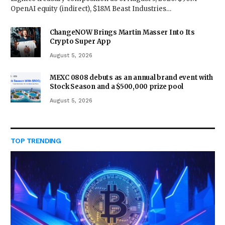
OpenAI equity (indirect), $18M Beast Industries…
ChangeNOW Brings Martin Masser Into Its
Crypto Super App
August 5, 2026
MEXC 0808 debuts as an annual brand event with
Stock Season and a $500,000 prize pool
August 5, 2026
TOP TRENDING