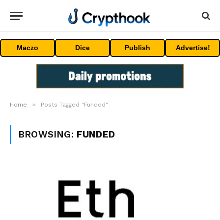
Maczo
Dice
Publish
Advertise!
»
Home
Posts Tagged "Funded"
BROWSING:
FUNDED