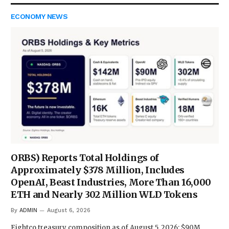
ECONOMY NEWS
ORBS) Reports Total Holdings of
Approximately $378 Million, Includes
OpenAI, Beast Industries, More Than 16,000
ETH and Nearly 302 Million WLD Tokens
By
ADMIN
August 6, 2026
Eightco treasury composition as of August 5, 2026: $90M