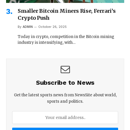
Smaller Bitcoin Miners Rise, Ferrari’s
Crypto Push
By
ADMIN
October 26, 2025
Today in crypto, competition in the Bitcoin mining
industry is intensifying, with…
Subscribe to News
Get the latest sports news from NewsSite about world,
sports and politics.