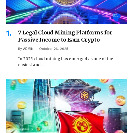
7 Legal Cloud Mining Platforms for
Passive Income to Earn Crypto
By
ADMIN
October 26, 2025
In 2025, cloud mining has emerged as one of the
easiest and…