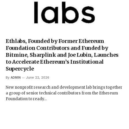
Ethlabs, Founded by Former Ethereum
Foundation Contributors and Funded by
Bitmine, Sharplink and Joe Lubin, Launches
to Accelerate Ethereum’s Institutional
Supercycle
By
ADMIN
June 22, 2026
New nonprofit research and development lab brings together
a group of senior technical contributors from the Ethereum
Foundation to ready…