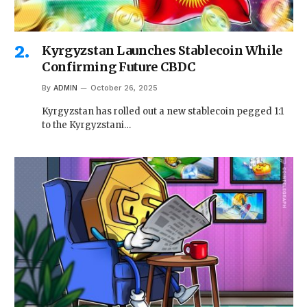
Kyrgyzstan Launches Stablecoin While
Confirming Future CBDC
By
ADMIN
October 26, 2025
Kyrgyzstan has rolled out a new stablecoin pegged 1:1
to the Kyrgyzstani…