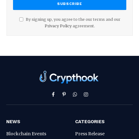
By signing up, you agree to the our terms and our
Privacy Policy
agreement.
Facebook
Pinterest
WhatsApp
Instagram
NEWS
CATEGORIES
Blockchain Events
Press Release