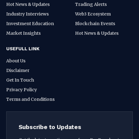
Hot News & Updates
Trading Alerts
Industry Interviews
Web3 Ecosystem
Investment Education
Blockchain Events
Market Insights
Hot News & Updates
USEFULL LINK
About Us
Disclaimer
Get In Touch
Privacy Policy
Terms and Conditions
Subscribe to Updates