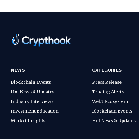
NEWS
CATEGORIES
Blockchain Events
Press Release
Hot News & Updates
Trading Alerts
Industry Interviews
Web3 Ecosystem
Investment Education
Blockchain Events
Market Insights
Hot News & Updates