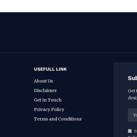
USEFULL LINK
Su
About Us
Disclaimer
Get 
desi
Get In Touch
Privacy Policy
Terms and Conditions
B