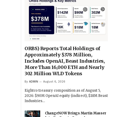
ORBS) Reports Total Holdings of
Approximately $378 Million,
Includes OpenAI, Beast Industries,
More Than 16,000 ETH and Nearly
302 Million WLD Tokens
By
ADMIN
August 6, 2026
Eightco treasury composition as of August 5,
2026: $90M OpenAI equity (indirect), $18M Beast
Industries…
ChangeNOW Brings Martin Masser