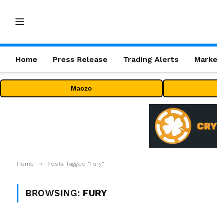
Home
Press Release
Trading Alerts
Marke
Maczo
»
Home
Posts Tagged "Fury"
BROWSING:
FURY