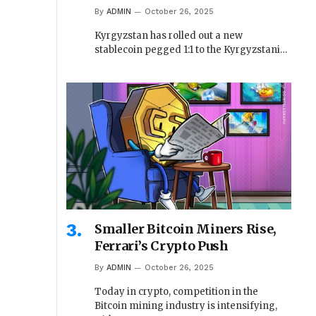
By
ADMIN
October 26, 2025
Kyrgyzstan has rolled out a new
stablecoin pegged 1:1 to the Kyrgyzstani…
Smaller Bitcoin Miners Rise,
Ferrari’s Crypto Push
By
ADMIN
October 26, 2025
Today in crypto, competition in the
Bitcoin mining industry is intensifying,