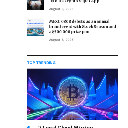
Into Its Crypto Super App
August 5, 2026
MEXC 0808 debuts as an annual
brand event with Stock Season and
a $500,000 prize pool
August 5, 2026
TOP TRENDING
7 Legal Cloud Mining