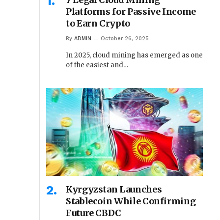
Platforms for Passive Income
to Earn Crypto
By
ADMIN
October 26, 2025
In 2025, cloud mining has emerged as one
of the easiest and…
Kyrgyzstan Launches
Stablecoin While Confirming
Future CBDC