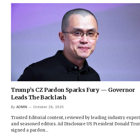
Trump’s CZ Pardon Sparks Fury — Governor
Leads The Backlash
By
ADMIN
October 26, 2025
Trusted Editorial content, reviewed by leading industry exper
and seasoned editors. Ad Disclosure US President Donald Tr
signed a pardon…