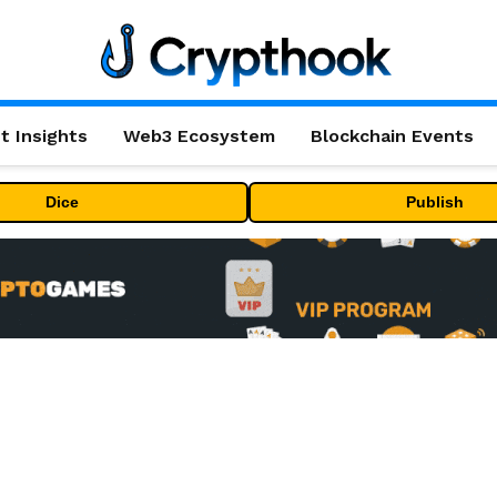
t Insights
Web3 Ecosystem
Blockchain Events
Dice
Publish