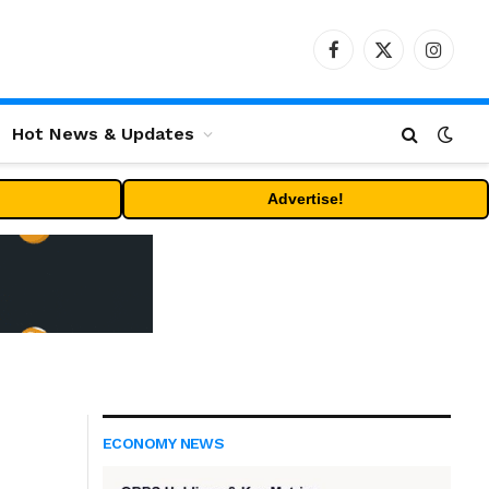
Facebook
X
Instag
(Twitter)
Hot News & Updates
Advertise!
ECONOMY NEWS