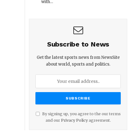
with…
Subscribe to News
Get the latest sports news from NewsSite
about world, sports and politics.
By signing up, you agree to the our terms
and our
Privacy Policy
agreement.