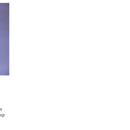
ts
ump