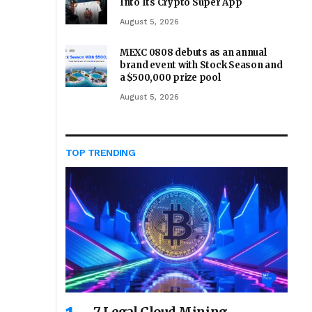
Into Its Crypto Super App
August 5, 2026
MEXC 0808 debuts as an annual
brand event with Stock Season and
a $500,000 prize pool
August 5, 2026
TOP TRENDING
7 Legal Cloud Mining