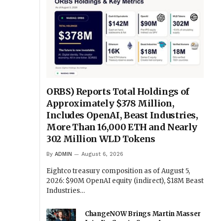
ORBS) Reports Total Holdings of
Approximately $378 Million,
Includes OpenAI, Beast Industries,
More Than 16,000 ETH and Nearly
302 Million WLD Tokens
By
ADMIN
August 6, 2026
Eightco treasury composition as of August 5,
2026: $90M OpenAI equity (indirect), $18M Beast
Industries…
ChangeNOW Brings Martin Masser