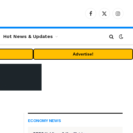
Facebook
X
Instag
(Twitter)
Hot News & Updates
Advertise!
ECONOMY NEWS