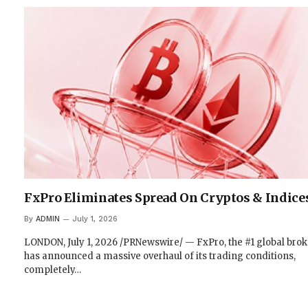
FxPro Eliminates Spread On Cryptos & Indice
By
ADMIN
July 1, 2026
LONDON, July 1, 2026 /PRNewswire/ — FxPro, the #1 global brok
has announced a massive overhaul of its trading conditions,
completely…