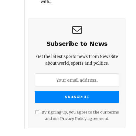
with…
Subscribe to News
Get the latest sports news from NewsSite
about world, sports and politics.
By signing up, you agree to the our terms
and our
Privacy Policy
agreement.