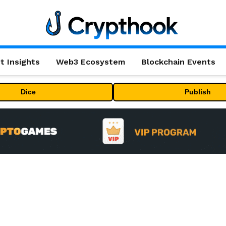
t Insights
Web3 Ecosystem
Blockchain Events
Dice
Publish