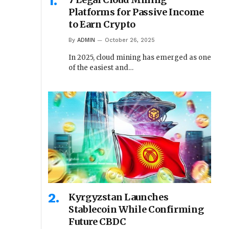
Platforms for Passive Income
to Earn Crypto
By
ADMIN
October 26, 2025
In 2025, cloud mining has emerged as one
of the easiest and…
Kyrgyzstan Launches
Stablecoin While Confirming
Future CBDC