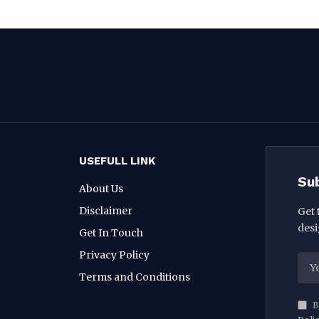
USEFULL LINK
Su
About Us
Disclaimer
Get 
desi
Get In Touch
Privacy Policy
Terms and Conditions
B