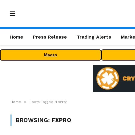
Home
Press Release
Trading Alerts
Marke
Maczo
»
Home
Posts Tagged "FxPro"
BROWSING:
FXPRO