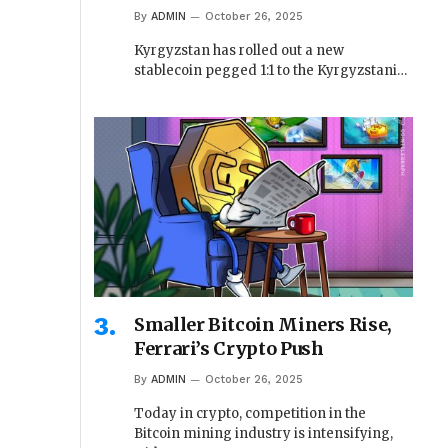
By
ADMIN
October 26, 2025
Kyrgyzstan has rolled out a new
stablecoin pegged 1:1 to the Kyrgyzstani…
Smaller Bitcoin Miners Rise,
Ferrari’s Crypto Push
By
ADMIN
October 26, 2025
Today in crypto, competition in the
Bitcoin mining industry is intensifying,