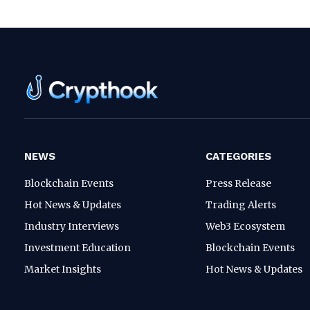
NEWS
CATEGORIES
Blockchain Events
Press Release
Hot News & Updates
Trading Alerts
Industry Interviews
Web3 Ecosystem
Investment Education
Blockchain Events
Market Insights
Hot News & Updates