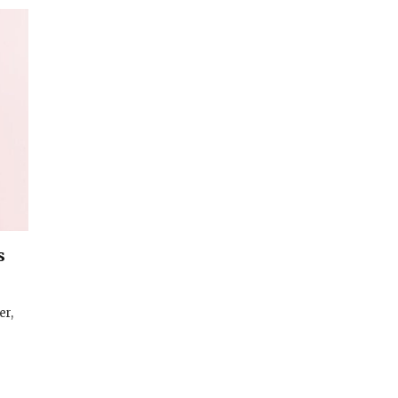
s
er,