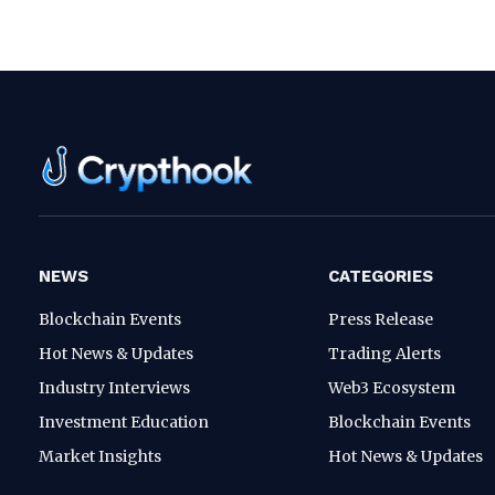
NEWS
CATEGORIES
Blockchain Events
Press Release
Hot News & Updates
Trading Alerts
Industry Interviews
Web3 Ecosystem
Investment Education
Blockchain Events
Market Insights
Hot News & Updates