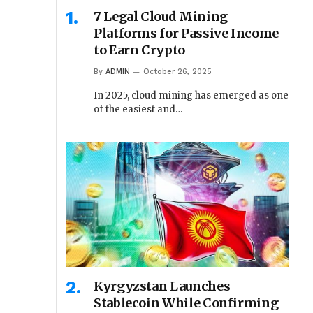
7 Legal Cloud Mining
Platforms for Passive Income
to Earn Crypto
By
ADMIN
October 26, 2025
In 2025, cloud mining has emerged as one
of the easiest and…
Kyrgyzstan Launches
Stablecoin While Confirming