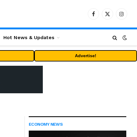
Facebook
X
Instag
(Twitter)
Hot News & Updates
Advertise!
ECONOMY NEWS