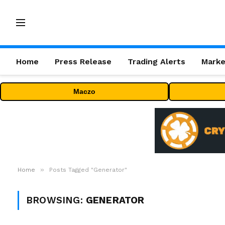
Home
Press Release
Trading Alerts
Marke
Maczo
»
Home
Posts Tagged "Generator"
BROWSING:
GENERATOR