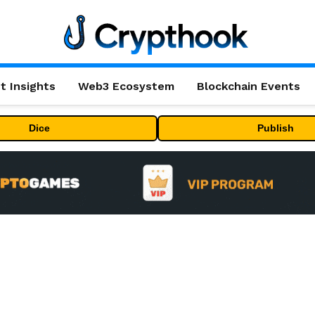
t Insights
Web3 Ecosystem
Blockchain Events
Dice
Publish