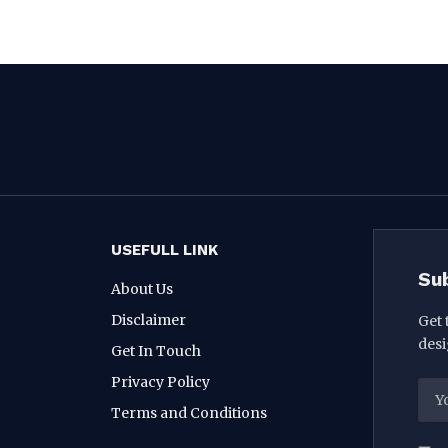
USEFULL LINK
Su
About Us
Disclaimer
Get 
desi
Get In Touch
Privacy Policy
Terms and Conditions