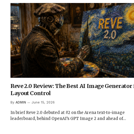
Reve 2.0 Review: The Best AI Image Generator 
Layout Control
By
ADMIN
June 15, 2026
In brief Reve 2.0 debuted at #2 on the Arena text-to-image
leaderboard, behind OpenAI’s GPT Image 2 and ahead of…