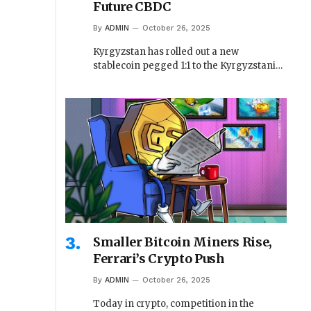
Future CBDC
By
ADMIN
October 26, 2025
Kyrgyzstan has rolled out a new
stablecoin pegged 1:1 to the Kyrgyzstani…
Smaller Bitcoin Miners Rise,
Ferrari’s Crypto Push
By
ADMIN
October 26, 2025
Today in crypto, competition in the