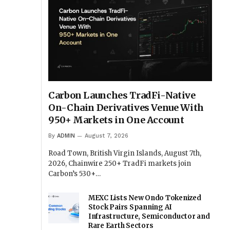
Carbon Launches TradFi-Native
On-Chain Derivatives Venue With
950+ Markets in One Account
By
ADMIN
August 7, 2026
Road Town, British Virgin Islands, August 7th,
2026, Chainwire 250+ TradFi markets join
Carbon’s 530+…
MEXC Lists New Ondo Tokenized
Stock Pairs Spanning AI
Infrastructure, Semiconductor and
Rare Earth Sectors