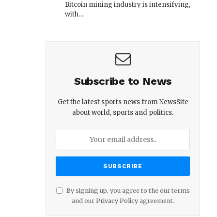
Bitcoin mining industry is intensifying,
with…
Subscribe to News
Get the latest sports news from NewsSite
about world, sports and politics.
By signing up, you agree to the our terms
and our
Privacy Policy
agreement.