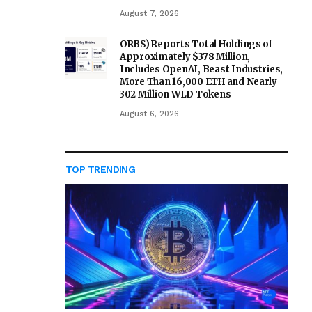
August 7, 2026
ORBS) Reports Total Holdings of
Approximately $378 Million,
Includes OpenAI, Beast Industries,
More Than 16,000 ETH and Nearly
302 Million WLD Tokens
August 6, 2026
TOP TRENDING