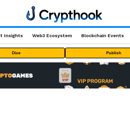
t Insights
Web3 Ecosystem
Blockchain Events
Dice
Publish