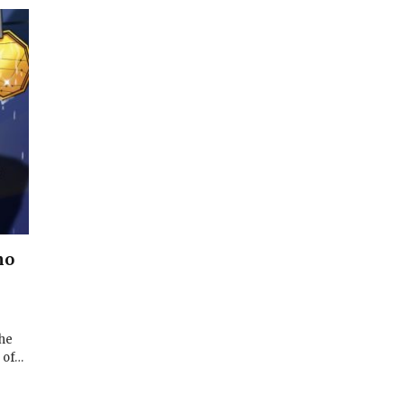
no
 he
 of…