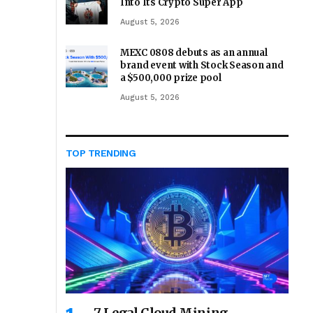
Into Its Crypto Super App
August 5, 2026
MEXC 0808 debuts as an annual
brand event with Stock Season and
a $500,000 prize pool
August 5, 2026
TOP TRENDING
7 Legal Cloud Mining