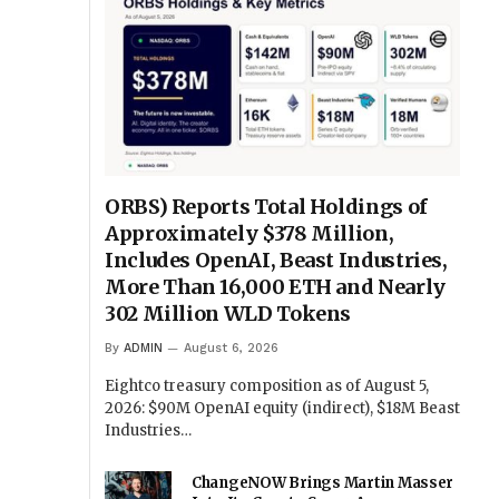
ORBS) Reports Total Holdings of
Approximately $378 Million,
Includes OpenAI, Beast Industries,
More Than 16,000 ETH and Nearly
302 Million WLD Tokens
By
ADMIN
August 6, 2026
Eightco treasury composition as of August 5,
2026: $90M OpenAI equity (indirect), $18M Beast
Industries…
ChangeNOW Brings Martin Masser