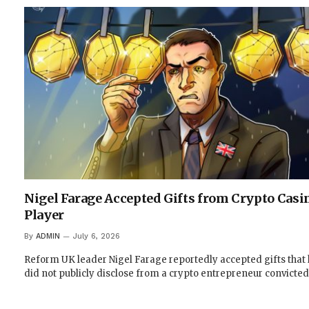
Nigel Farage Accepted Gifts from Crypto Casi
Player
By
ADMIN
July 6, 2026
Reform UK leader Nigel Farage reportedly accepted gifts that
did not publicly disclose from a crypto entrepreneur convicted