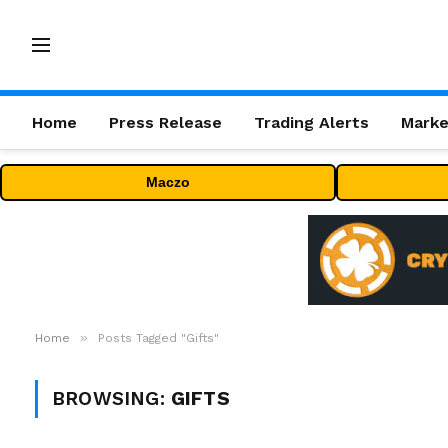
Home
Press Release
Trading Alerts
Marke
Maczo
»
Home
Posts Tagged "Gifts"
BROWSING:
GIFTS