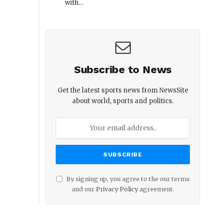
with…
Subscribe to News
Get the latest sports news from NewsSite
about world, sports and politics.
By signing up, you agree to the our terms
and our
Privacy Policy
agreement.