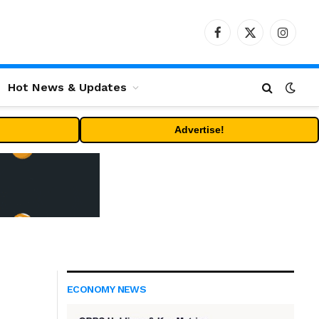
Facebook
X
Instag
(Twitter)
Hot News & Updates
Advertise!
ECONOMY NEWS