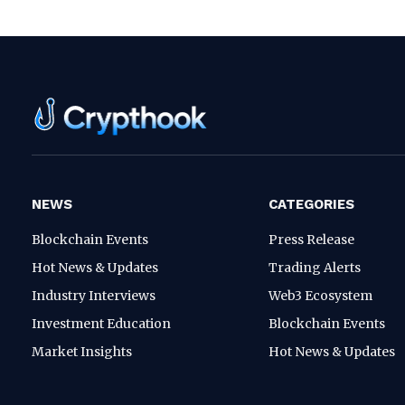
NEWS
CATEGORIES
Blockchain Events
Press Release
Hot News & Updates
Trading Alerts
Industry Interviews
Web3 Ecosystem
Investment Education
Blockchain Events
Market Insights
Hot News & Updates