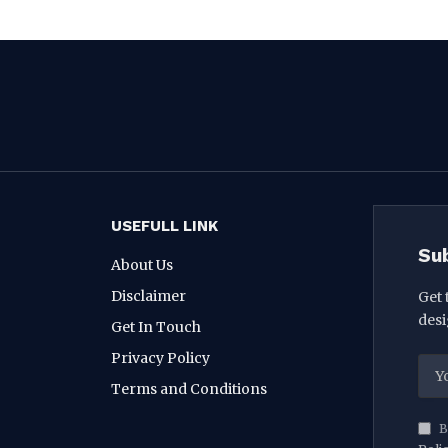
USEFULL LINK
Su
About Us
Disclaimer
Get 
desi
Get In Touch
Privacy Policy
Terms and Conditions
B