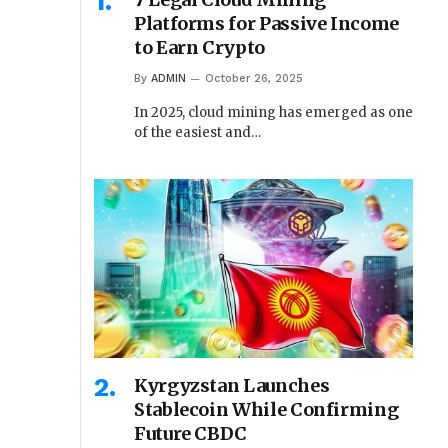
Platforms for Passive Income
to Earn Crypto
By
ADMIN
October 26, 2025
In 2025, cloud mining has emerged as one
of the easiest and…
Kyrgyzstan Launches
Stablecoin While Confirming
Future CBDC