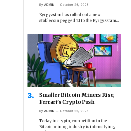
By
ADMIN
October 26, 2025
Kyrgyzstan has rolled out a new
stablecoin pegged 1:1 to the Kyrgyzstani…
Smaller Bitcoin Miners Rise,
Ferrari’s Crypto Push
By
ADMIN
October 26, 2025
Today in crypto, competition in the
Bitcoin mining industry is intensifying,