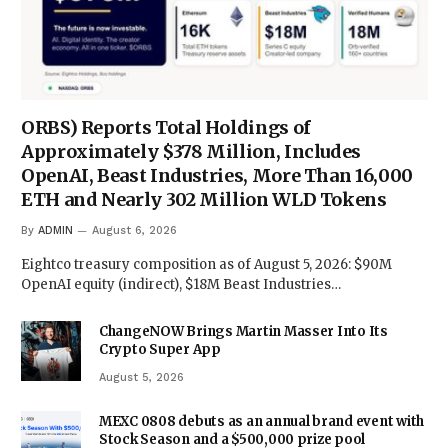
ORBS) Reports Total Holdings of
Approximately $378 Million, Includes
OpenAI, Beast Industries, More Than 16,000
ETH and Nearly 302 Million WLD Tokens
By
ADMIN
August 6, 2026
Eightco treasury composition as of August 5, 2026: $90M
OpenAI equity (indirect), $18M Beast Industries…
ChangeNOW Brings Martin Masser Into Its
Crypto Super App
August 5, 2026
MEXC 0808 debuts as an annual brand event with
Stock Season and a $500,000 prize pool