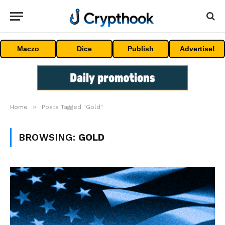
Maczo
Dice
Publish
Advertise!
»
Home
Posts Tagged "Gold"
BROWSING:
GOLD