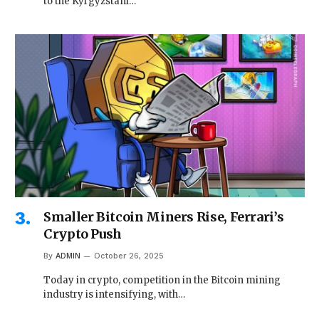
to the Kyrgyzstani…
Smaller Bitcoin Miners Rise, Ferrari’s
Crypto Push
By
ADMIN
October 26, 2025
Today in crypto, competition in the Bitcoin mining
industry is intensifying, with…