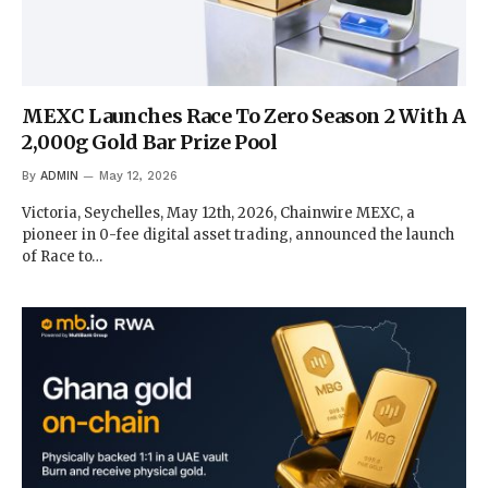
MEXC Launches Race To Zero Season 2 With A
2,000g Gold Bar Prize Pool
By
ADMIN
May 12, 2026
Victoria, Seychelles, May 12th, 2026, Chainwire MEXC, a
pioneer in 0-fee digital asset trading, announced the launch
of Race to…