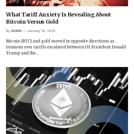
What Tariff Anxiety Is Revealing About
Bitcoin Versus Gold
By
ADMIN
January 19, 2026
Bitcoin (BTC) and gold moved in opposite directions as
tensions over tariffs escalated between US President Donald
Trump and the…