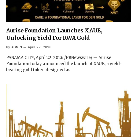
Aurise Foundation Launches XAUE,
Unlocking Yield For RWA Gold
By
ADMIN
April 22, 2026
PANAMA CITY, April 22, 2026 /PRNewswire/ — Aurise
Foundation today announced the launch of XAUE, a yield-
bearing gold token designed as…