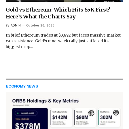
Gold vs Ethereum: Which Hits $5K First?
Here’s What the Charts Say
By
ADMIN
October 26, 2025
In brief Ethereum trades at $3,892 but faces massive market
cap resistance. Gold’s nine-week rally just suffered its
biggest drop…
ECONOMY NEWS