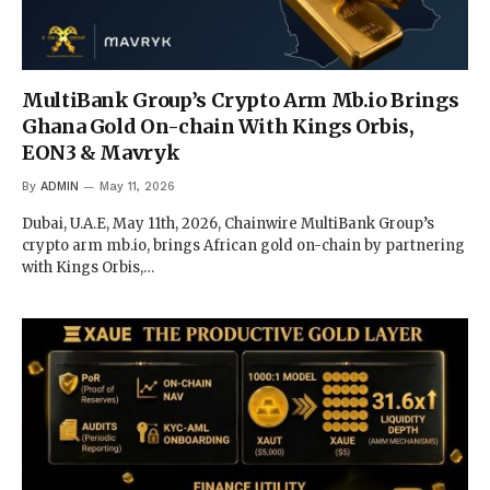
MultiBank Group’s Crypto Arm Mb.io Brings
Ghana Gold On-chain With Kings Orbis,
EON3 & Mavryk
By
ADMIN
May 11, 2026
Dubai, U.A.E, May 11th, 2026, Chainwire MultiBank Group’s
crypto arm mb.io, brings African gold on-chain by partnering
with Kings Orbis,…