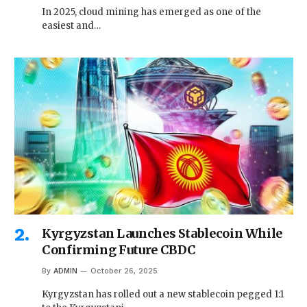
In 2025, cloud mining has emerged as one of the
easiest and…
Kyrgyzstan Launches Stablecoin While
Confirming Future CBDC
By
ADMIN
October 26, 2025
Kyrgyzstan has rolled out a new stablecoin pegged 1:1