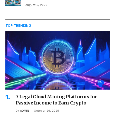
August 5, 2026
TOP TRENDING
7 Legal Cloud Mining Platforms for
Passive Income to Earn Crypto
By
ADMIN
October 26, 2025