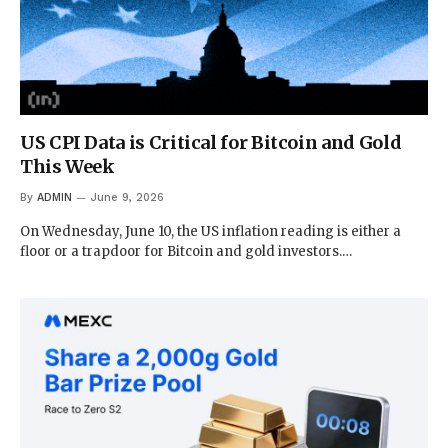
US CPI Data is Critical for Bitcoin and Gold
This Week
By
ADMIN
June 9, 2026
On Wednesday, June 10, the US inflation reading is either a
floor or a trapdoor for Bitcoin and gold investors.…