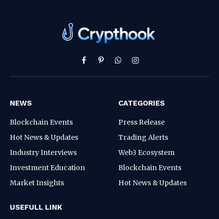
Facebook
Pinterest
WhatsApp
Instagram
NEWS
CATEGORIES
Blockchain Events
Press Release
Hot News & Updates
Trading Alerts
Industry Interviews
Web3 Ecosystem
Investment Education
Blockchain Events
Market Insights
Hot News & Updates
USEFULL LINK