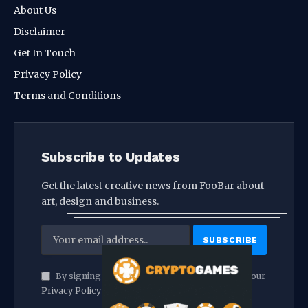
About Us
Disclaimer
Get In Touch
Privacy Policy
Terms and Conditions
Subscribe to Updates
Get the latest creative news from FooBar about
art, design and business.
By signing up, you agree to the our terms and our
Privacy Policy
agreement.