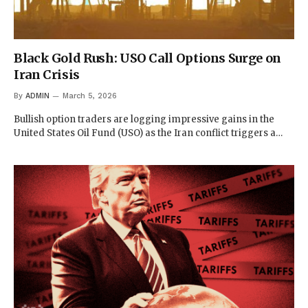
Black Gold Rush: USO Call Options Surge on
Iran Crisis
By
ADMIN
March 5, 2026
Bullish option traders are logging impressive gains in the
United States Oil Fund (USO) as the Iran conflict triggers a…