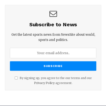
Subscribe to News
Get the latest sports news from NewsSite about world,
sports and politics.
By signing up, you agree to the our terms and our
Privacy Policy
agreement.