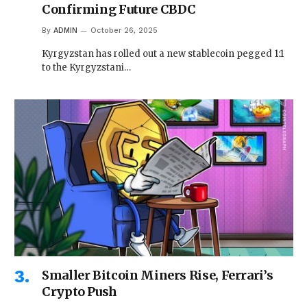
Confirming Future CBDC
By
ADMIN
October 26, 2025
Kyrgyzstan has rolled out a new stablecoin pegged 1:1
to the Kyrgyzstani…
Smaller Bitcoin Miners Rise, Ferrari’s
Crypto Push