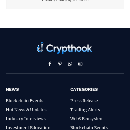
Facebook
Pinterest
WhatsApp
Instagram
NEWS
CATEGORIES
Blockchain Events
Press Release
Hot News & Updates
Trading Alerts
Industry Interviews
Web3 Ecosystem
Investment Education
Blockchain Events