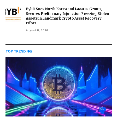
Bybit Sues North Korea and Lazarus Group,
Secures Preliminary Injunction Freezing Stolen
Assets in Landmark Crypto Asset Recovery
Effort
August 8, 2026
TOP TRENDING