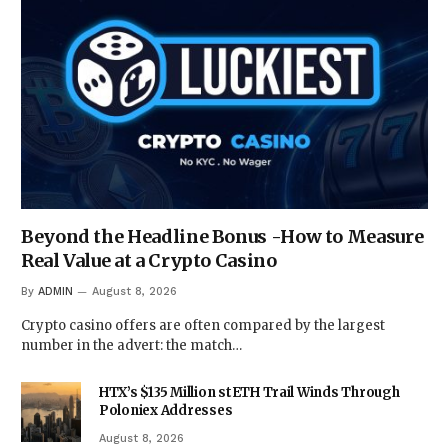
Beyond the Headline Bonus -How to Measure
Real Value at a Crypto Casino
By
ADMIN
August 8, 2026
Crypto casino offers are often compared by the largest
number in the advert: the match…
HTX’s $135 Million stETH Trail Winds Through
Poloniex Addresses
August 8, 2026