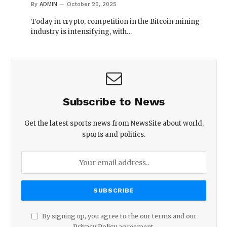
By
ADMIN
October 26, 2025
Today in crypto, competition in the Bitcoin mining
industry is intensifying, with…
Subscribe to News
Get the latest sports news from NewsSite about world,
sports and politics.
By signing up, you agree to the our terms and our
Privacy Policy
agreement.