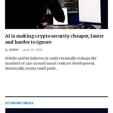
AI is making crypto security cheaper, faster
and harder to ignore
By
ADMIN
June 21, 2026
Urbelis said he believes AI could eventually reshape the
standard of care around smart contract development.
Historically, teams could point…
ECONOMY NEWS