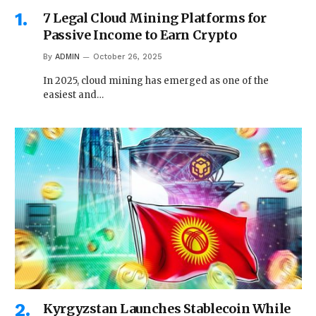
7 Legal Cloud Mining Platforms for
Passive Income to Earn Crypto
By
ADMIN
October 26, 2025
In 2025, cloud mining has emerged as one of the
easiest and…
Kyrgyzstan Launches Stablecoin While