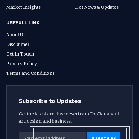
Market Insights
Hot News & Updates
USEFULL LINK
About Us
Disclaimer
Get In Touch
Privacy Policy
Terms and Conditions
Subscribe to Updates
Get the latest creative news from FooBar about
art, design and business.