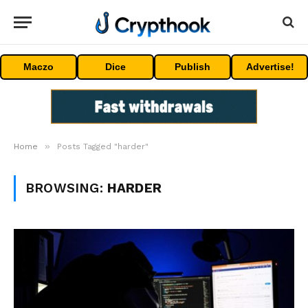
Maczo
Dice
Publish
Advertise!
»
Home
Posts Tagged "harder"
BROWSING:
HARDER