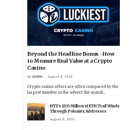
Beyond the Headline Bonus -How
to Measure Real Value at a Crypto
Casino
By
ADMIN
August 8, 2026
Crypto casino offers are often compared by the
largest number in the advert: the match…
HTX’s $135 Million stETH Trail Winds
Through Poloniex Addresses
August 8, 2026