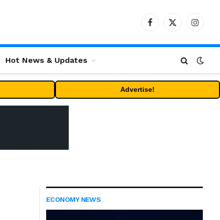
Facebook
X
Instag
(Twitter)
Hot News & Updates
Advertise!
ECONOMY NEWS