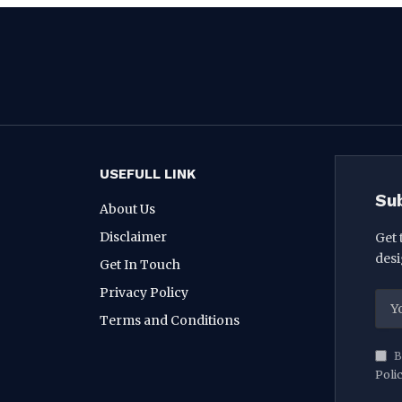
USEFULL LINK
Su
About Us
Disclaimer
Get 
desi
Get In Touch
Privacy Policy
Terms and Conditions
B
Poli