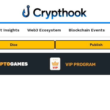
t Insights
Web3 Ecosystem
Blockchain Events
Dice
Publish