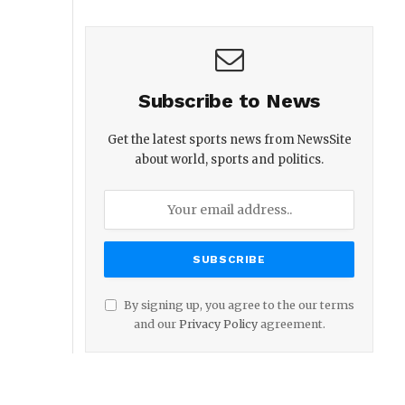
Subscribe to News
Get the latest sports news from NewsSite
about world, sports and politics.
By signing up, you agree to the our terms
and our
Privacy Policy
agreement.