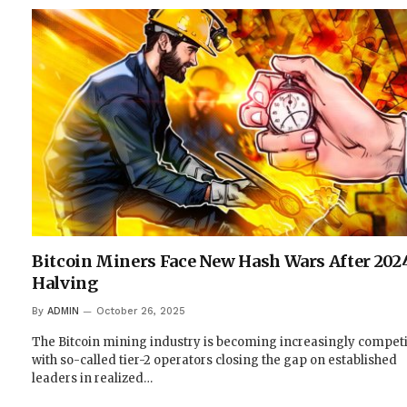
Bitcoin Miners Face New Hash Wars After 202
Halving
By
ADMIN
October 26, 2025
The Bitcoin mining industry is becoming increasingly competi
with so-called tier-2 operators closing the gap on established
leaders in realized…