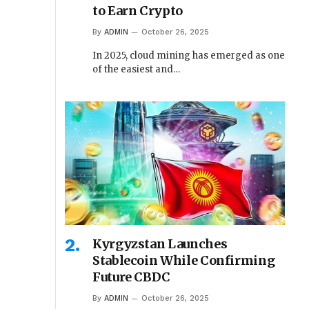
to Earn Crypto
By
ADMIN
October 26, 2025
In 2025, cloud mining has emerged as one
of the easiest and…
Kyrgyzstan Launches
Stablecoin While Confirming
Future CBDC
By
ADMIN
October 26, 2025