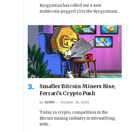
Kyrgyzstan has rolled out a new
stablecoin pegged 1:1 to the Kyrgyzstani…
Smaller Bitcoin Miners Rise,
Ferrari’s Crypto Push
By
ADMIN
October 26, 2025
Today in crypto, competition in the
Bitcoin mining industry is intensifying,
with…