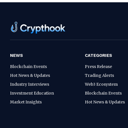
NEWS
CATEGORIES
Blockchain Events
Press Release
Hot News & Updates
Trading Alerts
Industry Interviews
Web3 Ecosystem
Investment Education
Blockchain Events
Market Insights
Hot News & Updates