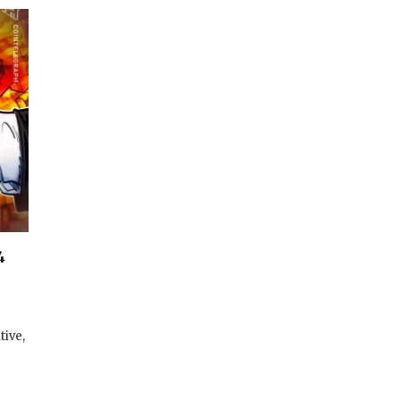
4
tive,