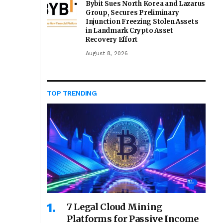
Bybit Sues North Korea and Lazarus
Group, Secures Preliminary
Injunction Freezing Stolen Assets
in Landmark Crypto Asset
Recovery Effort
August 8, 2026
TOP TRENDING
7 Legal Cloud Mining
Platforms for Passive Income