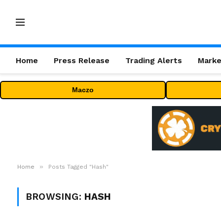
Home
Press Release
Trading Alerts
Marke
Maczo
»
Home
Posts Tagged "Hash"
BROWSING:
HASH