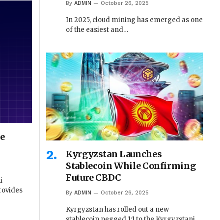
By
ADMIN
October 26, 2025
In 2025, cloud mining has emerged as one
of the easiest and…
se
Kyrgyzstan Launches
Stablecoin While Confirming
Future CBDC
i
rovides
By
ADMIN
October 26, 2025
Kyrgyzstan has rolled out a new
stablecoin pegged 1:1 to the Kyrgyzstani…