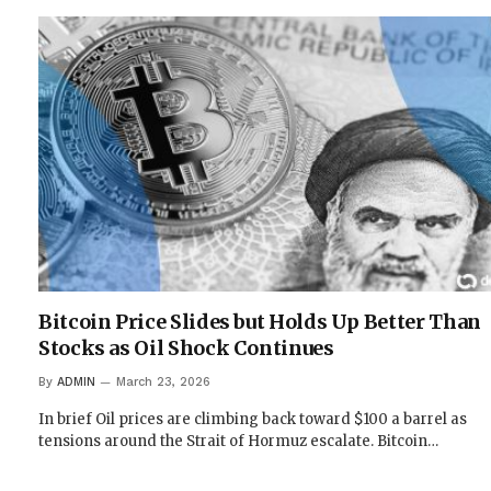
Bitcoin Price Slides but Holds Up Better Than
Stocks as Oil Shock Continues
By
ADMIN
March 23, 2026
In brief Oil prices are climbing back toward $100 a barrel as
tensions around the Strait of Hormuz escalate. Bitcoin…