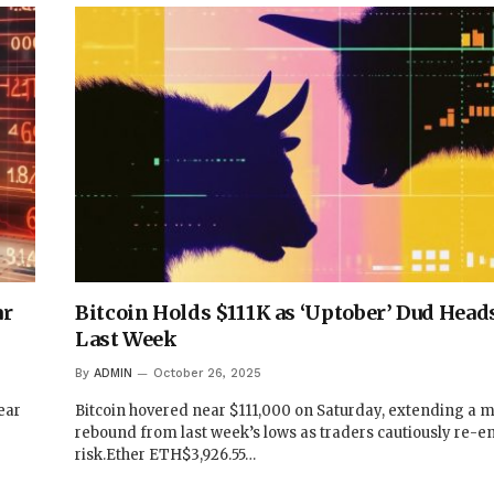
ar
Bitcoin Holds $111K as ‘Uptober’ Dud Heads
Last Week
By
ADMIN
October 26, 2025
ear
Bitcoin hovered near $111,000 on Saturday, extending a 
rebound from last week’s lows as traders cautiously re-e
risk.Ether ETH$3,926.55…