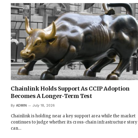
Chainlink Holds Support As CCIP Adoption
Becomes A Longer-Term Test
By
ADMIN
July 18, 2026
Chainlink is holding near a key support area while the market
continues to judge whether its cross-chain infrastructure story
can…