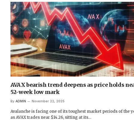
AVAX bearish trend deepens as price holds ne
52-week low mark
By
ADMIN
November 22, 2025
Avalanche is facing one of its toughest market periods of the y
as AVAX trades near $14.26, sitting at its…