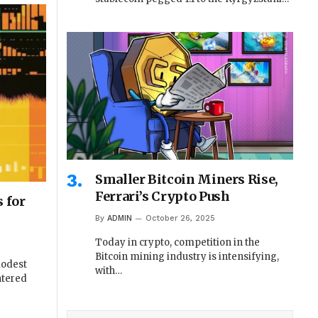
Smaller Bitcoin Miners Rise,
Ferrari’s Crypto Push
 for
By
ADMIN
October 26, 2025
Today in crypto, competition in the
Bitcoin mining industry is intensifying,
modest
with…
ntered