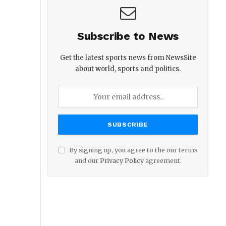
Subscribe to News
Get the latest sports news from NewsSite
about world, sports and politics.
By signing up, you agree to the our terms
and our
Privacy Policy
agreement.