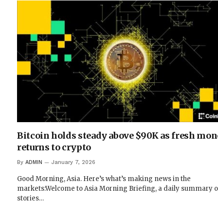
Bitcoin holds steady above $90K as fresh mo
returns to crypto
By
ADMIN
January 7, 2026
Good Morning, Asia. Here’s what’s making news in the
markets:Welcome to Asia Morning Briefing, a daily summary o
stories…