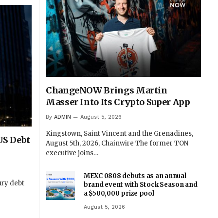
ChangeNOW Brings Martin
Masser Into Its Crypto Super App
By
ADMIN
August 5, 2026
Kingstown, Saint Vincent and the Grenadines,
 US Debt
August 5th, 2026, Chainwire The former TON
executive joins…
MEXC 0808 debuts as an annual
ury debt
brand event with Stock Season and
a $500,000 prize pool
August 5, 2026