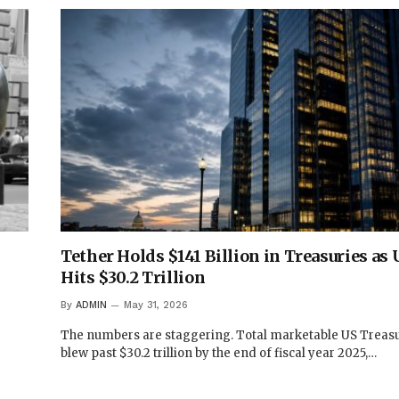
Tether Holds $141 Billion in Treasuries as
Hits $30.2 Trillion
By
ADMIN
May 31, 2026
The numbers are staggering. Total marketable US Treas
blew past $30.2 trillion by the end of fiscal year 2025,…