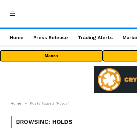
Home
Press Release
Trading Alerts
Marke
Maczo
»
Home
Posts Tagged "Holds"
BROWSING:
HOLDS