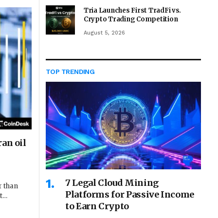
Tria Launches First TradFi vs.
Crypto Trading Competition
August 5, 2026
TOP TRENDING
an oil
7 Legal Cloud Mining
r than
Platforms for Passive Income
at…
to Earn Crypto