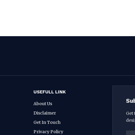
USEFULL LINK
Su
About Us
Disclaimer
Get 
desi
Get In Touch
Privacy Policy