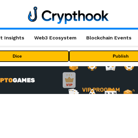
t Insights
Web3 Ecosystem
Blockchain Events
Dice
Publish