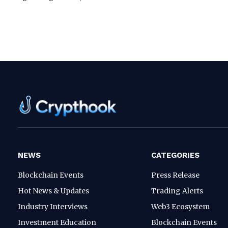
NEWS
CATEGORIES
Blockchain Events
Press Release
Hot News & Updates
Trading Alerts
Industry Interviews
Web3 Ecosystem
Investment Education
Blockchain Events