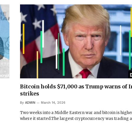
Bitcoin holds $71,000 as Trump warns of Ir
strikes
By
ADMIN
March 14, 2026
Two weeks into a Middle Eastern war and bitcoin is highe
where it started.The largest cryptocurrency was trading 