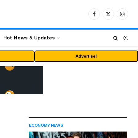
Facebook
X
Instag
(Twitter)
Hot News & Updates
Advertise!
ECONOMY NEWS