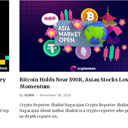
ney
Bitcoin Holds Near $90K, Asian Stocks Lo
Momentum
By
ADMIN
November 28, 2025
Crypto Reporter Shalini Nagarajan Crypto Reporter Shalin
f top
Nagarajan About Author Shalini is a crypto reporter who p
in-depth reports on…