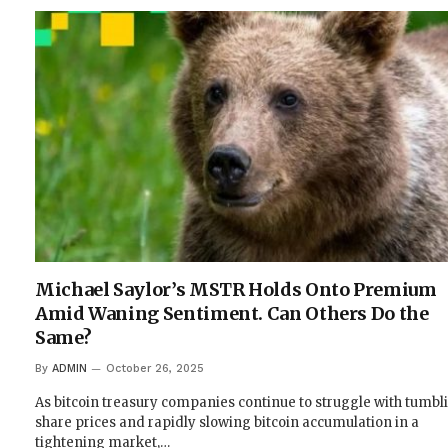
Michael Saylor’s MSTR Holds Onto Premium
Amid Waning Sentiment. Can Others Do the
Same?
By
ADMIN
October 26, 2025
As bitcoin treasury companies continue to struggle with tumbl
share prices and rapidly slowing bitcoin accumulation in a
tightening market,…