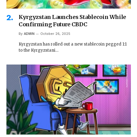
Kyrgyzstan Launches Stablecoin While
Confirming Future CBDC
By
ADMIN
October 26, 2025
Kyrgyzstan has rolled out a new stablecoin pegged 1:1
to the Kyrgyzstani…