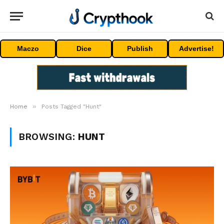
Maczo
Dice
Publish
Advertise!
»
Home
Posts Tagged "Hunt"
BROWSING:
HUNT