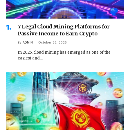
7 Legal Cloud Mining Platforms for
Passive Income to Earn Crypto
By
ADMIN
October 26, 2025
In 2025, cloud mining has emerged as one of the
easiest and…