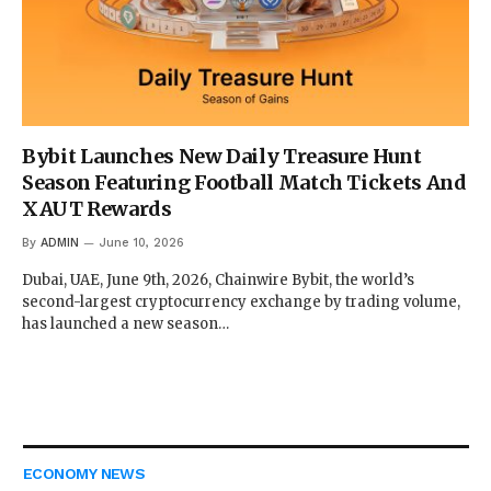
Bybit Launches New Daily Treasure Hunt
Season Featuring Football Match Tickets And
XAUT Rewards
By
ADMIN
June 10, 2026
Dubai, UAE, June 9th, 2026, Chainwire Bybit, the world’s
second-largest cryptocurrency exchange by trading volume,
has launched a new season…
ECONOMY NEWS