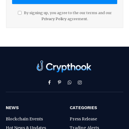
By signing up, you agree to the our terms and our
Privacy Policy
agreement.
Facebook
Pinterest
WhatsApp
Instagram
NEWS
CATEGORIES
Blockchain Events
Press Release
Hot News & Updates
Trading Alerts