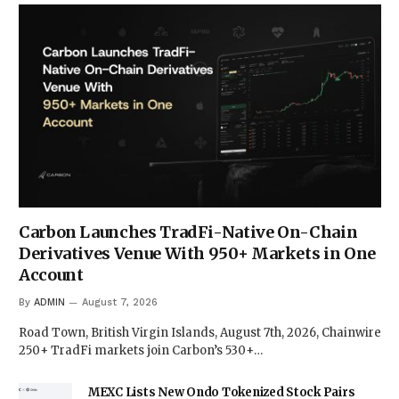
Carbon Launches TradFi-Native On-Chain
Derivatives Venue With 950+ Markets in One
Account
By
ADMIN
August 7, 2026
Road Town, British Virgin Islands, August 7th, 2026, Chainwire
250+ TradFi markets join Carbon’s 530+…
MEXC Lists New Ondo Tokenized Stock Pairs