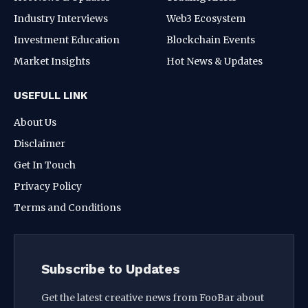
Industry Interviews
Web3 Ecosystem
Investment Education
Blockchain Events
Market Insights
Hot News & Updates
USEFULL LINK
About Us
Disclaimer
Get In Touch
Privacy Policy
Terms and Conditions
Subscribe to Updates
Get the latest creative news from FooBar about