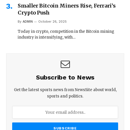
Smaller Bitcoin Miners Rise, Ferrari’s
Crypto Push
By
ADMIN
October 26, 2025
Today in crypto, competition in the Bitcoin mining
industry is intensifying, with…
Subscribe to News
Get the latest sports news from NewsSite about world,
sports and politics.