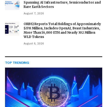
Spanning AI Infrastructure, Semiconductor and
Rare Earth Sectors
August 7, 2026
ORBS) Reports Total Holdings of Approximately
$378 Million, Includes OpenAI, Beast Industries,
More Than 16,000 ETH and Nearly 302 Million
WLD Tokens
August 6, 2026
TOP TRENDING