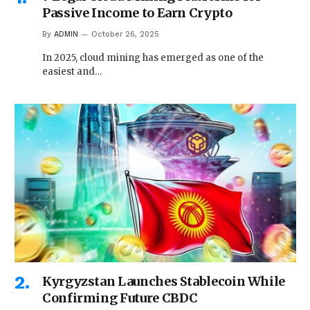
Passive Income to Earn Crypto
By
ADMIN
October 26, 2025
In 2025, cloud mining has emerged as one of the
easiest and…
Kyrgyzstan Launches Stablecoin While
Confirming Future CBDC