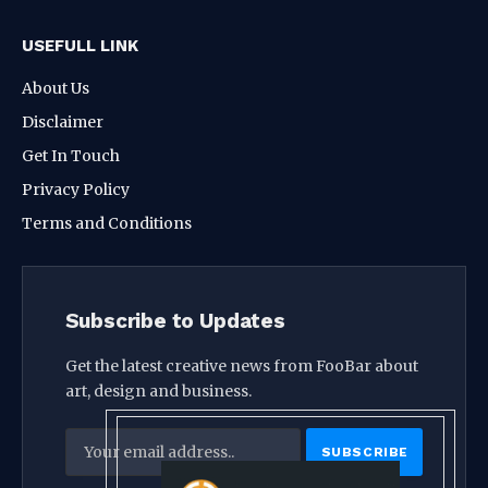
USEFULL LINK
About Us
Disclaimer
Get In Touch
Privacy Policy
Terms and Conditions
Subscribe to Updates
Get the latest creative news from FooBar about
art, design and business.