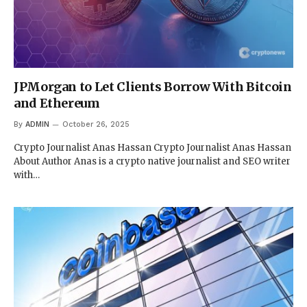
JPMorgan to Let Clients Borrow With Bitcoin
and Ethereum
By
ADMIN
October 26, 2025
Crypto Journalist Anas Hassan Crypto Journalist Anas Hassan
About Author Anas is a crypto native journalist and SEO writer
with…