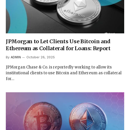
JPMorgan to Let Clients Use Bitcoin and
Ethereum as Collateral for Loans: Report
By
ADMIN
October 26, 2025
JPMorgan Chase & Co. is reportedly working to allow its
institutional clients to use Bitcoin and Ethereum as collateral
for…