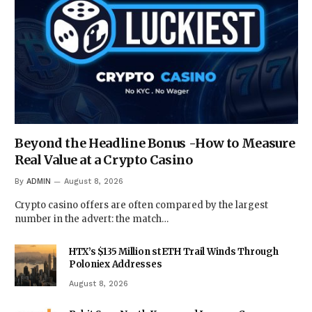
Beyond the Headline Bonus -How to Measure
Real Value at a Crypto Casino
By
ADMIN
August 8, 2026
Crypto casino offers are often compared by the largest
number in the advert: the match…
HTX’s $135 Million stETH Trail Winds Through
Poloniex Addresses
August 8, 2026