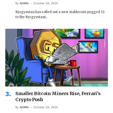
By
ADMIN
October 26, 2025
Kyrgyzstan has rolled out a new stablecoin pegged 1:1
to the Kyrgyzstani…
Smaller Bitcoin Miners Rise, Ferrari’s
Crypto Push
By
ADMIN
October 26, 2025