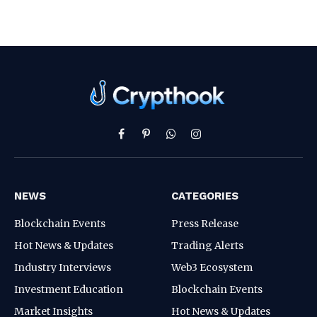
Facebook
Pinterest
WhatsApp
Instagram
NEWS
CATEGORIES
Blockchain Events
Press Release
Hot News & Updates
Trading Alerts
Industry Interviews
Web3 Ecosystem
Investment Education
Blockchain Events
Market Insights
Hot News & Updates