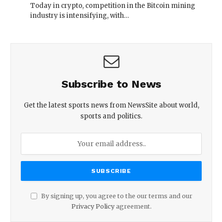
Today in crypto, competition in the Bitcoin mining
industry is intensifying, with…
Subscribe to News
Get the latest sports news from NewsSite about world,
sports and politics.
By signing up, you agree to the our terms and our
Privacy Policy
agreement.