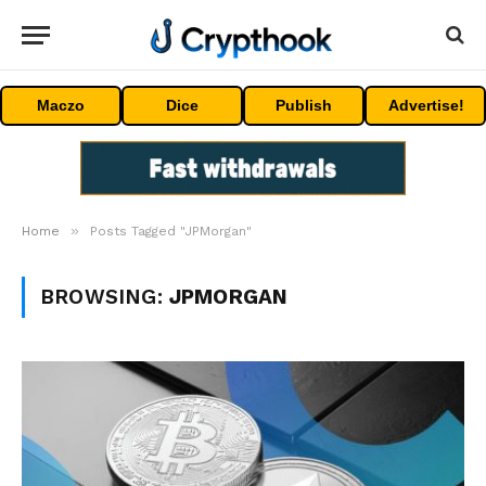
Maczo
Dice
Publish
Advertise!
»
Home
Posts Tagged "JPMorgan"
BROWSING:
JPMORGAN