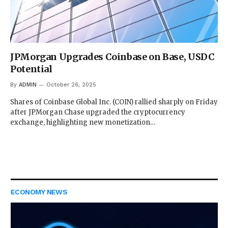
JPMorgan Upgrades Coinbase on Base, USDC
Potential
By
ADMIN
October 26, 2025
Shares of Coinbase Global Inc. (COIN) rallied sharply on Friday
after JPMorgan Chase upgraded the cryptocurrency
exchange, highlighting new monetization…
ECONOMY NEWS