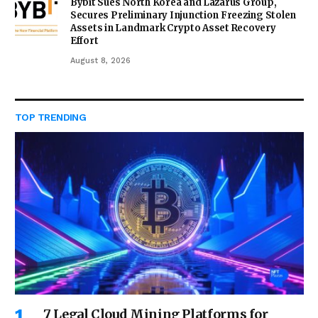
Bybit Sues North Korea and Lazarus Group,
Secures Preliminary Injunction Freezing Stolen
Assets in Landmark Crypto Asset Recovery
Effort
August 8, 2026
TOP TRENDING
7 Legal Cloud Mining Platforms for