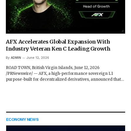
AFX Accelerates Global Expansion With
Industry Veteran Ken C Leading Growth
By
ADMIN
June 12, 2026
ROAD TOWN, British Virgin Islands, June 12, 2026
/PRNewswire/ — AFX, a high-performance sovereign L1
purpose-built for decentralized derivatives, announced that…
ECONOMY NEWS