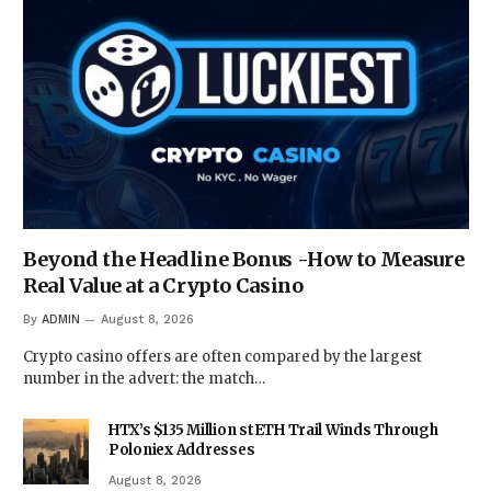
Beyond the Headline Bonus -How to Measure
Real Value at a Crypto Casino
By
ADMIN
August 8, 2026
Crypto casino offers are often compared by the largest
number in the advert: the match…
HTX’s $135 Million stETH Trail Winds Through
Poloniex Addresses
August 8, 2026