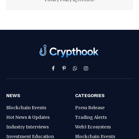
Facebook
Pinterest
WhatsApp
Instagram
NEWS
CATEGORIES
Blockchain Events
Press Release
Hot News & Updates
Trading Alerts
Industry Interviews
Web3 Ecosystem
Investment Education
Blockchain Events