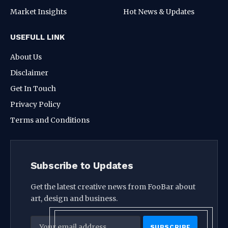
Market Insights
Hot News & Updates
USEFULL LINK
About Us
Disclaimer
Get In Touch
Privacy Policy
Terms and Conditions
Subscribe to Updates
Get the latest creative news from FooBar about
art, design and business.