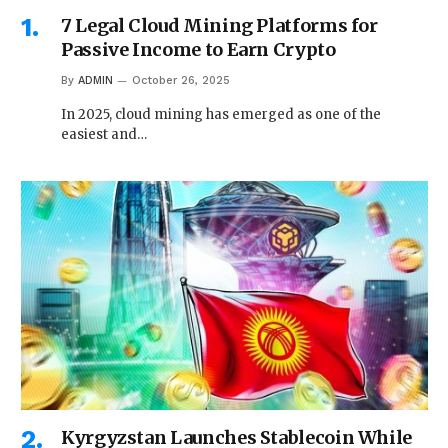
7 Legal Cloud Mining Platforms for
Passive Income to Earn Crypto
By
ADMIN
October 26, 2025
In 2025, cloud mining has emerged as one of the
easiest and…
Kyrgyzstan Launches Stablecoin While