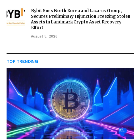
Bybit Sues North Korea and Lazarus Group,
Secures Preliminary Injunction Freezing Stolen
Assets in Landmark Crypto Asset Recovery
Effort
August 8, 2026
TOP TRENDING