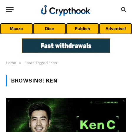
Maczo
Dice
Publish
Advertise!
»
Home
Posts Tagged "Ken"
BROWSING:
KEN