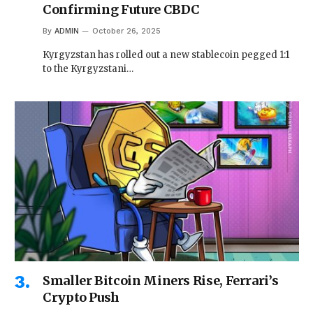
Confirming Future CBDC
By
ADMIN
October 26, 2025
Kyrgyzstan has rolled out a new stablecoin pegged 1:1
to the Kyrgyzstani…
Smaller Bitcoin Miners Rise, Ferrari’s
Crypto Push