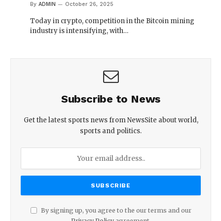
By
ADMIN
October 26, 2025
Today in crypto, competition in the Bitcoin mining
industry is intensifying, with…
Subscribe to News
Get the latest sports news from NewsSite about world,
sports and politics.
By signing up, you agree to the our terms and our
Privacy Policy
agreement.